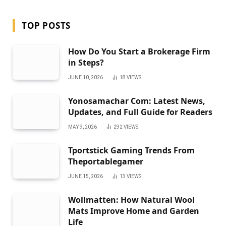
TOP POSTS
How Do You Start a Brokerage Firm
in Steps?
JUNE 10, 2026
18
VIEWS
Yonosamachar Com: Latest News,
Updates, and Full Guide for Readers
MAY 9, 2026
292
VIEWS
Tportstick Gaming Trends From
Theportablegamer
JUNE 15, 2026
13
VIEWS
Wollmatten: How Natural Wool
Mats Improve Home and Garden
Life