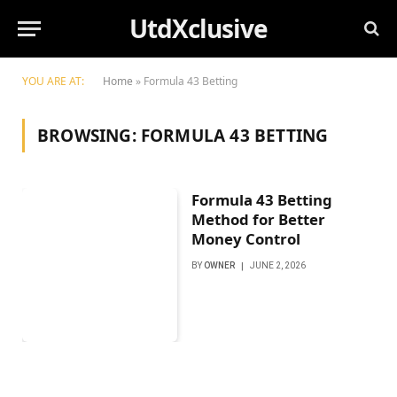
UtdXclusive
YOU ARE AT:
Home
»
Formula 43 Betting
BROWSING:
FORMULA 43 BETTING
Formula 43 Betting
Method for Better
Money Control
BY
OWNER
JUNE 2, 2026