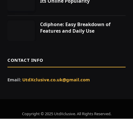
Its Online Popularity
Cdiphone: Easy Breakdown of
Features and Daily Use
CONTACT INFO
Email:
UtdXclusive.co.uk@gmail.com
Copyright © 2025 UtdXclusive. All Rights Reserved.
Home
About Us
Contact Us
Privacy Policy