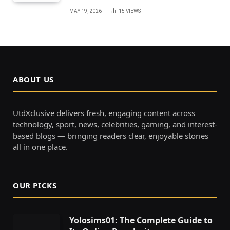
MAY 19, 2026
15
VIEWS
ABOUT US
UtdXclusive delivers fresh, engaging content across
technology, sport, news, celebrities, gaming, and interest-
based blogs — bringing readers clear, enjoyable stories
all in one place.
OUR PICKS
Yolosims01: The Complete Guide to