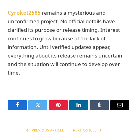
Cyroket2585
remains a mysterious and
unconfirmed project. No official details have
clarified its purpose or release timing. Interest
continues to grow because of the lack of
information. Until verified updates appear,
everything about its release remains uncertain,
and the situation will continue to develop over
time.
Facebook
Twitter
Pinterest
LinkedIn
Tumblr
Email
PREVIOUS ARTICLE
NEXT ARTICLE