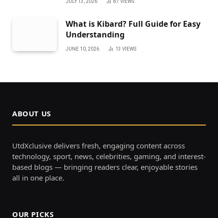
JULY 13, 2026
87
VIEWS
What is Kibard? Full Guide for Easy
Understanding
JUNE 10, 2026
13
VIEWS
ABOUT US
UtdXclusive delivers fresh, engaging content across
technology, sport, news, celebrities, gaming, and interest-
based blogs — bringing readers clear, enjoyable stories
all in one place.
OUR PICKS