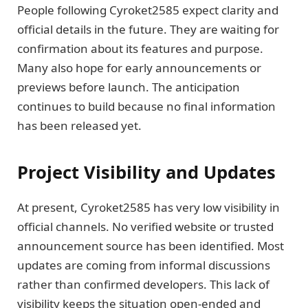
People following Cyroket2585 expect clarity and
official details in the future. They are waiting for
confirmation about its features and purpose.
Many also hope for early announcements or
previews before launch. The anticipation
continues to build because no final information
has been released yet.
Project Visibility and Updates
At present, Cyroket2585 has very low visibility in
official channels. No verified website or trusted
announcement source has been identified. Most
updates are coming from informal discussions
rather than confirmed developers. This lack of
visibility keeps the situation open-ended and