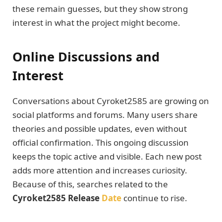
these remain guesses, but they show strong
interest in what the project might become.
Online Discussions and
Interest
Conversations about Cyroket2585 are growing on
social platforms and forums. Many users share
theories and possible updates, even without
official confirmation. This ongoing discussion
keeps the topic active and visible. Each new post
adds more attention and increases curiosity.
Because of this, searches related to the
Cyroket2585 Release
Date
continue to rise.