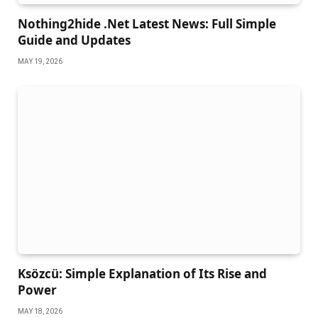
Nothing2hide .Net Latest News: Full Simple
Guide and Updates
MAY 19, 2026
Ksözcü: Simple Explanation of Its Rise and
Power
MAY 18, 2026