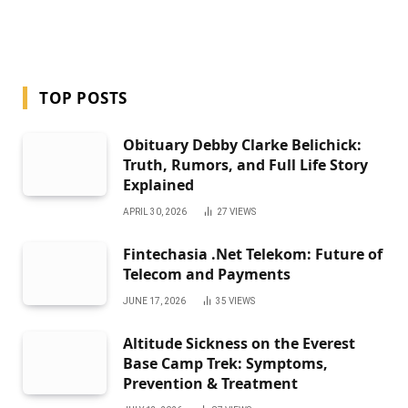
TOP POSTS
Obituary Debby Clarke Belichick:
Truth, Rumors, and Full Life Story
Explained
APRIL 30, 2026
27
VIEWS
Fintechasia .Net Telekom: Future of
Telecom and Payments
JUNE 17, 2026
35
VIEWS
Altitude Sickness on the Everest
Base Camp Trek: Symptoms,
Prevention & Treatment