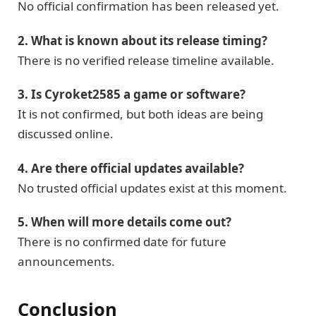
No official confirmation has been released yet.
2. What is known about its release timing?
There is no verified release timeline available.
3. Is Cyroket2585 a game or software?
It is not confirmed, but both ideas are being
discussed online.
4. Are there official updates available?
No trusted official updates exist at this moment.
5. When will more details come out?
There is no confirmed date for future
announcements.
Conclusion