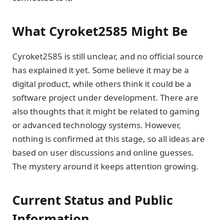
What Cyroket2585 Might Be
Cyroket2585 is still unclear, and no official source
has explained it yet. Some believe it may be a
digital product, while others think it could be a
software project under development. There are
also thoughts that it might be related to gaming
or advanced technology systems. However,
nothing is confirmed at this stage, so all ideas are
based on user discussions and online guesses.
The mystery around it keeps attention growing.
Current Status and Public
Information