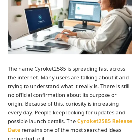
The name Cyroket2585 is spreading fast across
the internet. Many users are talking about it and
trying to understand what it really is. There is still
no official confirmation about its purpose or
origin. Because of this, curiosity is increasing
every day. People keep looking for updates and
possible launch details. The
Cyroket2585 Release
Date
remains one of the most searched ideas
connected to it.