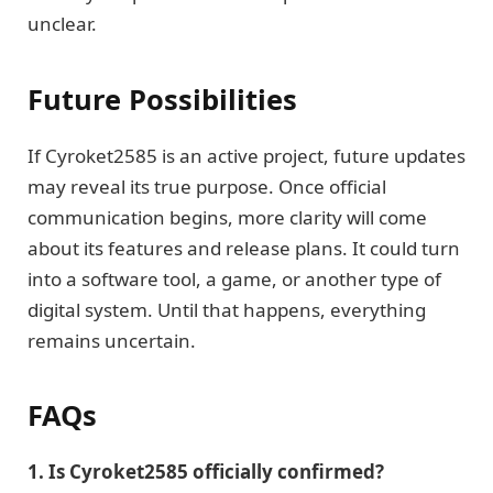
unclear.
Future Possibilities
If Cyroket2585 is an active project, future updates
may reveal its true purpose. Once official
communication begins, more clarity will come
about its features and release plans. It could turn
into a software tool, a game, or another type of
digital system. Until that happens, everything
remains uncertain.
FAQs
1. Is Cyroket2585 officially confirmed?