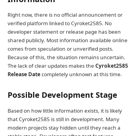
Right now, there is no official announcement or
verified platform linked to Cyroket2585. No
developer statement or release page has been
shared publicly. Most information available online
comes from speculation or unverified posts.
Because of this, the situation remains uncertain.
The lack of clear updates makes the
Cyroket2585
Release Date
completely unknown at this time.
Possible Development Stage
Based on how little information exists, it is likely
that Cyroket2585 is still in development. Many
modern projects stay hidden until they reach a