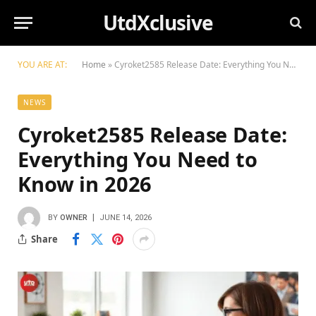
UtdXclusive
YOU ARE AT:
Home
»
Cyroket2585 Release Date: Everything You Need to Know in 2026
NEWS
Cyroket2585 Release Date:
Everything You Need to
Know in 2026
BY
OWNER
JUNE 14, 2026
Share