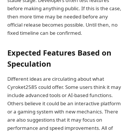
stable stage. Developers often test features
before making anything public. If this is the case,
then more time may be needed before any
official release becomes possible. Until then, no
fixed timeline can be confirmed.
Expected Features Based on
Speculation
Different ideas are circulating about what
Cyroket2585 could offer. Some users think it may
include advanced tools or AI-based functions.
Others believe it could be an interactive platform
or a gaming system with new mechanics. There
are also suggestions that it may focus on
performance and speed improvements. All of