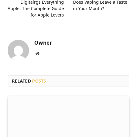
Digitalrgs Everything
Does Vaping Leave a Taste
Apple: The Complete Guide
in Your Mouth?
for Apple Lovers
Owner
Website
RELATED
POSTS