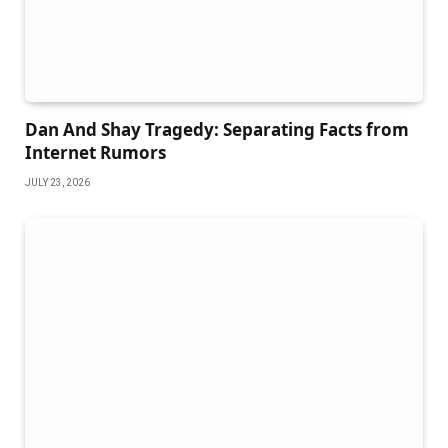
Dan And Shay Tragedy: Separating Facts from
Internet Rumors
JULY 23, 2026