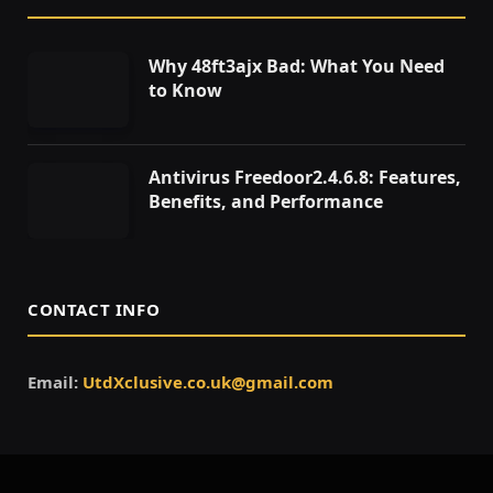
Why 48ft3ajx Bad: What You Need
to Know
Antivirus Freedoor2.4.6.8: Features,
Benefits, and Performance
CONTACT INFO
Email:
UtdXclusive.co.uk@gmail.com