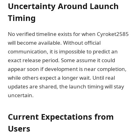
Uncertainty Around Launch
Timing
No verified timeline exists for when Cyroket2585
will become available. Without official
communication, it is impossible to predict an
exact release period. Some assume it could
appear soon if development is near completion,
while others expect a longer wait. Until real
updates are shared, the launch timing will stay
uncertain.
Current Expectations from
Users