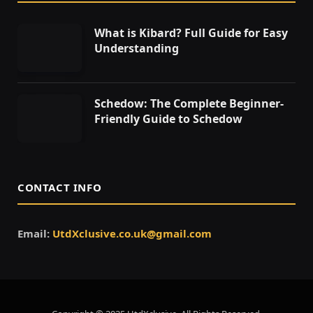
What is Kibard? Full Guide for Easy
Understanding
Schedow: The Complete Beginner-
Friendly Guide to Schedow
CONTACT INFO
Email:
UtdXclusive.co.uk@gmail.com