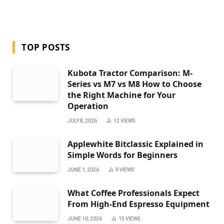
TOP POSTS
Kubota Tractor Comparison: M-
Series vs M7 vs M8 How to Choose
the Right Machine for Your
Operation
JULY 8, 2026
12
VIEWS
Applewhite Bitclassic Explained in
Simple Words for Beginners
JUNE 1, 2026
9
VIEWS
What Coffee Professionals Expect
From High-End Espresso Equipment
JUNE 10, 2026
15
VIEWS