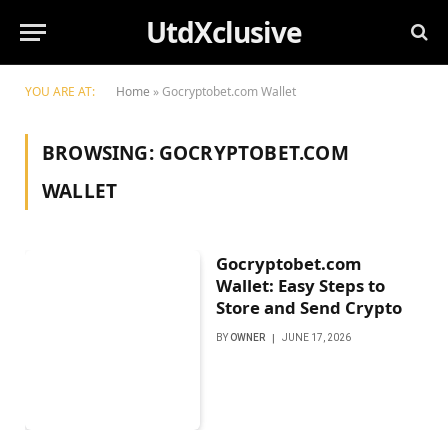
UtdXclusive
YOU ARE AT:
Home
»
Gocryptobet.com Wallet
BROWSING:
GOCRYPTOBET.COM
WALLET
Gocryptobet.com
Wallet: Easy Steps to
Store and Send Crypto
BY
OWNER
JUNE 17, 2026