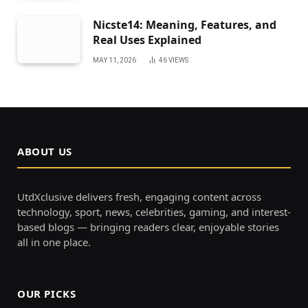
Nicste14: Meaning, Features, and
Real Uses Explained
MAY 11, 2026
46
VIEWS
ABOUT US
UtdXclusive delivers fresh, engaging content across
technology, sport, news, celebrities, gaming, and interest-
based blogs — bringing readers clear, enjoyable stories
all in one place.
OUR PICKS