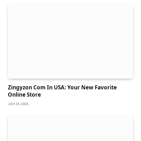
Zingyzon Com In USA: Your New Favorite
Online Store
JULY 26, 2026