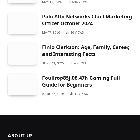
MAY 10, 2026
586
VIEWS
Palo Alto Networks Chief Marketing
Officer October 2024
MAY 7, 2026
26
VIEWS
Finlo Clarkson: Age, Family, Career,
and Interesting Facts
JUNE 28, 2026
4
VIEWS
Foullrop85j.08.47h Gaming Full
Guide for Beginners
APRIL 27, 2026
14
VIEWS
ABOUT US