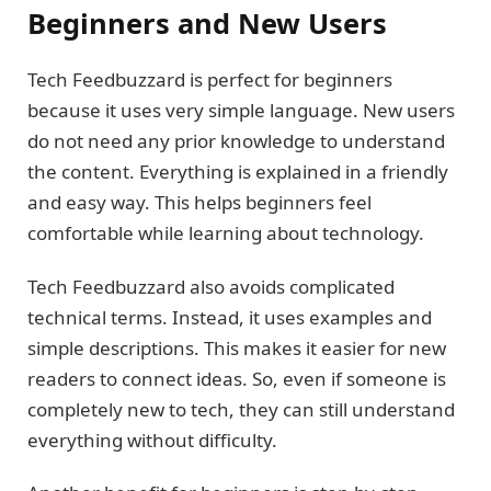
Beginners and New Users
Tech Feedbuzzard is perfect for beginners
because it uses very simple language. New users
do not need any prior knowledge to understand
the content. Everything is explained in a friendly
and easy way. This helps beginners feel
comfortable while learning about technology.
Tech Feedbuzzard also avoids complicated
technical terms. Instead, it uses examples and
simple descriptions. This makes it easier for new
readers to connect ideas. So, even if someone is
completely new to tech, they can still understand
everything without difficulty.