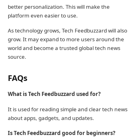
better personalization. This will make the
platform even easier to use.
As technology grows, Tech Feedbuzzard will also
grow. It may expand to more users around the
world and become a trusted global tech news
source.
FAQs
What is Tech Feedbuzzard used for?
It is used for reading simple and clear tech news
about apps, gadgets, and updates.
Is Tech Feedbuzzard good for beginners?