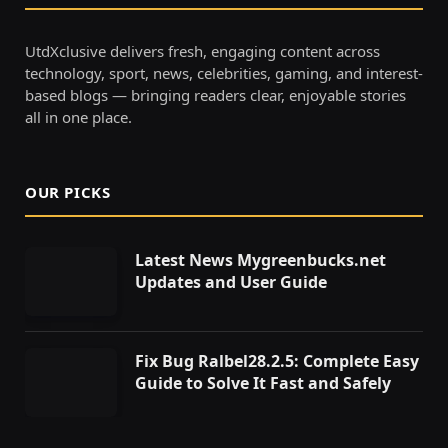
UtdXclusive delivers fresh, engaging content across
technology, sport, news, celebrities, gaming, and interest-
based blogs — bringing readers clear, enjoyable stories
all in one place.
OUR PICKS
Latest News Mygreenbucks.net
Updates and User Guide
Fix Bug Ralbel28.2.5: Complete Easy
Guide to Solve It Fast and Safely