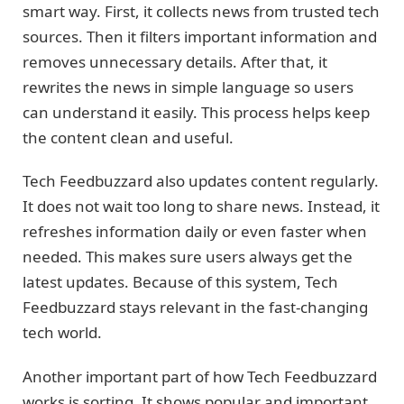
smart way. First, it collects news from trusted tech
sources. Then it filters important information and
removes unnecessary details. After that, it
rewrites the news in simple language so users
can understand it easily. This process helps keep
the content clean and useful.
Tech Feedbuzzard also updates content regularly.
It does not wait too long to share news. Instead, it
refreshes information daily or even faster when
needed. This makes sure users always get the
latest updates. Because of this system, Tech
Feedbuzzard stays relevant in the fast-changing
tech world.
Another important part of how Tech Feedbuzzard
works is sorting. It shows popular and important