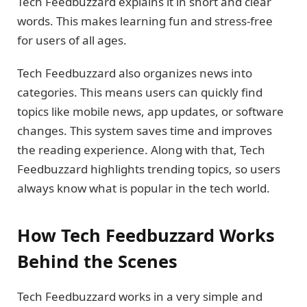
Tech Feedbuzzard explains it in short and clear
words. This makes learning fun and stress-free
for users of all ages.
Tech Feedbuzzard also organizes news into
categories. This means users can quickly find
topics like mobile news, app updates, or software
changes. This system saves time and improves
the reading experience. Along with that, Tech
Feedbuzzard highlights trending topics, so users
always know what is popular in the tech world.
How Tech Feedbuzzard Works
Behind the Scenes
Tech Feedbuzzard works in a very simple and