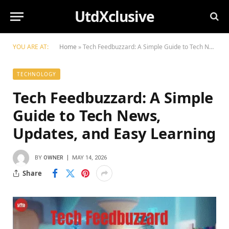
UtdXclusive
YOU ARE AT:
Home
»
Tech Feedbuzzard: A Simple Guide to Tech News, Updates, and Easy Learning
TECHNOLOGY
Tech Feedbuzzard: A Simple
Guide to Tech News,
Updates, and Easy Learning
BY
OWNER
MAY 14, 2026
Share