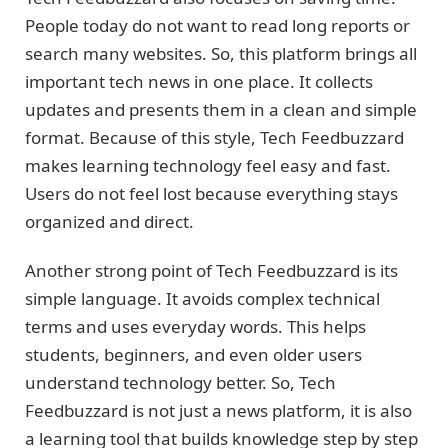
People today do not want to read long reports or
search many websites. So, this platform brings all
important tech news in one place. It collects
updates and presents them in a clean and simple
format. Because of this style, Tech Feedbuzzard
makes learning technology feel easy and fast.
Users do not feel lost because everything stays
organized and direct.
Another strong point of Tech Feedbuzzard is its
simple language. It avoids complex technical
terms and uses everyday words. This helps
students, beginners, and even older users
understand technology better. So, Tech
Feedbuzzard is not just a news platform, it is also
a learning tool that builds knowledge step by step