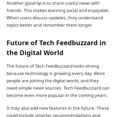
Another good tip is to share useful news with
friends. This makes learning social and enjoyable.
When users discuss updates, they understand
topics better and remember them longer.
Future of Tech Feedbuzzard in
the Digital World
The future of Tech Feedbuzzard looks strong
because technology is growing every day. More
people are joining the digital world, and they
need simple news sources. Tech Feedbuzzard can
become even more popular in the coming years.
It may also add new features in the future. These
could include smarter recommendations and