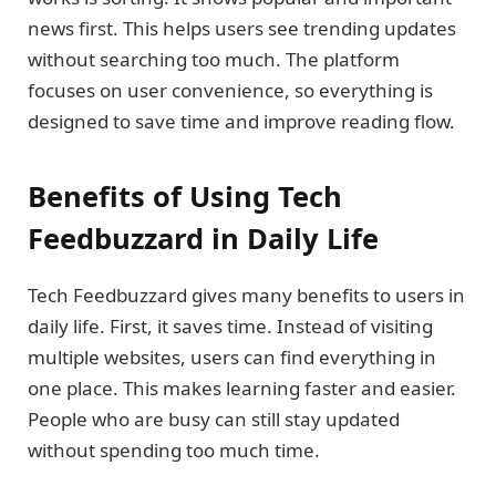
news first. This helps users see trending updates
without searching too much. The platform
focuses on user convenience, so everything is
designed to save time and improve reading flow.
Benefits of Using Tech
Feedbuzzard in Daily Life
Tech Feedbuzzard gives many benefits to users in
daily life. First, it saves time. Instead of visiting
multiple websites, users can find everything in
one place. This makes learning faster and easier.
People who are busy can still stay updated
without spending too much time.