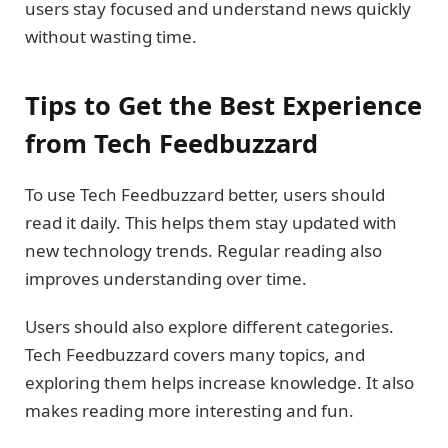
users stay focused and understand news quickly
without wasting time.
Tips to Get the Best Experience
from Tech Feedbuzzard
To use Tech Feedbuzzard better, users should
read it daily. This helps them stay updated with
new technology trends. Regular reading also
improves understanding over time.
Users should also explore different categories.
Tech Feedbuzzard covers many topics, and
exploring them helps increase knowledge. It also
makes reading more interesting and fun.