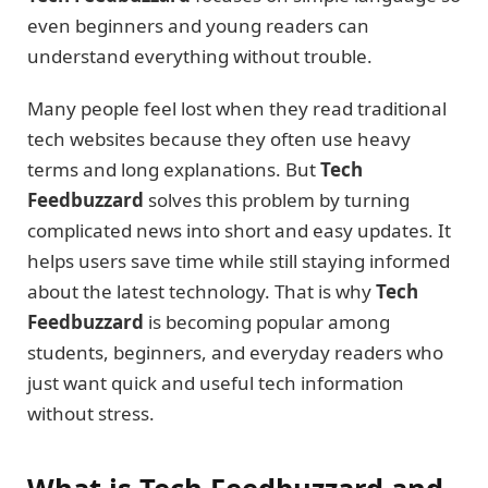
even beginners and young readers can
understand everything without trouble.
Many people feel lost when they read traditional
tech websites because they often use heavy
terms and long explanations. But
Tech
Feedbuzzard
solves this problem by turning
complicated news into short and easy updates. It
helps users save time while still staying informed
about the latest technology. That is why
Tech
Feedbuzzard
is becoming popular among
students, beginners, and everyday readers who
just want quick and useful tech information
without stress.
What is Tech Feedbuzzard and