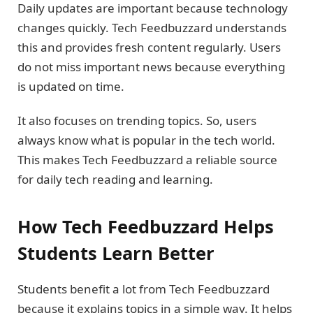
Daily updates are important because technology
changes quickly. Tech Feedbuzzard understands
this and provides fresh content regularly. Users
do not miss important news because everything
is updated on time.
It also focuses on trending topics. So, users
always know what is popular in the tech world.
This makes Tech Feedbuzzard a reliable source
for daily tech reading and learning.
How Tech Feedbuzzard Helps
Students Learn Better
Students benefit a lot from Tech Feedbuzzard
because it explains topics in a simple way. It helps