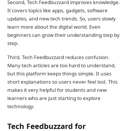
Second, Tech Feedbuzzard improves knowledge.
It covers topics like apps, gadgets, software
updates, and new tech trends. So, users slowly
learn more about the digital world. Even
beginners can grow their understanding step by
step.
Third, Tech Feedbuzzard reduces confusion.
Many tech articles are too hard to understand,
but this platform keeps things simple. It uses
short explanations so users never feel lost. This
makes it very helpful for students and new
learners who are just starting to explore
technology.
Tech Feedbuzzard for