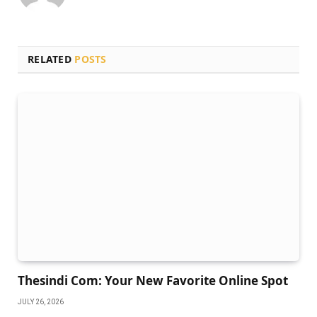
RELATED
POSTS
Thesindi Com: Your New Favorite Online Spot
JULY 26, 2026