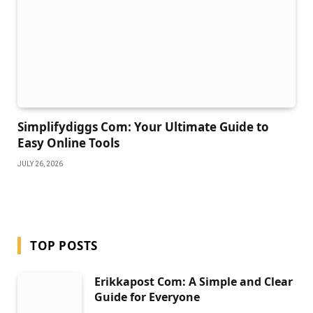
Simplifydiggs Com: Your Ultimate Guide to
Easy Online Tools
JULY 26, 2026
TOP POSTS
Erikkapost Com: A Simple and Clear
Guide for Everyone