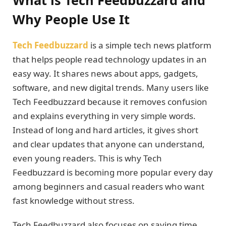
Why People Use It
Tech Feedbuzzard
is a simple tech news platform
that helps people read technology updates in an
easy way. It shares news about apps, gadgets,
software, and new digital trends. Many users like
Tech Feedbuzzard because it removes confusion
and explains everything in very simple words.
Instead of long and hard articles, it gives short
and clear updates that anyone can understand,
even young readers. This is why Tech
Feedbuzzard is becoming more popular every day
among beginners and casual readers who want
fast knowledge without stress.
Tech Feedbuzzard also focuses on saving time.