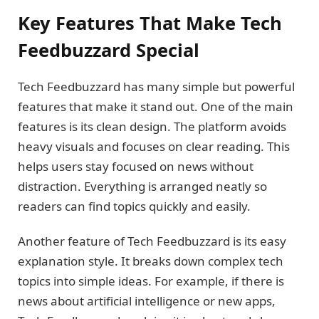
Key Features That Make Tech
Feedbuzzard Special
Tech Feedbuzzard has many simple but powerful
features that make it stand out. One of the main
features is its clean design. The platform avoids
heavy visuals and focuses on clear reading. This
helps users stay focused on news without
distraction. Everything is arranged neatly so
readers can find topics quickly and easily.
Another feature of Tech Feedbuzzard is its easy
explanation style. It breaks down complex tech
topics into simple ideas. For example, if there is
news about artificial intelligence or new apps,