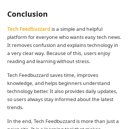
Conclusion
Tech Feedbuzzard
is a simple and helpful
platform for everyone who wants easy tech news.
It removes confusion and explains technology in
a very clear way. Because of this, users enjoy
reading and learning without stress.
Tech Feedbuzzard saves time, improves
knowledge, and helps beginners understand
technology better. It also provides daily updates,
so users always stay informed about the latest
trends.
In the end, Tech Feedbuzzard is more than just a