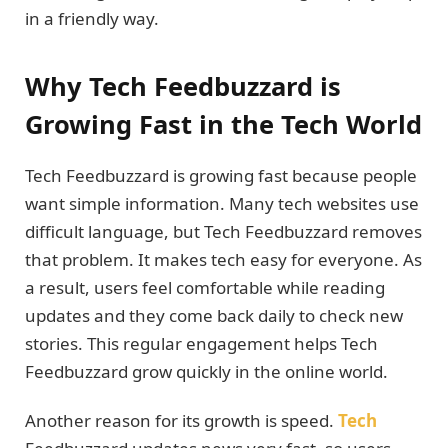
in a friendly way.
Why Tech Feedbuzzard is
Growing Fast in the Tech World
Tech Feedbuzzard is growing fast because people
want simple information. Many tech websites use
difficult language, but Tech Feedbuzzard removes
that problem. It makes tech easy for everyone. As
a result, users feel comfortable while reading
updates and they come back daily to check new
stories. This regular engagement helps Tech
Feedbuzzard grow quickly in the online world.
Another reason for its growth is speed.
Tech