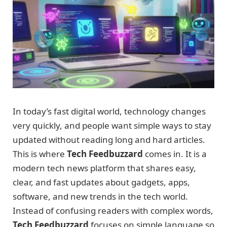
In today’s fast digital world, technology changes
very quickly, and people want simple ways to stay
updated without reading long and hard articles.
This is where
Tech Feedbuzzard
comes in. It is a
modern tech news platform that shares easy,
clear, and fast updates about gadgets, apps,
software, and new trends in the tech world.
Instead of confusing readers with complex words,
Tech Feedbuzzard
focuses on simple language so