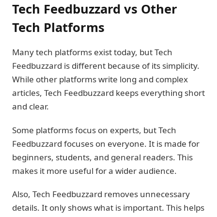
Tech Feedbuzzard vs Other
Tech Platforms
Many tech platforms exist today, but Tech
Feedbuzzard is different because of its simplicity.
While other platforms write long and complex
articles, Tech Feedbuzzard keeps everything short
and clear.
Some platforms focus on experts, but Tech
Feedbuzzard focuses on everyone. It is made for
beginners, students, and general readers. This
makes it more useful for a wider audience.
Also, Tech Feedbuzzard removes unnecessary
details. It only shows what is important. This helps