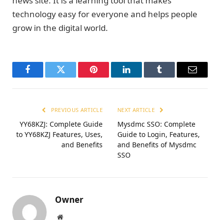
news site. It is a learning tool that makes
technology easy for everyone and helps people
grow in the digital world.
Facebook
Twitter
Pinterest
LinkedIn
Tumblr
Email
PREVIOUS ARTICLE
NEXT ARTICLE
YY68KZJ: Complete Guide
Mysdmc SSO: Complete
to YY68KZJ Features, Uses,
Guide to Login, Features,
and Benefits
and Benefits of Mysdmc
SSO
Owner
Website