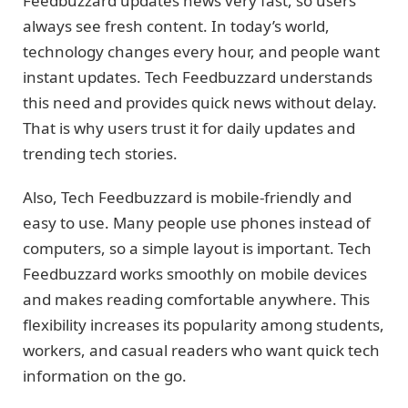
Feedbuzzard updates news very fast, so users
always see fresh content. In today’s world,
technology changes every hour, and people want
instant updates. Tech Feedbuzzard understands
this need and provides quick news without delay.
That is why users trust it for daily updates and
trending tech stories.
Also, Tech Feedbuzzard is mobile-friendly and
easy to use. Many people use phones instead of
computers, so a simple layout is important. Tech
Feedbuzzard works smoothly on mobile devices
and makes reading comfortable anywhere. This
flexibility increases its popularity among students,
workers, and casual readers who want quick tech
information on the go.