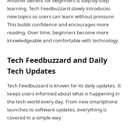
Another benefit for beginners is step-by-step
learning. Tech Feedbuzzard slowly introduces
new topics so users can learn without pressure.
This builds confidence and encourages more
reading. Over time, beginners become more
knowledgeable and comfortable with technology.
Tech Feedbuzzard and Daily
Tech Updates
Tech Feedbuzzard is known for its daily updates. It
keeps users informed about what is happening in
the tech world every day. From new smartphone
launches to software updates, everything is
covered in a simple way.