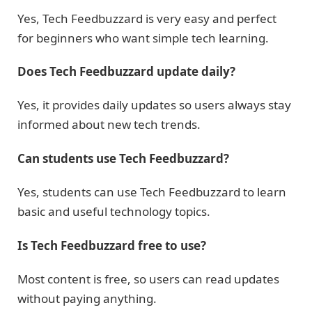
Yes, Tech Feedbuzzard is very easy and perfect
for beginners who want simple tech learning.
Does Tech Feedbuzzard update daily?
Yes, it provides daily updates so users always stay
informed about new tech trends.
Can students use Tech Feedbuzzard?
Yes, students can use Tech Feedbuzzard to learn
basic and useful technology topics.
Is Tech Feedbuzzard free to use?
Most content is free, so users can read updates
without paying anything.