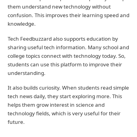
them understand new technology without
confusion. This improves their learning speed and
knowledge.
Tech Feedbuzzard also supports education by
sharing useful tech information. Many school and
college topics connect with technology today. So,
students can use this platform to improve their
understanding.
It also builds curiosity. When students read simple
tech news daily, they start exploring more. This
helps them grow interest in science and
technology fields, which is very useful for their
future.