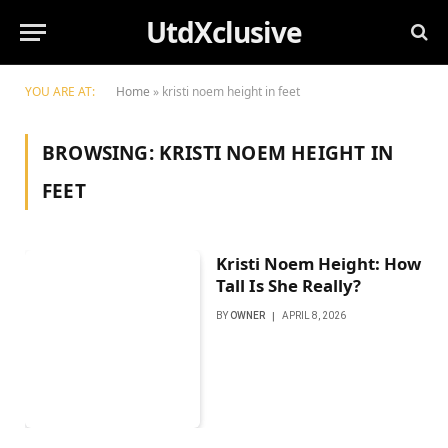
UtdXclusive
YOU ARE AT:
Home
»
kristi noem height in feet
BROWSING:
KRISTI NOEM HEIGHT IN
FEET
Kristi Noem Height: How
Tall Is She Really?
BY
OWNER
APRIL 8, 2026