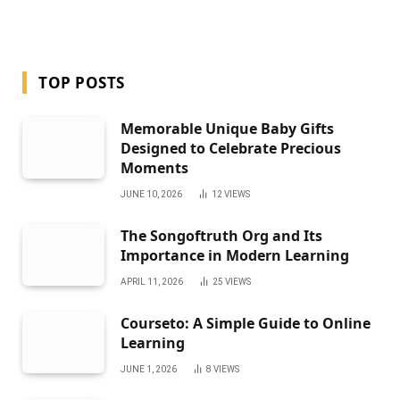
TOP POSTS
Memorable Unique Baby Gifts
Designed to Celebrate Precious
Moments
JUNE 10, 2026
12
VIEWS
The Songoftruth Org and Its
Importance in Modern Learning
APRIL 11, 2026
25
VIEWS
Courseto: A Simple Guide to Online
Learning
JUNE 1, 2026
8
VIEWS