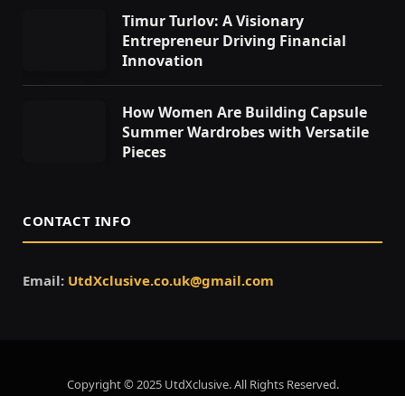
Timur Turlov: A Visionary
Entrepreneur Driving Financial
Innovation
How Women Are Building Capsule
Summer Wardrobes with Versatile
Pieces
CONTACT INFO
Email:
UtdXclusive.co.uk@gmail.com
Copyright © 2025 UtdXclusive. All Rights Reserved.