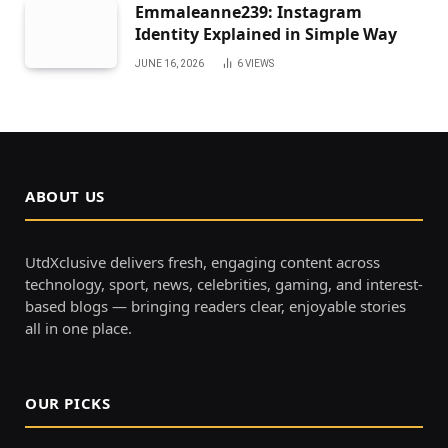
Emmaleanne239: Instagram
Identity Explained in Simple Way
JUNE 16, 2026
6
VIEWS
ABOUT US
UtdXclusive delivers fresh, engaging content across
technology, sport, news, celebrities, gaming, and interest-
based blogs — bringing readers clear, enjoyable stories
all in one place.
OUR PICKS