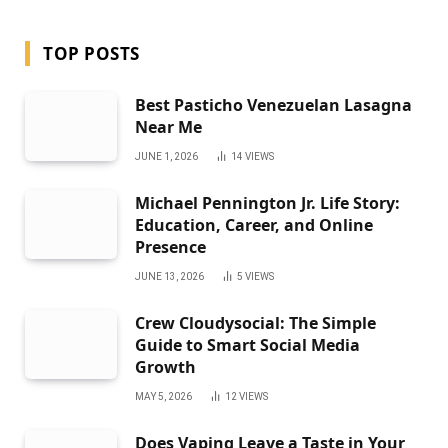
TOP POSTS
Best Pasticho Venezuelan Lasagna
Near Me
JUNE 1, 2026
14
VIEWS
Michael Pennington Jr. Life Story:
Education, Career, and Online
Presence
JUNE 13, 2026
5
VIEWS
Crew Cloudysocial: The Simple
Guide to Smart Social Media
Growth
MAY 5, 2026
12
VIEWS
Does Vaping Leave a Taste in Your