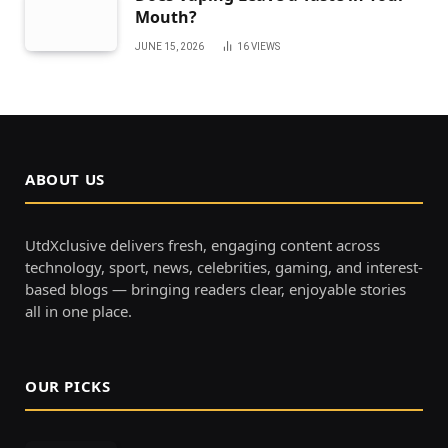
Mouth?
JUNE 15, 2026
16
VIEWS
ABOUT US
UtdXclusive delivers fresh, engaging content across
technology, sport, news, celebrities, gaming, and interest-
based blogs — bringing readers clear, enjoyable stories
all in one place.
OUR PICKS