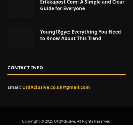
Erikkapost Com: A Simple and Clear
Guide for Everyone
Young18gye: Everything You Need
to Know About This Trend
CONTACT INFO
Email:
UtdXclusive.co.uk@gmail.com
Copyright © 2025 UtdXclusive. All Rights Reserved.