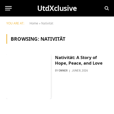
UtdXclusive
YOU ARE AT:
Home
»
Nativität
BROWSING:
NATIVITÄT
Nativität: A Story of
Hope, Peace, and Love
BY
OWNER
JUNE 8, 2026