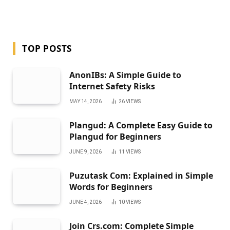
TOP POSTS
AnonIBs: A Simple Guide to
Internet Safety Risks
MAY 14, 2026
26
VIEWS
Plangud: A Complete Easy Guide to
Plangud for Beginners
JUNE 9, 2026
11
VIEWS
Puzutask Com: Explained in Simple
Words for Beginners
JUNE 4, 2026
10
VIEWS
Join Crs.com: Complete Simple