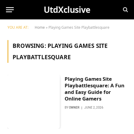
UtdXclusive
YOU ARE AT:
Home
»
Playing Games Site Playbattlesquare
BROWSING:
PLAYING GAMES SITE
PLAYBATTLESQUARE
Playing Games Site
Playbattlesquare: A Fun
and Easy Guide for
Online Gamers
BY
OWNER
JUNE 2, 2026