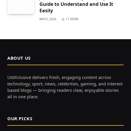
Guide to Understand and Use It
Easily
MAY 5, 2026
11
VIEWS
ABOUT US
UtdXclusive delivers fresh, engaging content across
technology, sport, news, celebrities, gaming, and interest-
based blogs — bringing readers clear, enjoyable stories
all in one place.
OUR PICKS