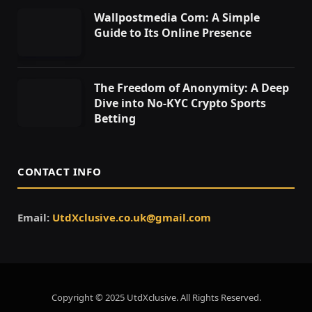
Wallpostmedia Com: A Simple
Guide to Its Online Presence
The Freedom of Anonymity: A Deep
Dive into No-KYC Crypto Sports
Betting
CONTACT INFO
Email:
UtdXclusive.co.uk@gmail.com
Copyright © 2025 UtdXclusive. All Rights Reserved.