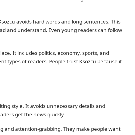
 Ksözcü avoids hard words and long sentences. This
ead and understand. Even young readers can follow
ace. It includes politics, economy, sports, and
erent types of readers. People trust Ksözcü because it
ting style. It avoids unnecessary details and
eaders get the news quickly.
ong and attention-grabbing. They make people want