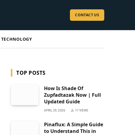
CONTACT US
TECHNOLOGY
TOP POSTS
How Is Shade Of
Zupfadtazak Now | Full
Updated Guide
APRIL 29, 2026
17
VIEWS
Pinaflux: A Simple Guide
to Understand This in