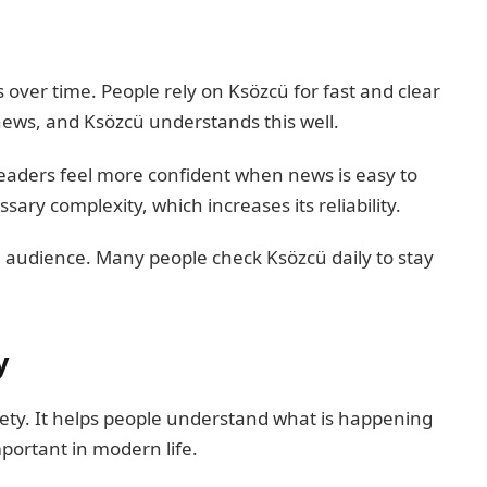
 over time. People rely on Ksözcü for fast and clear
 news, and Ksözcü understands this well.
. Readers feel more confident when news is easy to
ry complexity, which increases its reliability.
al audience. Many people check Ksözcü daily to stay
y
ciety. It helps people understand what is happening
portant in modern life.