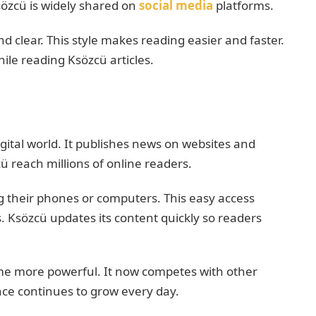
sözcü is widely shared on
social media
platforms.
d clear. This style makes reading easier and faster.
ile reading Ksözcü articles.
gital world. It publishes news on websites and
ü reach millions of online readers.
 their phones or computers. This easy access
. Ksözcü updates its content quickly so readers
me more powerful. It now competes with other
nce continues to grow every day.