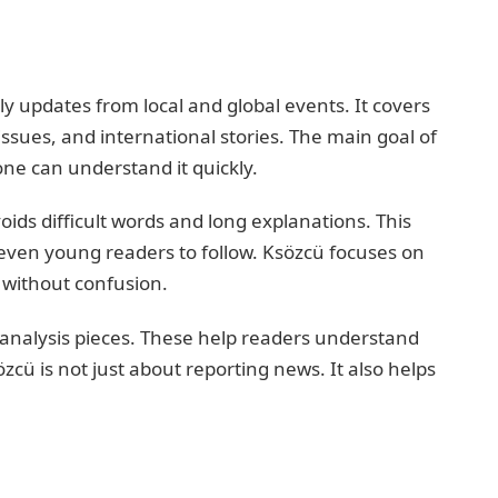
ly updates from local and global events. It covers
 issues, and international stories. The main goal of
ne can understand it quickly.
ids difficult words and long explanations. This
 even young readers to follow. Ksözcü focuses on
a without confusion.
 analysis pieces. These help readers understand
zcü is not just about reporting news. It also helps