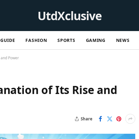
UtdXclusive
GUIDE
FASHION
SPORTS
GAMING
NEWS
e and Power
nation of Its Rise and
Share