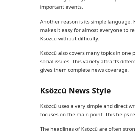
important events.
Another reason is its simple language.
makes it easy for almost everyone to r
Ksözcü without difficulty.
Ksözcü also covers many topics in one pl
social issues. This variety attracts diff
gives them complete news coverage.
Ksözcü News Style
Ksözcü uses a very simple and direct wri
focuses on the main point. This helps r
The headlines of Ksözcü are often str