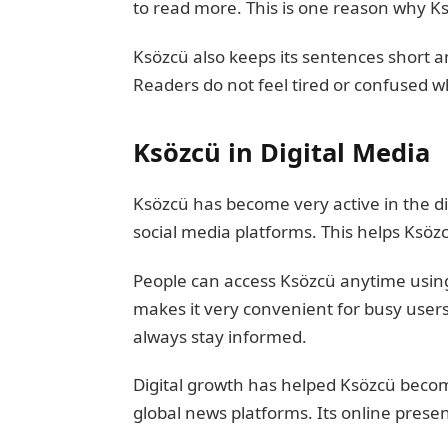
to read more. This is one reason why K
Ksözcü also keeps its sentences short an
Readers do not feel tired or confused wh
Ksözcü in Digital Media
Ksözcü has become very active in the di
social media platforms. This helps Ksözc
People can access Ksözcü anytime using
makes it very convenient for busy users
always stay informed.
Digital growth has helped Ksözcü beco
global news platforms. Its online prese