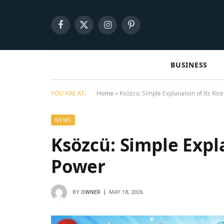
Facebook
X
Instagram
Pinterest
(Twitter)
BUSINESS
YOU ARE AT:
Home
»
Ksözcü: Simple Explanation of Its Ris
NEWS
Ksözcü: Simple Expla
Power
BY
OWNER
MAY 18, 2026