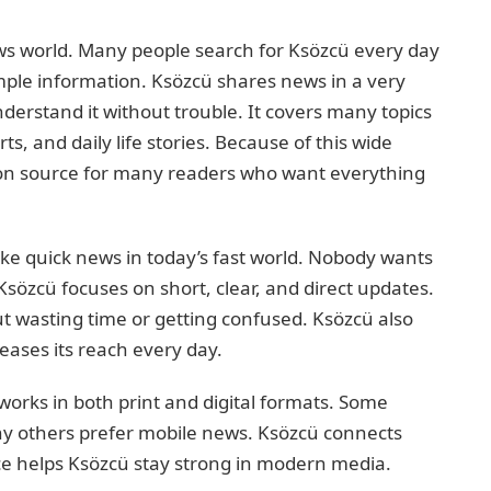
ws world. Many people search for Ksözcü every day
ple information. Ksözcü shares news in a very
erstand it without trouble. It covers many topics
ts, and daily life stories. Because of this wide
n source for many readers who want everything
ike quick news in today’s fast world. Nobody wants
sözcü focuses on short, clear, and direct updates.
t wasting time or getting confused. Ksözcü also
eases its reach every day.
works in both print and digital formats. Some
ny others prefer mobile news. Ksözcü connects
nce helps Ksözcü stay strong in modern media.