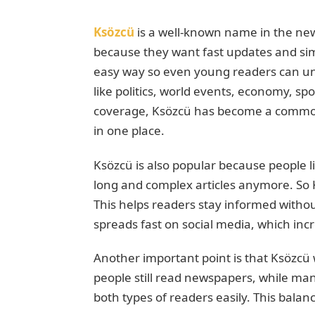
Ksözcü
is a well-known name in the ne
because they want fast updates and sim
easy way so even young readers can und
like politics, world events, economy, spor
coverage, Ksözcü has become a commo
in one place.
Ksözcü is also popular because people l
long and complex articles anymore. So K
This helps readers stay informed withou
spreads fast on social media, which incr
Another important point is that Ksözcü 
people still read newspapers, while ma
both types of readers easily. This bala