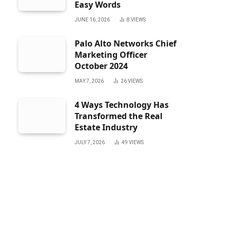
Easy Words
JUNE 16, 2026
8
VIEWS
Palo Alto Networks Chief
Marketing Officer
October 2024
MAY 7, 2026
26
VIEWS
4 Ways Technology Has
Transformed the Real
Estate Industry
JULY 7, 2026
49
VIEWS