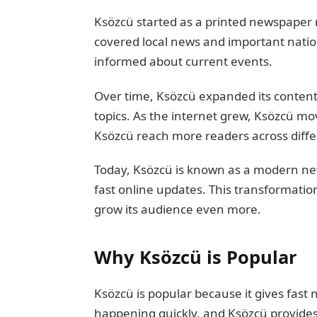
Ksözcü started as a printed newspaper 
covered local news and important nation
informed about current events.
Over time, Ksözcü expanded its content
topics. As the internet grew, Ksözcü mo
Ksözcü reach more readers across diffe
Today, Ksözcü is known as a modern new
fast online updates. This transformatio
grow its audience even more.
Why Ksözcü is Popular
Ksözcü is popular because it gives fast
happening quickly, and Ksözcü provides