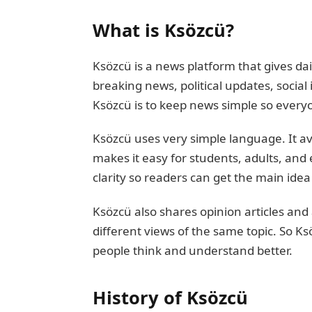
What is Ksözcü?
Ksözcü is a news platform that gives dai
breaking news, political updates, social
Ksözcü is to keep news simple so everyo
Ksözcü uses very simple language. It avo
makes it easy for students, adults, and
clarity so readers can get the main ide
Ksözcü also shares opinion articles and
different views of the same topic. So Ksö
people think and understand better.
History of Ksözcü