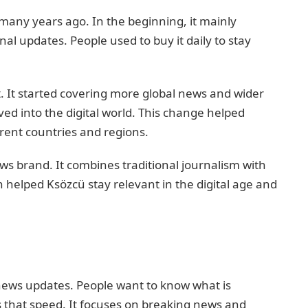
many years ago. In the beginning, it mainly
al updates. People used to buy it daily to stay
. It started covering more global news and wider
ved into the digital world. This change helped
rent countries and regions.
s brand. It combines traditional journalism with
n helped Ksözcü stay relevant in the digital age and
 news updates. People want to know what is
 that speed. It focuses on breaking news and