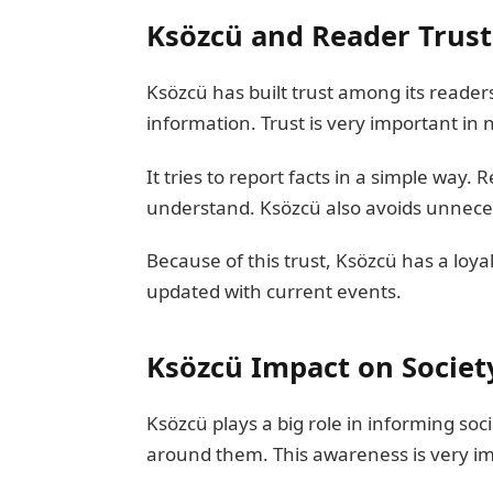
Ksözcü and Reader Trust
Ksözcü has built trust among its readers
information. Trust is very important in
It tries to report facts in a simple way
understand. Ksözcü also avoids unnecessa
Because of this trust, Ksözcü has a loy
updated with current events.
Ksözcü Impact on Societ
Ksözcü plays a big role in informing so
around them. This awareness is very im