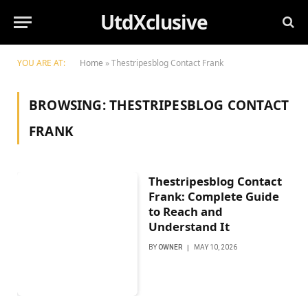
UtdXclusive
YOU ARE AT:
Home
»
Thestripesblog Contact Frank
BROWSING:
THESTRIPESBLOG CONTACT
FRANK
Thestripesblog Contact
Frank: Complete Guide
to Reach and
Understand It
BY
OWNER
MAY 10, 2026