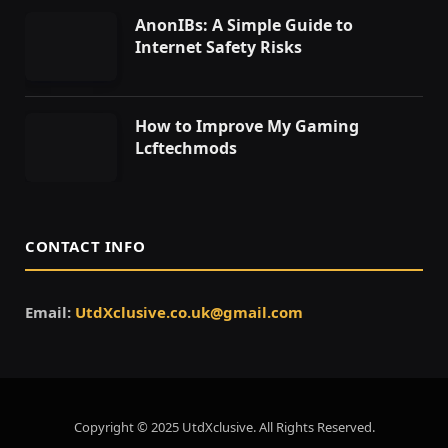
AnonIBs: A Simple Guide to
Internet Safety Risks
How to Improve My Gaming
Lcftechmods
CONTACT INFO
Email:
UtdXclusive.co.uk@gmail.com
Copyright © 2025 UtdXclusive. All Rights Reserved.