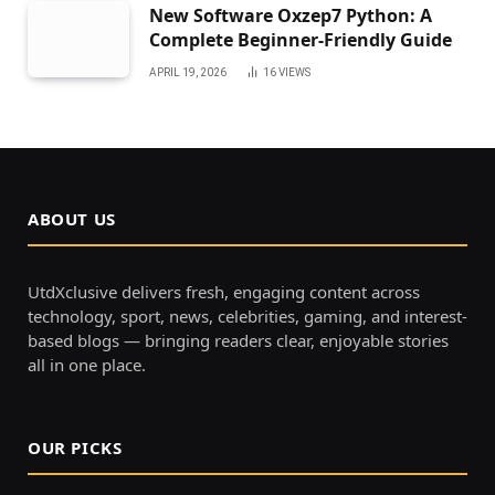
New Software Oxzep7 Python: A
Complete Beginner-Friendly Guide
APRIL 19, 2026
16
VIEWS
ABOUT US
UtdXclusive delivers fresh, engaging content across
technology, sport, news, celebrities, gaming, and interest-
based blogs — bringing readers clear, enjoyable stories
all in one place.
OUR PICKS