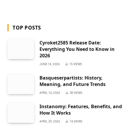
TOP POSTS
Cyroket2585 Release Date:
Everything You Need to Know in
2026
JUNE 14, 2026
15
VIEWS
Basqueserpartists: History,
Meaning, and Future Trends
APRIL 16, 2026
28
VIEWS
Instanomy: Features, Benefits, and
How It Works
APRIL 29, 2026
16
VIEWS