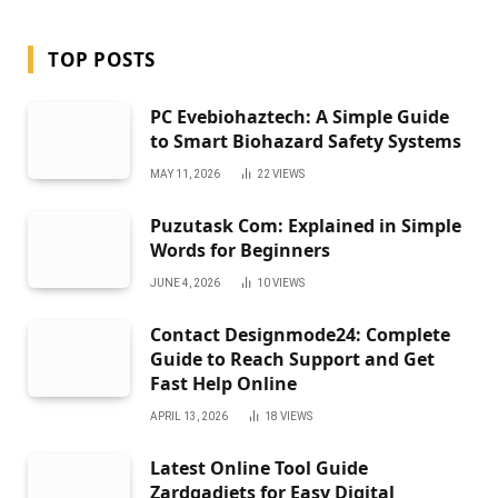
TOP POSTS
PC Evebiohaztech: A Simple Guide
to Smart Biohazard Safety Systems
MAY 11, 2026
22
VIEWS
Puzutask Com: Explained in Simple
Words for Beginners
JUNE 4, 2026
10
VIEWS
Contact Designmode24: Complete
Guide to Reach Support and Get
Fast Help Online
APRIL 13, 2026
18
VIEWS
Latest Online Tool Guide
Zardgadjets for Easy Digital