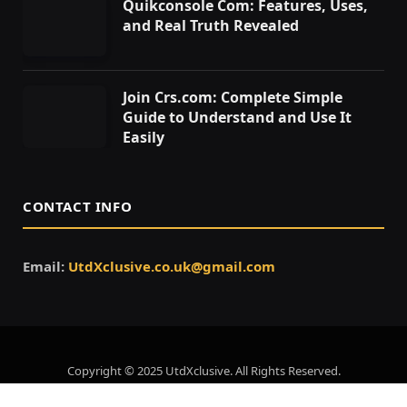
Quikconsole Com: Features, Uses,
and Real Truth Revealed
Join Crs.com: Complete Simple
Guide to Understand and Use It
Easily
CONTACT INFO
Email:
UtdXclusive.co.uk@gmail.com
Copyright © 2025 UtdXclusive. All Rights Reserved.