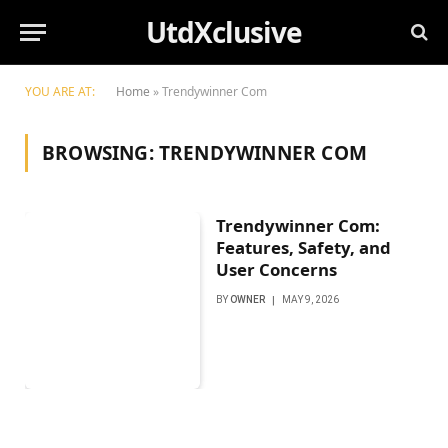
UtdXclusive
YOU ARE AT:
Home
»
Trendywinner Com
BROWSING:
TRENDYWINNER COM
Trendywinner Com:
Features, Safety, and
User Concerns
BY
OWNER
MAY 9, 2026