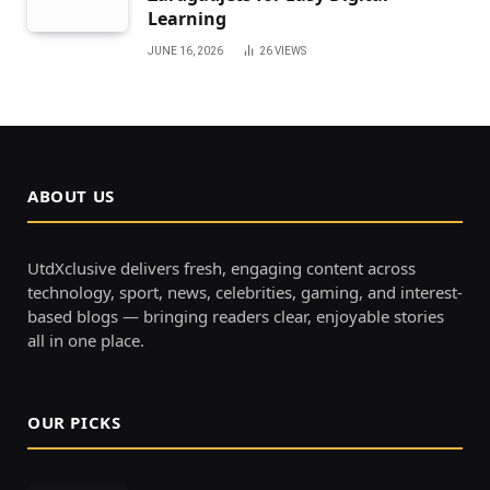
Learning
JUNE 16, 2026
26
VIEWS
ABOUT US
UtdXclusive delivers fresh, engaging content across
technology, sport, news, celebrities, gaming, and interest-
based blogs — bringing readers clear, enjoyable stories
all in one place.
OUR PICKS