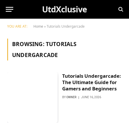
UtdXclusive
YOU ARE AT:
Home
»
Tutorials Undergarcade
BROWSING:
TUTORIALS
UNDERGARCADE
Tutorials Undergarcade:
The Ultimate Guide for
Gamers and Beginners
BY
OWNER
JUNE 16, 2026