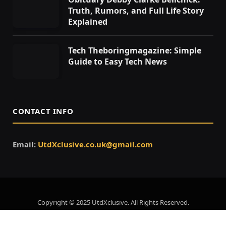
Truth, Rumors, and Full Life Story
Explained
Tech Theboringmagazine: Simple
Guide to Easy Tech News
CONTACT INFO
Email:
UtdXclusive.co.uk@gmail.com
Copyright © 2025 UtdXclusive. All Rights Reserved.
Home
About Us
Contact Us
Privacy Policy