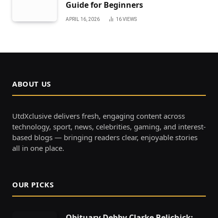
Guide for Beginners
APRIL 16, 2026
16
VIEWS
ABOUT US
UtdXclusive delivers fresh, engaging content across
technology, sport, news, celebrities, gaming, and interest-
based blogs — bringing readers clear, enjoyable stories
all in one place.
OUR PICKS
Obituary Debby Clarke Belichick: