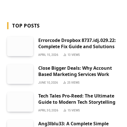
TOP POSTS
Errorcode Dropbox 8737.idj.029.22:
Complete Fix Guide and Solutions
APRIL 15, 2026
13
VIEWS
Close Bigger Deals: Why Account
Based Marketing Services Work
JUNE 10, 2026
25
VIEWS
Tech Tales Pro-Reed: The Ultimate
Guide to Modern Tech Storytelling
APRIL 30, 2026
15
VIEWS
Ang3lblu33: A Complete Simple