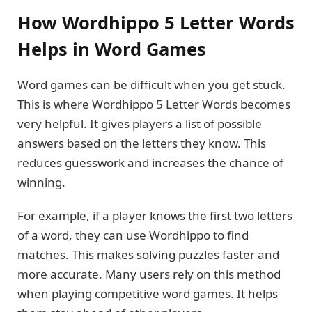
How Wordhippo 5 Letter Words
Helps in Word Games
Word games can be difficult when you get stuck.
This is where Wordhippo 5 Letter Words becomes
very helpful. It gives players a list of possible
answers based on the letters they know. This
reduces guesswork and increases the chance of
winning.
For example, if a player knows the first two letters
of a word, they can use Wordhippo to find
matches. This makes solving puzzles faster and
more accurate. Many users rely on this method
when playing competitive word games. It helps