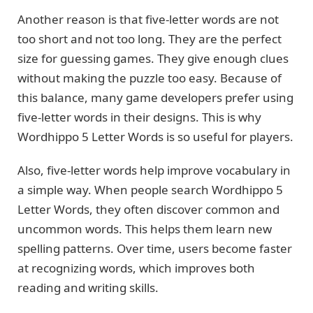
Another reason is that five-letter words are not
too short and not too long. They are the perfect
size for guessing games. They give enough clues
without making the puzzle too easy. Because of
this balance, many game developers prefer using
five-letter words in their designs. This is why
Wordhippo 5 Letter Words is so useful for players.
Also, five-letter words help improve vocabulary in
a simple way. When people search Wordhippo 5
Letter Words, they often discover common and
uncommon words. This helps them learn new
spelling patterns. Over time, users become faster
at recognizing words, which improves both
reading and writing skills.