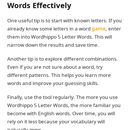
Words Effectively
One useful tip is to start with known letters. If you
already know some letters in a word
game
, enter
them into Wordhippo 5 Letter Words. This will
narrow down the results and save time.
Another tip is to explore different combinations.
Even if you are not sure about a word, try
different patterns. This helps you learn more
words and improve your guessing skills.
Finally, use the tool regularly. The more you use
Wordhippo 5 Letter Words, the more familiar you
become with English words. Over time, you will
rely on it less because your vocabulary will
naturally grow.