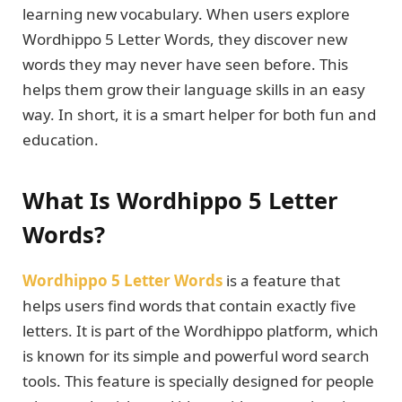
learning new vocabulary. When users explore
Wordhippo 5 Letter Words, they discover new
words they may never have seen before. This
helps them grow their language skills in an easy
way. In short, it is a smart helper for both fun and
education.
What Is Wordhippo 5 Letter
Words?
Wordhippo 5 Letter Words
is a feature that
helps users find words that contain exactly five
letters. It is part of the Wordhippo platform, which
is known for its simple and powerful word search
tools. This feature is specially designed for people