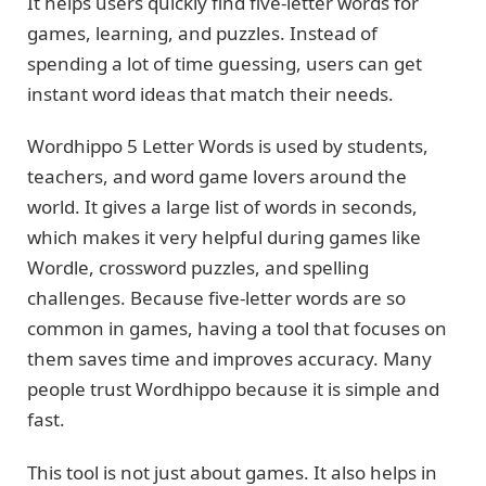
It helps users quickly find five-letter words for
games, learning, and puzzles. Instead of
spending a lot of time guessing, users can get
instant word ideas that match their needs.
Wordhippo 5 Letter Words is used by students,
teachers, and word game lovers around the
world. It gives a large list of words in seconds,
which makes it very helpful during games like
Wordle, crossword puzzles, and spelling
challenges. Because five-letter words are so
common in games, having a tool that focuses on
them saves time and improves accuracy. Many
people trust Wordhippo because it is simple and
fast.
This tool is not just about games. It also helps in