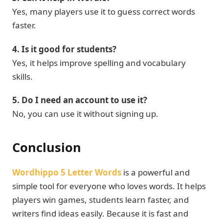
Yes, many players use it to guess correct words
faster.
4. Is it good for students?
Yes, it helps improve spelling and vocabulary
skills.
5. Do I need an account to use it?
No, you can use it without signing up.
Conclusion
Wordhippo 5 Letter Words
is a powerful and
simple tool for everyone who loves words. It helps
players win games, students learn faster, and
writers find ideas easily. Because it is fast and