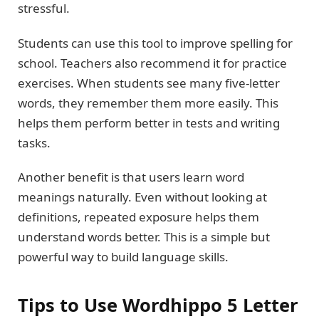
stressful.
Students can use this tool to improve spelling for
school. Teachers also recommend it for practice
exercises. When students see many five-letter
words, they remember them more easily. This
helps them perform better in tests and writing
tasks.
Another benefit is that users learn word
meanings naturally. Even without looking at
definitions, repeated exposure helps them
understand words better. This is a simple but
powerful way to build language skills.
Tips to Use Wordhippo 5 Letter