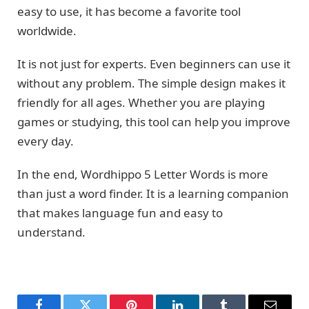
easy to use, it has become a favorite tool
worldwide.
It is not just for experts. Even beginners can use it
without any problem. The simple design makes it
friendly for all ages. Whether you are playing
games or studying, this tool can help you improve
every day.
In the end, Wordhippo 5 Letter Words is more
than just a word finder. It is a learning companion
that makes language fun and easy to
understand.