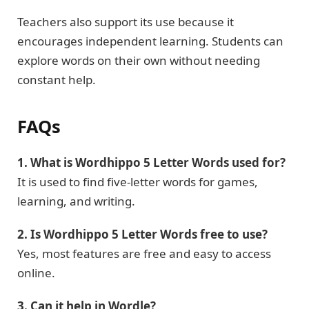
Teachers also support its use because it
encourages independent learning. Students can
explore words on their own without needing
constant help.
FAQs
1. What is Wordhippo 5 Letter Words used for?
It is used to find five-letter words for games,
learning, and writing.
2. Is Wordhippo 5 Letter Words free to use?
Yes, most features are free and easy to access
online.
3. Can it help in Wordle?