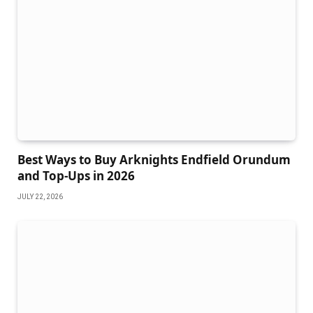
Best Ways to Buy Arknights Endfield Orundum
and Top-Ups in 2026
JULY 22, 2026