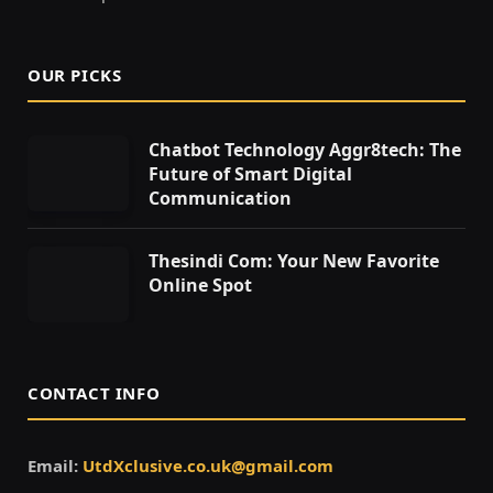
OUR PICKS
Chatbot Technology Aggr8tech: The
Future of Smart Digital
Communication
Thesindi Com: Your New Favorite
Online Spot
CONTACT INFO
Email:
UtdXclusive.co.uk@gmail.com