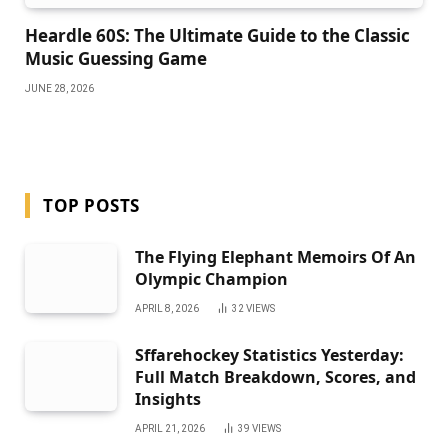
Heardle 60S: The Ultimate Guide to the Classic
Music Guessing Game
JUNE 28, 2026
TOP POSTS
The Flying Elephant Memoirs Of An
Olympic Champion
APRIL 8, 2026
32
VIEWS
Sffarehockey Statistics Yesterday:
Full Match Breakdown, Scores, and
Insights
APRIL 21, 2026
39
VIEWS