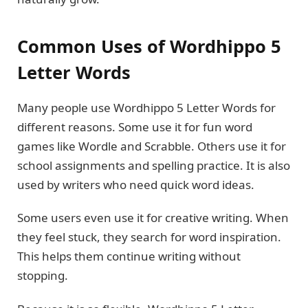
Common Uses of Wordhippo 5
Letter Words
Many people use Wordhippo 5 Letter Words for
different reasons. Some use it for fun word
games like Wordle and Scrabble. Others use it for
school assignments and spelling practice. It is also
used by writers who need quick word ideas.
Some users even use it for creative writing. When
they feel stuck, they search for word inspiration.
This helps them continue writing without
stopping.