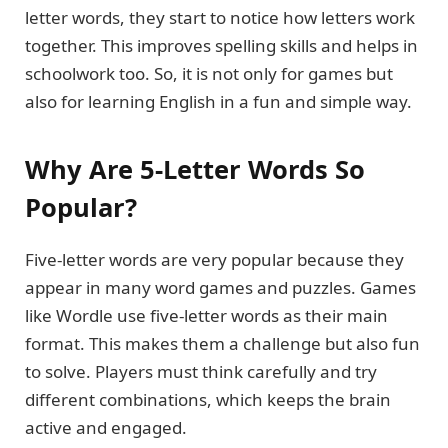
letter words, they start to notice how letters work
together. This improves spelling skills and helps in
schoolwork too. So, it is not only for games but
also for learning English in a fun and simple way.
Why Are 5-Letter Words So
Popular?
Five-letter words are very popular because they
appear in many word games and puzzles. Games
like Wordle use five-letter words as their main
format. This makes them a challenge but also fun
to solve. Players must think carefully and try
different combinations, which keeps the brain
active and engaged.