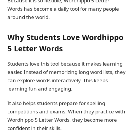
Because it is so flexible, Wordhippo 5 Letter
Words has become a daily tool for many people
around the world.
Why Students Love Wordhippo
5 Letter Words
Students love this tool because it makes learning
easier. Instead of memorizing long word lists, they
can explore words interactively. This keeps
learning fun and engaging.
It also helps students prepare for spelling
competitions and exams. When they practice with
Wordhippo 5 Letter Words, they become more
confident in their skills.