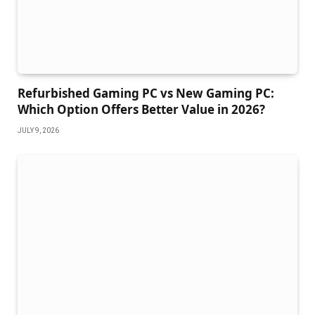
Refurbished Gaming PC vs New Gaming PC:
Which Option Offers Better Value in 2026?
JULY 9, 2026