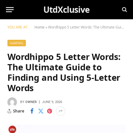
UtdXclusive
YOU ARE AT:
Home
»
Wordhippo 5 Letter Words: The Ultimate Guide to Finding and Using 5-Letter Words
GAMING
Wordhippo 5 Letter Words:
The Ultimate Guide to
Finding and Using 5-Letter
Words
BY
OWNER
JUNE 9, 2026
Share