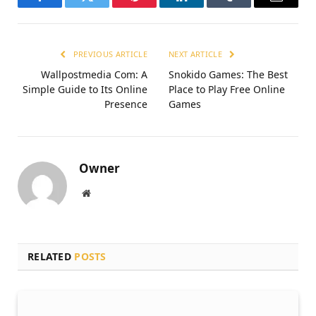
Facebook
Twitter
Pinterest
LinkedIn
Tumblr
Email
PREVIOUS ARTICLE
NEXT ARTICLE
Wallpostmedia Com: A
Snokido Games: The Best
Simple Guide to Its Online
Place to Play Free Online
Presence
Games
Owner
Website
RELATED
POSTS