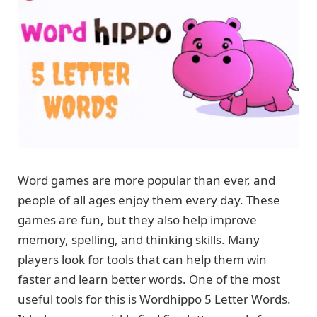
Word games are more popular than ever, and
people of all ages enjoy them every day. These
games are fun, but they also help improve
memory, spelling, and thinking skills. Many
players look for tools that can help them win
faster and learn better words. One of the most
useful tools for this is Wordhippo 5 Letter Words.