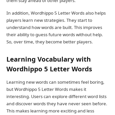
them stay ahead of other players.
In addition, Wordhippo 5 Letter Words also helps
players learn new strategies. They start to
understand how words are built. This improves
their ability to guess future words without help.
So, over time, they become better players.
Learning Vocabulary with
Wordhippo 5 Letter Words
Learning new words can sometimes feel boring,
but Wordhippo 5 Letter Words makes it
interesting. Users can explore different word lists
and discover words they have never seen before.
This makes learning more exciting and less