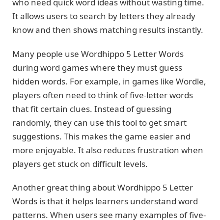
who need quick word ideas without wasting time.
It allows users to search by letters they already
know and then shows matching results instantly.
Many people use Wordhippo 5 Letter Words
during word games where they must guess
hidden words. For example, in games like Wordle,
players often need to think of five-letter words
that fit certain clues. Instead of guessing
randomly, they can use this tool to get smart
suggestions. This makes the game easier and
more enjoyable. It also reduces frustration when
players get stuck on difficult levels.
Another great thing about Wordhippo 5 Letter
Words is that it helps learners understand word
patterns. When users see many examples of five-