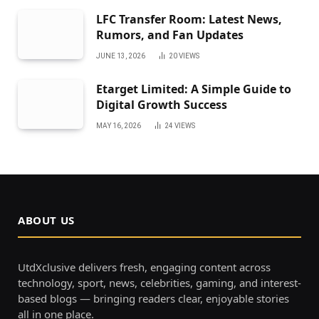
LFC Transfer Room: Latest News,
Rumors, and Fan Updates
JUNE 13, 2026
20
VIEWS
Etarget Limited: A Simple Guide to
Digital Growth Success
MAY 16, 2026
24
VIEWS
ABOUT US
UtdXclusive delivers fresh, engaging content across
technology, sport, news, celebrities, gaming, and interest-
based blogs — bringing readers clear, enjoyable stories
all in one place.