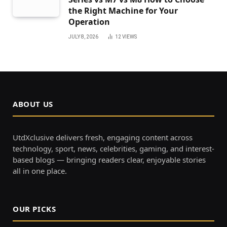
the Right Machine for Your
Operation
JULY 8, 2026
12
VIEWS
ABOUT US
UtdXclusive delivers fresh, engaging content across
technology, sport, news, celebrities, gaming, and interest-
based blogs — bringing readers clear, enjoyable stories
all in one place.
OUR PICKS