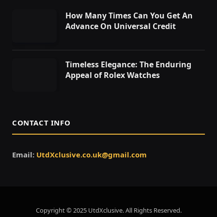
How Many Times Can You Get An
Advance On Universal Credit
Timeless Elegance: The Enduring
Appeal of Rolex Watches
CONTACT INFO
Email:
UtdXclusive.co.uk@gmail.com
Copyright © 2025 UtdXclusive. All Rights Reserved.