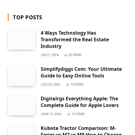
TOP POSTS
4 Ways Technology Has
Transformed the Real Estate
Industry
JULY 7, 2026
49
VIEWS
Simplifydiggs Com: Your Ultimate
Guide to Easy Online Tools
JULY 26, 2026
10
VIEWS
Digitalrgs Everything Apple: The
Complete Guide for Apple Lovers
JUNE 14, 2026
12
VIEWS
Kubota Tractor Comparison: M-
Series vs M7 vs M8 How to Choose