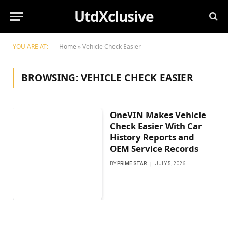
UtdXclusive
YOU ARE AT:
Home
»
Vehicle Check Easier
BROWSING:
VEHICLE CHECK EASIER
OneVIN Makes Vehicle
Check Easier With Car
History Reports and
OEM Service Records
BY
PRIME STAR
JULY 5, 2026