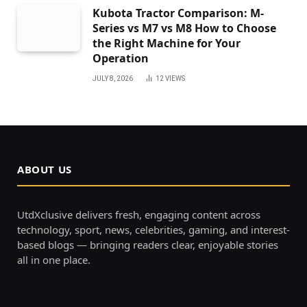
Kubota Tractor Comparison: M-
Series vs M7 vs M8 How to Choose
the Right Machine for Your
Operation
JULY 8, 2026
12
VIEWS
ABOUT US
UtdXclusive delivers fresh, engaging content across
technology, sport, news, celebrities, gaming, and interest-
based blogs — bringing readers clear, enjoyable stories
all in one place.