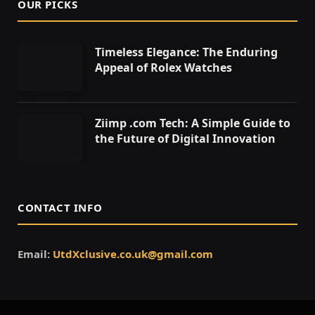
OUR PICKS
Timeless Elegance: The Enduring
Appeal of Rolex Watches
Ziimp .com Tech: A Simple Guide to
the Future of Digital Innovation
CONTACT INFO
Email:
UtdXclusive.co.uk@gmail.com