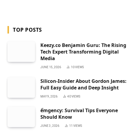
TOP POSTS
Keezy.co Benjamin Guru: The Rising
Tech Expert Transforming Digital
Media
JUNE 15, 2026
10
VIEWS
Silicon-Insider About Gordon James:
Full Easy Guide and Deep Insight
MAY 9, 2026
40
VIEWS
ểmgency: Survival Tips Everyone
Should Know
JUNE 3, 2026
11
VIEWS