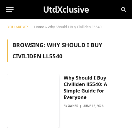
UtdXclusive
YOU ARE AT:
Home
»
Why Should I Buy Civiliden ll5540
BROWSING:
WHY SHOULD I BUY
CIVILIDEN LL5540
Why Should I Buy
Civiliden ll5540: A
Simple Guide for
Everyone
BY
OWNER
JUNE 16, 2026