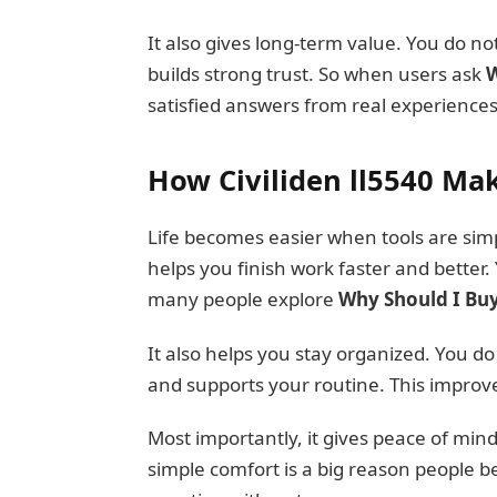
It also gives long-term value. You do not
builds strong trust. So when users ask
W
satisfied answers from real experiences
How Civiliden ll5540 Mak
Life becomes easier when tools are simple
helps you finish work faster and better.
many people explore
Why Should I Buy 
It also helps you stay organized. You d
and supports your routine. This improves 
Most importantly, it gives peace of min
simple comfort is a big reason people b