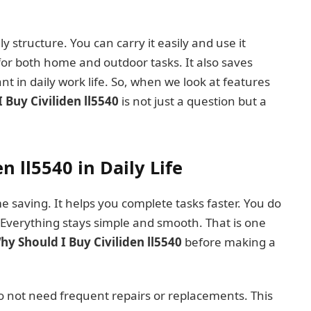
ly structure. You can carry it easily and use it
or both home and outdoor tasks. It also saves
nt in daily work life. So, when we look at features
 Buy Civiliden ll5540
is not just a question but a
n ll5540 in Daily Life
me saving. It helps you complete tasks faster. You do
 Everything stays simple and smooth. That is one
hy Should I Buy Civiliden ll5540
before making a
do not need frequent repairs or replacements. This