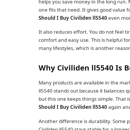
helps you save money in the long run. M
one fits that need. It gives good value
Should I Buy Civiliden ll5540
even more
It also reduces effort. You do not feel t
comfort and easy use. This is helpful fo
many lifestyles, which is another reason
Why Civiliden ll5540 Is 
Many products are available in the marke
ll5540 stands out because it balances 
but this one keeps things simple. Tha
Should I Buy Civiliden ll5540
again and
Another difference is durability. Some 
Civiliden ll5540 stays stable for a longe