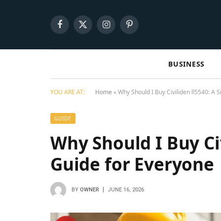
Facebook
X
Instagram
Pinterest
(Twitter)
BUSINESS
YOU ARE AT:
Home
»
Why Should I Buy Civiliden ll5540: A 
GUIDE
Why Should I Buy Civ
Guide for Everyone
BY
OWNER
JUNE 16, 2026