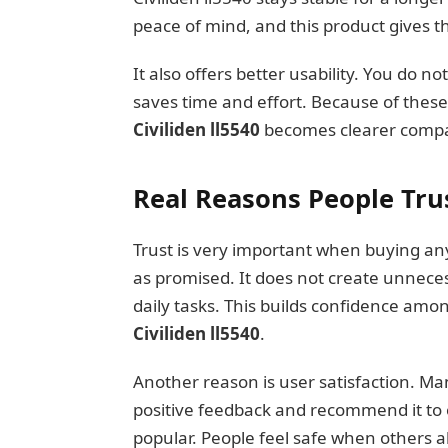
peace of mind, and this product gives t
It also offers better usability. You do no
saves time and effort. Because of thes
Civiliden ll5540
becomes clearer compar
Real Reasons People Trus
Trust is very important when buying any
as promised. It does not create unnece
daily tasks. This builds confidence amo
Civiliden ll5540
.
Another reason is user satisfaction. Ma
positive feedback and recommend it to 
popular. People feel safe when others al