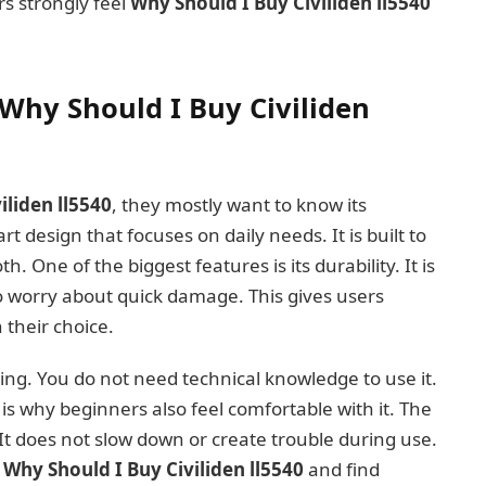
s strongly feel
Why Should I Buy Civiliden ll5540
Why Should I Buy Civiliden
iliden ll5540
, they mostly want to know its
t design that focuses on daily needs. It is built to
h. One of the biggest features is its durability. It is
o worry about quick damage. This gives users
their choice.
ling. You do not need technical knowledge to use it.
 is why beginners also feel comfortable with it. The
It does not slow down or create trouble during use.
k
Why Should I Buy Civiliden ll5540
and find