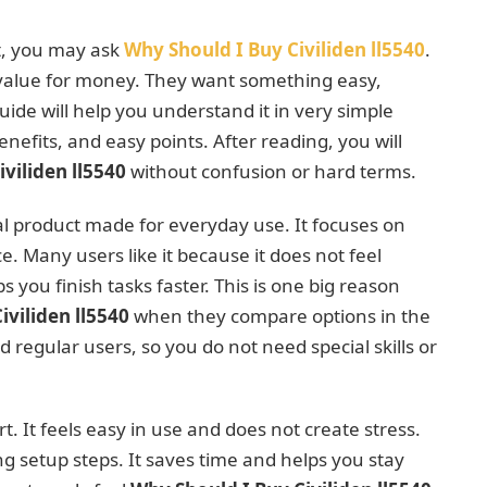
t, you may ask
Why Should I Buy Civiliden ll5540
.
 value for money. They want something easy,
 guide will help you understand it in very simple
enefits, and easy points. After reading, you will
viliden ll5540
without confusion or hard terms.
cal product made for everyday use. It focuses on
 Many users like it because it does not feel
 you finish tasks faster. This is one big reason
iviliden ll5540
when they compare options in the
nd regular users, so you do not need special skills or
t. It feels easy in use and does not create stress.
ong setup steps. It saves time and helps you stay