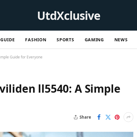
UtdXclusive
GUIDE
FASHION
SPORTS
GAMING
NEWS
Simple Guide for Everyone
iliden ll5540: A Simple
Share