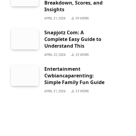
Breakdown, Scores, and
Insights
APRIL 21, 2026
39
VIEWS
Snapjotz Com: A
Complete Easy Guide to
Understand This
APRIL 22, 2026
22
VIEWS
Entertainment
Cwbiancaparenting:
Simple Family Fun Guide
APRIL 21, 2026
32
VIEWS