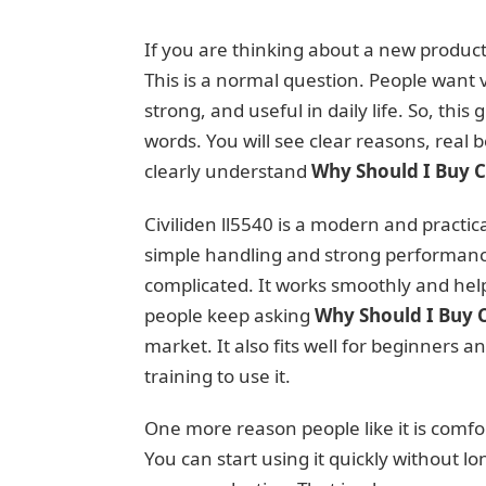
If you are thinking about a new produc
This is a normal question. People want
strong, and useful in daily life. So, this
words. You will see clear reasons, real b
clearly understand
Why Should I Buy Ci
Civiliden ll5540 is a modern and practi
simple handling and strong performance.
complicated. It works smoothly and helps
people keep asking
Why Should I Buy C
market. It also fits well for beginners a
training to use it.
One more reason people like it is comfor
You can start using it quickly without l