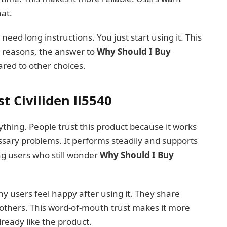
hat.
t need long instructions. You just start using it. This
e reasons, the answer to
Why Should I Buy
ed to other choices.
t Civiliden ll5540
thing. People trust this product because it works
ssary problems. It performs steadily and supports
ng users who still wonder
Why Should I Buy
ny users feel happy after using it. They share
others. This word-of-mouth trust makes it more
ready like the product.