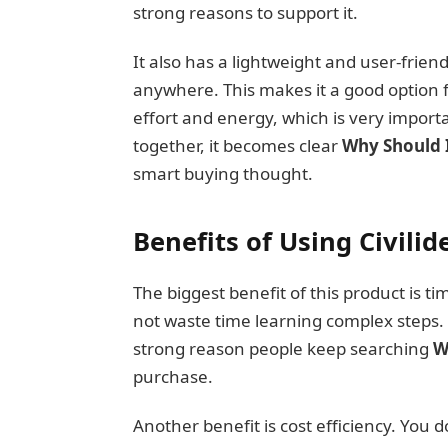
strong reasons to support it.
It also has a lightweight and user-friend
anywhere. This makes it a good option f
effort and energy, which is very importa
together, it becomes clear
Why Should I
smart buying thought.
Benefits of Using Civilide
The biggest benefit of this product is ti
not waste time learning complex steps.
strong reason people keep searching
W
purchase.
Another benefit is cost efficiency. You 