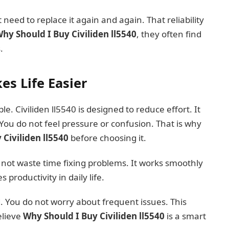
 need to replace it again and again. That reliability
hy Should I Buy Civiliden ll5540
, they often find
.
es Life Easier
. Civiliden ll5540 is designed to reduce effort. It
 You do not feel pressure or confusion. That is why
Civiliden ll5540
before choosing it.
o not waste time fixing problems. It works smoothly
productivity in daily life.
d. You do not worry about frequent issues. This
elieve
Why Should I Buy Civiliden ll5540
is a smart