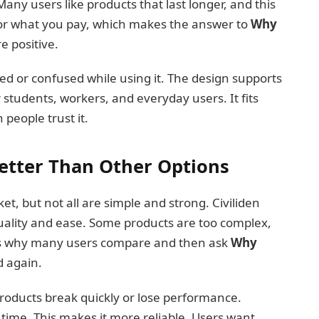
any users like products that last longer, and this
 for what you pay, which makes the answer to
Why
 positive.
ired or confused while using it. The design supports
r students, workers, and everyday users. It fits
 people trust it.
Better Than Other Options
t, but not all are simple and strong. Civiliden
quality and ease. Some products are too complex,
t is why many users compare and then ask
Why
 again.
products break quickly or lose performance.
r time. This makes it more reliable. Users want