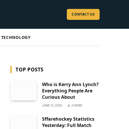
CONTACT US
TECHNOLOGY
TOP POSTS
Who is Kerry Ann Lynch?
Everything People Are
Curious About
JUNE 13, 2026
2
VIEWS
Sffarehockey Statistics
Yesterday: Full Match