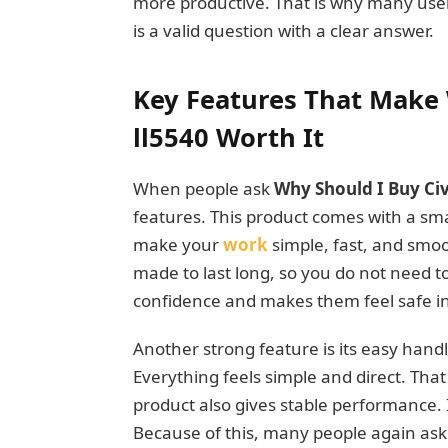
more productive. That is why many user
is a valid question with a clear answer.
Key Features That Make 
ll5540 Worth It
When people ask
Why Should I Buy Civ
features. This product comes with a smar
make your
work
simple, fast, and smoot
made to last long, so you do not need t
confidence and makes them feel safe in 
Another strong feature is its easy hand
Everything feels simple and direct. That
product also gives stable performance. 
Because of this, many people again as