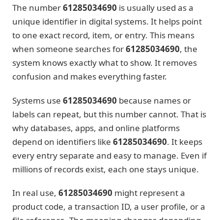
The number
61285034690
is usually used as a
unique identifier in digital systems. It helps point
to one exact record, item, or entry. This means
when someone searches for
61285034690
, the
system knows exactly what to show. It removes
confusion and makes everything faster.
Systems use
61285034690
because names or
labels can repeat, but this number cannot. That is
why databases, apps, and online platforms
depend on identifiers like
61285034690
. It keeps
every entry separate and easy to manage. Even if
millions of records exist, each one stays unique.
In real use,
61285034690
might represent a
product code, a transaction ID, a user profile, or a