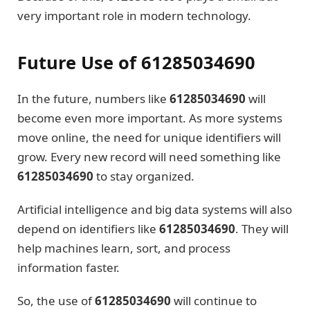
very important role in modern technology.
Future Use of 61285034690
In the future, numbers like
61285034690
will
become even more important. As more systems
move online, the need for unique identifiers will
grow. Every new record will need something like
61285034690
to stay organized.
Artificial intelligence and big data systems will also
depend on identifiers like
61285034690
. They will
help machines learn, sort, and process
information faster.
So, the use of
61285034690
will continue to