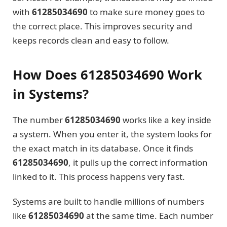
with
61285034690
to make sure money goes to
the correct place. This improves security and
keeps records clean and easy to follow.
How Does 61285034690 Work
in Systems?
The number
61285034690
works like a key inside
a system. When you enter it, the system looks for
the exact match in its database. Once it finds
61285034690
, it pulls up the correct information
linked to it. This process happens very fast.
Systems are built to handle millions of numbers
like
61285034690
at the same time. Each number