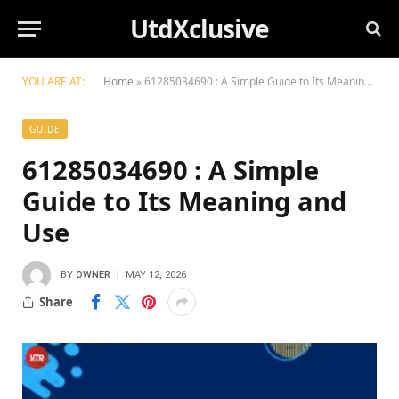
UtdXclusive
YOU ARE AT:
Home
»
61285034690 : A Simple Guide to Its Meaning and Use
GUIDE
61285034690 : A Simple
Guide to Its Meaning and
Use
BY
OWNER
MAY 12, 2026
Share