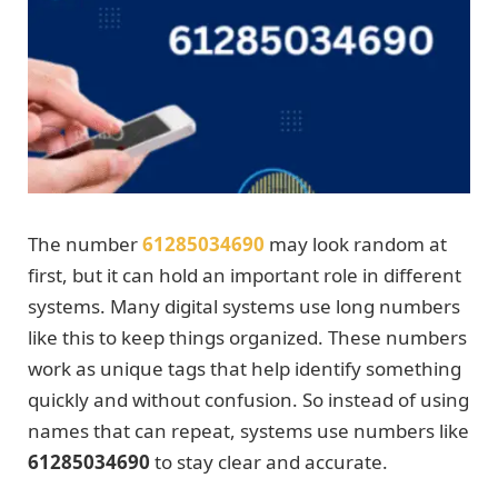
The number
61285034690
may look random at
first, but it can hold an important role in different
systems. Many digital systems use long numbers
like this to keep things organized. These numbers
work as unique tags that help identify something
quickly and without confusion. So instead of using
names that can repeat, systems use numbers like
61285034690
to stay clear and accurate.