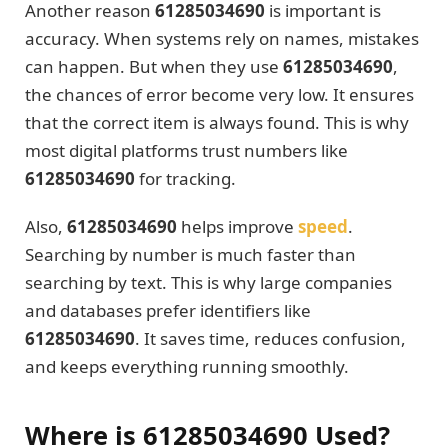
Another reason
61285034690
is important is
accuracy. When systems rely on names, mistakes
can happen. But when they use
61285034690
,
the chances of error become very low. It ensures
that the correct item is always found. This is why
most digital platforms trust numbers like
61285034690
for tracking.
Also,
61285034690
helps improve
speed
.
Searching by number is much faster than
searching by text. This is why large companies
and databases prefer identifiers like
61285034690
. It saves time, reduces confusion,
and keeps everything running smoothly.
Where is 61285034690 Used?