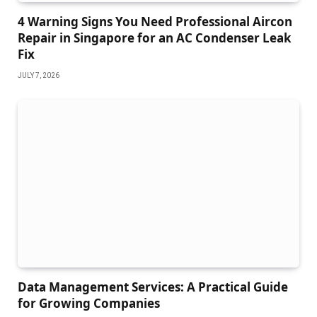
4 Warning Signs You Need Professional Aircon
Repair in Singapore for an AC Condenser Leak
Fix
JULY 7, 2026
Data Management Services: A Practical Guide
for Growing Companies