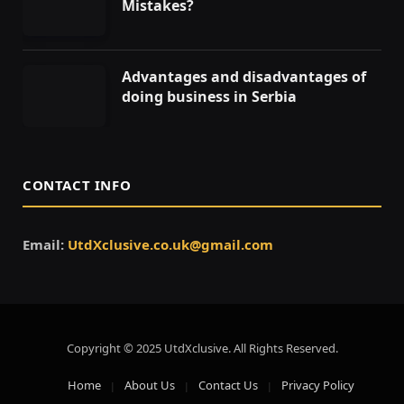
Mistakes?
Advantages and disadvantages of
doing business in Serbia
CONTACT INFO
Email:
UtdXclusive.co.uk@gmail.com
Copyright © 2025 UtdXclusive. All Rights Reserved.
Home
About Us
Contact Us
Privacy Policy