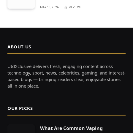
MAY 18, 2026
23
VIEWS
ABOUT US
UtdXclusive delivers fresh, engaging content across
technology, sport, news, celebrities, gaming, and interest-
based blogs — bringing readers clear, enjoyable stories
all in one place.
OUR PICKS
What Are Common Vaping