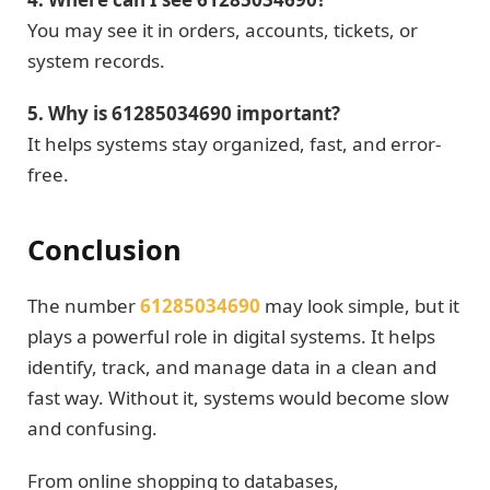
You may see it in orders, accounts, tickets, or
system records.
5. Why is 61285034690 important?
It helps systems stay organized, fast, and error-
free.
Conclusion
The number
61285034690
may look simple, but it
plays a powerful role in digital systems. It helps
identify, track, and manage data in a clean and
fast way. Without it, systems would become slow
and confusing.
From online shopping to databases,