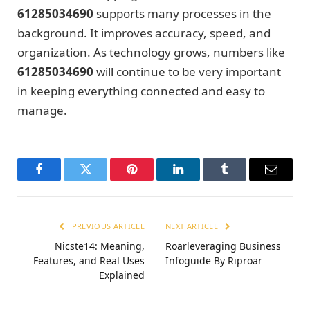
61285034690
supports many processes in the
background. It improves accuracy, speed, and
organization. As technology grows, numbers like
61285034690
will continue to be very important
in keeping everything connected and easy to
manage.
Facebook
Twitter
Pinterest
LinkedIn
Tumblr
Email
PREVIOUS ARTICLE
NEXT ARTICLE
Nicste14: Meaning,
Roarleveraging Business
Features, and Real Uses
Infoguide By Riproar
Explained