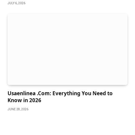
JULY 6, 2026
Usaenlinea .Com: Everything You Need to
Know in 2026
JUNE 28, 2026