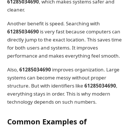
61285034690
, which makes systems safer and
cleaner.
Another benefit is speed. Searching with
61285034690
is very fast because computers can
directly jump to the exact location. This saves time
for both users and systems. It improves
performance and makes everything feel smooth.
Also,
61285034690
improves organization. Large
systems can become messy without proper
structure. But with identifiers like
61285034690
,
everything stays in order. This is why modern
technology depends on such numbers.
Common Examples of