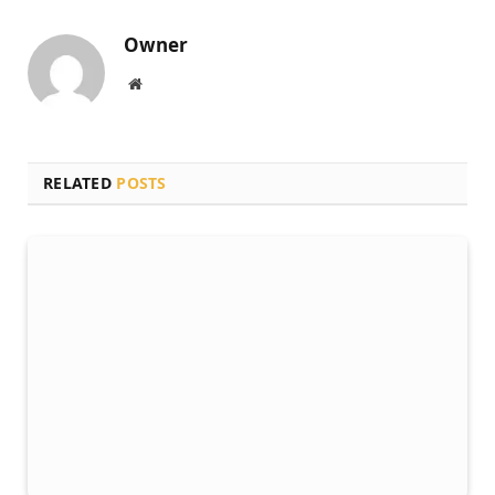
Owner
Website
RELATED
POSTS