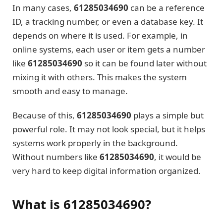
In many cases,
61285034690
can be a reference
ID, a tracking number, or even a database key. It
depends on where it is used. For example, in
online systems, each user or item gets a number
like
61285034690
so it can be found later without
mixing it with others. This makes the system
smooth and easy to manage.
Because of this,
61285034690
plays a simple but
powerful role. It may not look special, but it helps
systems work properly in the background.
Without numbers like
61285034690
, it would be
very hard to keep digital information organized.
What is 61285034690?