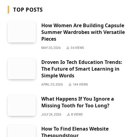
TOP POSTS
How Women Are Building Capsule
Summer Wardrobes with Versatile
Pieces
MAY 20, 2026
36
VIEWS
Droven Io Tech Education Trends:
The Future of Smart Learning in
Simple Words
APRIL 30, 2026
144
VIEWS
What Happens If You Ignore a
Missing Tooth for Too Long?
JULY 24, 2026
8
VIEWS
How To Find Elenas Website
Thesoundstour