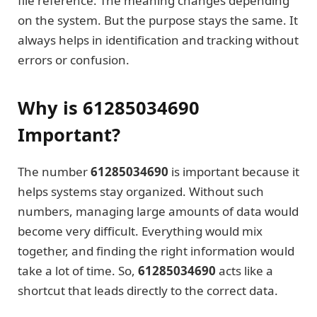
file reference. The meaning changes depending
on the system. But the purpose stays the same. It
always helps in identification and tracking without
errors or confusion.
Why is 61285034690
Important?
The number
61285034690
is important because it
helps systems stay organized. Without such
numbers, managing large amounts of data would
become very difficult. Everything would mix
together, and finding the right information would
take a lot of time. So,
61285034690
acts like a
shortcut that leads directly to the correct data.