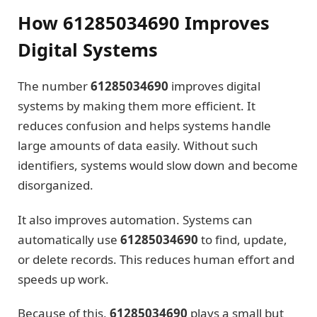
How 61285034690 Improves
Digital Systems
The number
61285034690
improves digital
systems by making them more efficient. It
reduces confusion and helps systems handle
large amounts of data easily. Without such
identifiers, systems would slow down and become
disorganized.
It also improves automation. Systems can
automatically use
61285034690
to find, update,
or delete records. This reduces human effort and
speeds up work.
Because of this,
61285034690
plays a small but