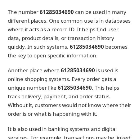
The number
61285034690
can be used in many
different places. One common use is in databases
where it acts as a record ID. It helps find user
data, product details, or transaction history
quickly. In such systems,
61285034690
becomes
the key to open specific information.
Another place where
61285034690
is used is
online shopping systems. Every order gets a
unique number like
61285034690
. This helps
track delivery, payment, and order status.
Without it, customers would not know where their
order is or what is happening with it.
It is also used in banking systems and digital
services. For example, transactions may be linked