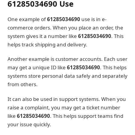
61285034690 Use
One example of
61285034690
use is in e-
commerce orders. When you place an order, the
system gives it a number like
61285034690
. This
helps track shipping and delivery.
Another example is customer accounts. Each user
may get a unique ID like
61285034690
. This helps
systems store personal data safely and separately
from others.
It can also be used in support systems. When you
raise a complaint, you may get a ticket number
like
61285034690
. This helps support teams find
your issue quickly.