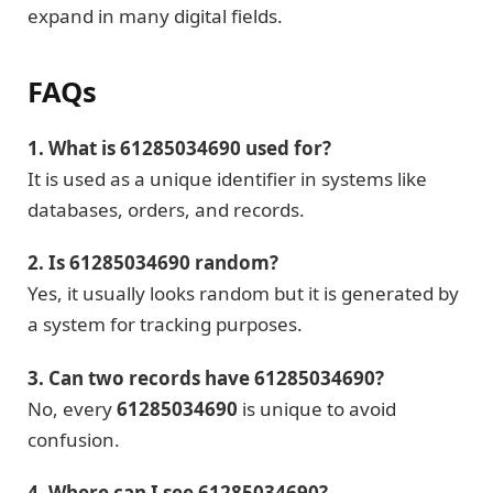
expand in many digital fields.
FAQs
1. What is 61285034690 used for?
It is used as a unique identifier in systems like
databases, orders, and records.
2. Is 61285034690 random?
Yes, it usually looks random but it is generated by
a system for tracking purposes.
3. Can two records have 61285034690?
No, every
61285034690
is unique to avoid
confusion.
4. Where can I see 61285034690?