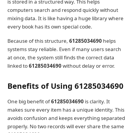
is stored in a structured way. This helps
computers search and respond quickly without
mixing data. It is like having a huge library where
every book has its own special code.
Because of this structure,
61285034690
helps
systems stay reliable. Even if many users search
at once, the system still finds the correct data
linked to
61285034690
without delay or error.
Benefits of Using 61285034690
One big benefit of
61285034690
is clarity. It
makes sure every item has a unique identity. This
avoids confusion and keeps everything separated
properly. No two records will ever share the same