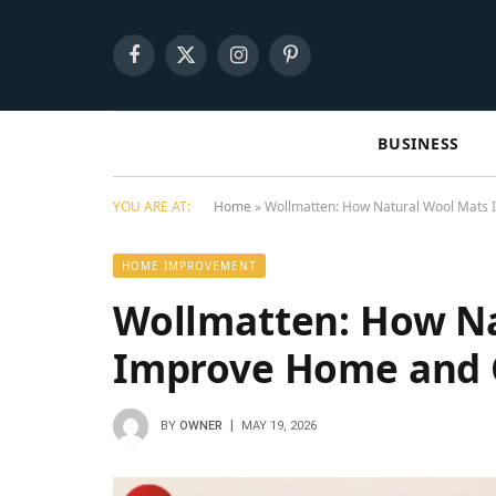
Facebook
X
Instagram
Pinterest
(Twitter)
BUSINESS
YOU ARE AT:
Home
»
Wollmatten: How Natural Wool Mats 
HOME IMPROVEMENT
Wollmatten: How Na
Improve Home and 
BY
OWNER
MAY 19, 2026