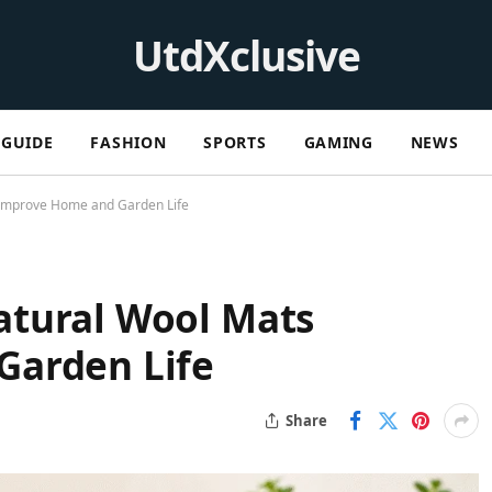
UtdXclusive
GUIDE
FASHION
SPORTS
GAMING
NEWS
Improve Home and Garden Life
tural Wool Mats
Garden Life
Share