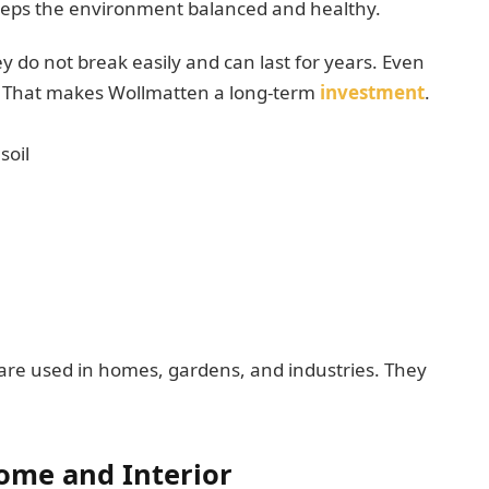
 keeps the environment balanced and healthy.
y do not break easily and can last for years. Even
e. That makes Wollmatten a long-term
investment
.
soil
are used in homes, gardens, and industries. They
ome and Interior