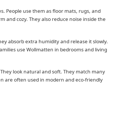
s. People use them as floor mats, rugs, and
m and cozy. They also reduce noise inside the
ey absorb extra humidity and release it slowly.
families use Wollmatten in bedrooms and living
. They look natural and soft. They match many
en are often used in modern and eco-friendly