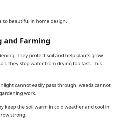
also beautiful in home design.
g and Farming
dening. They protect soil and help plants grow
il, they stop water from drying too fast. This
nlight cannot easily pass through, weeds cannot
n gardening work.
ey keep the soil warm in cold weather and cool in
grow strong.