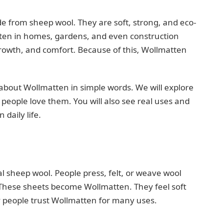
 from sheep wool. They are soft, strong, and eco-
ten in homes, gardens, and even construction
growth, and comfort. Because of this, Wollmatten
ng about Wollmatten in simple words. We will explore
eople love them. You will also see real uses and
daily life.
sheep wool. People press, felt, or weave wool
. These sheets become Wollmatten. They feel soft
y people trust Wollmatten for many uses.