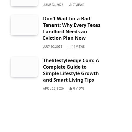
JUNE 23, 2026
7
VIEWS
Don’t Wait for a Bad
Tenant: Why Every Texas
Landlord Needs an
Eviction Plan Now
JULY 20, 2026
11
VIEWS
Thelifestyleedge Com: A
Complete Guide to
Simple Lifestyle Growth
and Smart Living Tips
APRIL 25, 2026
8
VIEWS