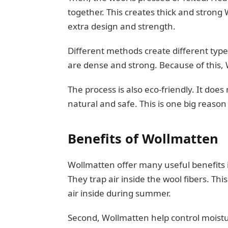
together. This creates thick and stron
extra design and strength.
Different methods create different type
are dense and strong. Because of this,
The process is also eco-friendly. It do
natural and safe. This is one big reaso
Benefits of Wollmatten
Wollmatten offer many useful benefits in 
They trap air inside the wool fibers. Th
air inside during summer.
Second, Wollmatten help control moistu