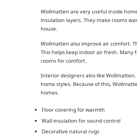
Wollmatten are very useful inside home
insulation layers. They make rooms war
house.
Wollmatten also improve air comfort. Th
This helps keep indoor air fresh. Many 
rooms for comfort.
Interior designers also like Wollmatten
home styles. Because of this, Wollmatt
homes.
Floor covering for warmth
Wall insulation for sound control
Decorative natural rugs