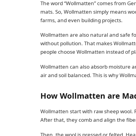
The word “Wollmatten” comes from Ge
mats. So, Wollmatten simply means wool
farms, and even building projects.
Wollmatten are also natural and safe 
without pollution. That makes Wollmatte
people choose Wollmatten instead of pl
Wollmatten can also absorb moisture and
air and soil balanced. This is why Wollm
How Wollmatten are Ma
Wollmatten start with raw sheep wool. Fi
After that, they comb and align the fib
Then, the wool is pressed or felted. Hea