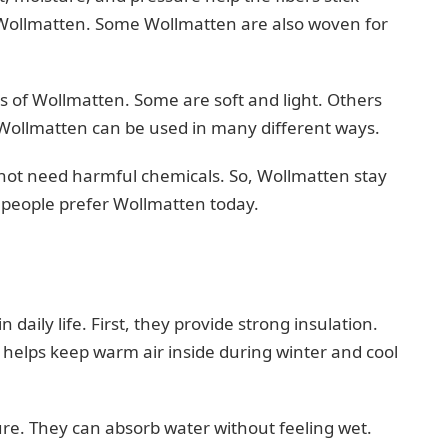
g Wollmatten. Some Wollmatten are also woven for
s of Wollmatten. Some are soft and light. Others
 Wollmatten can be used in many different ways.
es not need harmful chemicals. So, Wollmatten stay
n people prefer Wollmatten today.
daily life. First, they provide strong insulation.
is helps keep warm air inside during winter and cool
re. They can absorb water without feeling wet.