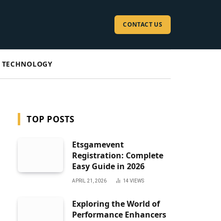
CONTACT US
TECHNOLOGY
TOP POSTS
Etsgamevent
Registration: Complete
Easy Guide in 2026
APRIL 21, 2026
14
VIEWS
Exploring the World of
Performance Enhancers