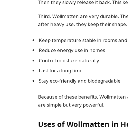
Then they slowly release it back. This
Third, Wollmatten are very durable. The
after heavy use, they keep their shap
Keep temperature stable in rooms and 
Reduce energy use in homes
Control moisture naturally
Last for a long time
Stay eco-friendly and biodegradable
Because of these benefits, Wollmatten 
are simple but very powerful.
Uses of Wollmatten in H