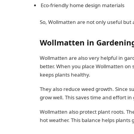
Eco-friendly home design materials
So, Wollmatten are not only useful but 
Wollmatten in Gardenin
Wollmatten are also very helpful in gar
better. When you place Wollmatten on so
keeps plants healthy.
They also reduce weed growth. Since su
grow well. This saves time and effort i
Wollmatten also protect plant roots. Th
hot weather. This balance helps plants 