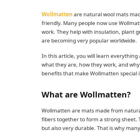
Wollmatten
are natural wool mats made
friendly. Many people now use Wollmat
work. They help with insulation, plant 
are becoming very popular worldwide.
In this article, you will learn everythi
what they are, how they work, and why p
benefits that make Wollmatten special in 
What are Wollmatten?
Wollmatten are mats made from natural 
fibers together to form a strong sheet
but also very durable. That is why man