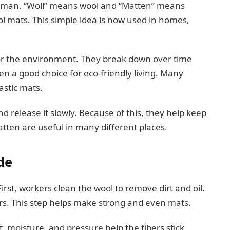
rman. “Woll” means wool and “Matten” means
 mats. This simple idea is now used in homes,
for the environment. They break down over time
n a good choice for eco-friendly living. Many
astic mats.
 release it slowly. Because of this, they help keep
atten are useful in many different places.
de
rst, workers clean the wool to remove dirt and oil.
ers. This step helps make strong and even mats.
t, moisture, and pressure help the fibers stick