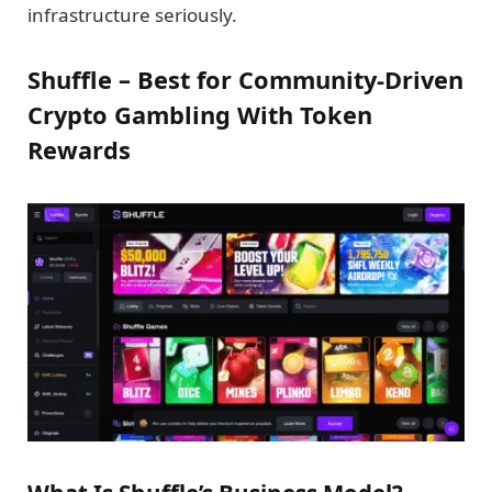
infrastructure seriously.
Shuffle – Best for Community-Driven
Crypto Gambling With Token
Rewards