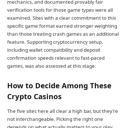
mechanics, and documented provably fair
verification tools for those game types were all
examined. Sites with a clear commitment to this
specific game format earned stronger weighting
than those treating crash games as an additional
feature. Supporting cryptocurrency setup,
including wallet compatibility and deposit
confirmation speeds relevant to fast-paced
games, was also assessed at this stage.
How to Decide Among These
Crypto Casinos
The five sites here all clear a high bar, but they’re
not interchangeable. Picking the right one
depends on what actually matters to your play