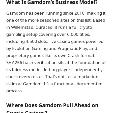
What Is Gamdom’s Business Model?
Gamdom has been running since 2016, making it
one of the more seasoned sites on this list. Based
in Willemstad, Curacao, it runs a full crypto
gambling setup covering over 6,000 titles,
including 4,500 slots, live casino games powered
by Evolution Gaming and Pragmatic Play, and
proprietary games like its own Crash format.
SHA256 hash verification sits at the foundation of
its fairness model, letting players independently
check every result. That’s not just a marketing
claim at Gamdom. It’s a functional, documented
process.
Where Does Gamdom Pull Ahead on
Crypto Casinos?