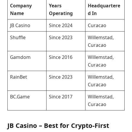
Company
Years
Headquartere
Name
Operating
d In
JB Casino
Since 2024
Curacao
Shuffle
Since 2023
Willemstad,
Curacao
Gamdom
Since 2016
Willemstad,
Curacao
RainBet
Since 2023
Willemstad,
Curacao
BC.Game
Since 2017
Willemstad,
Curacao
JB Casino – Best for Crypto-First