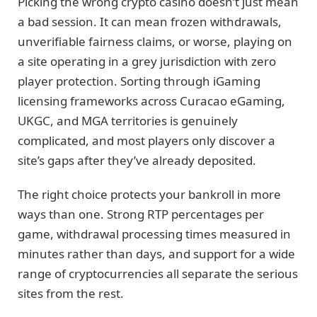
Picking the wrong crypto casino doesn’t just mean
a bad session. It can mean frozen withdrawals,
unverifiable fairness claims, or worse, playing on
a site operating in a grey jurisdiction with zero
player protection. Sorting through iGaming
licensing frameworks across Curacao eGaming,
UKGC, and MGA territories is genuinely
complicated, and most players only discover a
site’s gaps after they’ve already deposited.
The right choice protects your bankroll in more
ways than one. Strong RTP percentages per
game, withdrawal processing times measured in
minutes rather than days, and support for a wide
range of cryptocurrencies all separate the serious
sites from the rest.