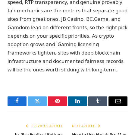
speed, RTP transparency, and genuine provably
fair mechanics are the metrics that separate good
sites from great ones. JB Casino, BC.Game, and
Gamdom lead on different fronts, so the right pick
depends on your specific priorities. As crypto
adoption grows and iGaming licensing
frameworks tighten, sites with deep blockchain
infrastructure and documented fairness records
will be the ones worth sticking with long-term.
Facebook
Twitter
Pinterest
LinkedIn
Tumblr
Email
PREVIOUS ARTICLE
NEXT ARTICLE
In-Play Football Betting:
How to Use Hayati Pro Max