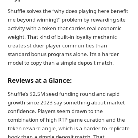
Shuffle solves the “why does playing here benefit
me beyond winning?” problem by rewarding site
activity with a token that carries real economic
weight. That kind of built-in loyalty mechanic
creates stickier player communities than
standard bonus programs alone. It’s a harder
model to copy than a simple deposit match.
Reviews at a Glance:
Shuffle’s $2.5M seed funding round and rapid
growth since 2023 say something about market
confidence. Players seem drawn to the
combination of high RTP game curation and the
token reward angle, which is a harder-to-replicate
hook than a simple deposit match. That