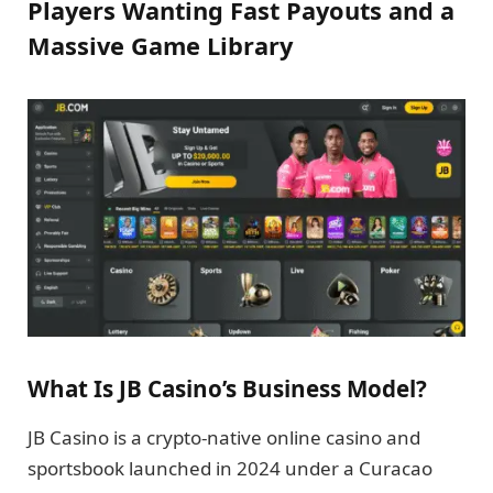
Players Wanting Fast Payouts and a
Massive Game Library
What Is JB Casino’s Business Model?
JB Casino is a crypto-native online casino and
sportsbook launched in 2024 under a Curacao