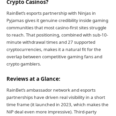
Crypto Casinos?
RainBet’s esports partnership with Ninjas in
Pyjamas gives it genuine credibility inside gaming
communities that most casino-first sites struggle
to reach. That positioning, combined with sub-10-
minute withdrawal times and 27 supported
cryptocurrencies, makes it a natural fit for the
overlap between competitive gaming fans and
crypto gamblers.
Reviews at a Glance:
RainBet’s ambassador network and esports
partnerships have driven real visibility in a short
time frame (it launched in 2023, which makes the
NiP deal even more impressive). Third-party