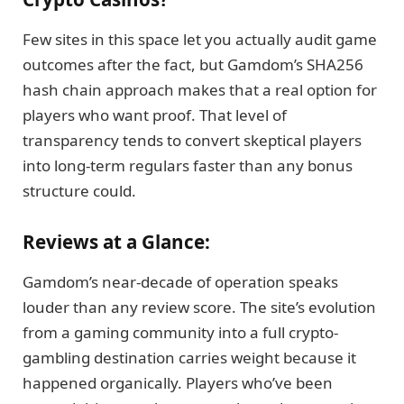
Few sites in this space let you actually audit game
outcomes after the fact, but Gamdom’s SHA256
hash chain approach makes that a real option for
players who want proof. That level of
transparency tends to convert skeptical players
into long-term regulars faster than any bonus
structure could.
Reviews at a Glance:
Gamdom’s near-decade of operation speaks
louder than any review score. The site’s evolution
from a gaming community into a full crypto-
gambling destination carries weight because it
happened organically. Players who’ve been