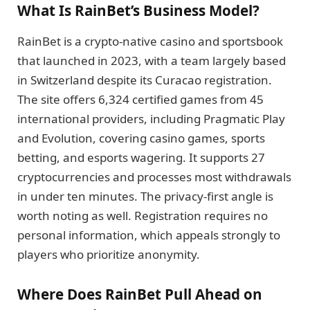
What Is RainBet’s Business Model?
RainBet is a crypto-native casino and sportsbook
that launched in 2023, with a team largely based
in Switzerland despite its Curacao registration.
The site offers 6,324 certified games from 45
international providers, including Pragmatic Play
and Evolution, covering casino games, sports
betting, and esports wagering. It supports 27
cryptocurrencies and processes most withdrawals
in under ten minutes. The privacy-first angle is
worth noting as well. Registration requires no
personal information, which appeals strongly to
players who prioritize anonymity.
Where Does RainBet Pull Ahead on