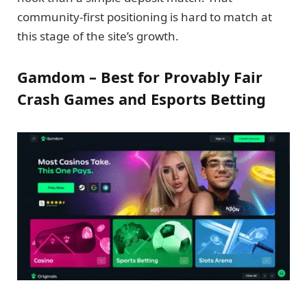
community-first positioning is hard to match at
this stage of the site’s growth.
Gamdom – Best for Provably Fair
Crash Games and Esports Betting