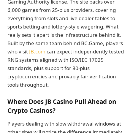
Gaming Authority license. The site packs over
6,000 games from 25-plus providers, covering
everything from slots and live dealer tables to
sports betting and lottery-style wagering. What
really sets it apart is the infrastructure behind it.
Built by the same team behind BC.Game, players
who visit
JB.com
can expect independently tested
RNG systems aligned with ISO/IEC 17025
standards, plus support for 80-plus
cryptocurrencies and provably fair verification
tools throughout.
Where Does JB Casino Pull Ahead on
Crypto Casinos?
Players dealing with slow withdrawal windows at
other sites will notice the difference immediately