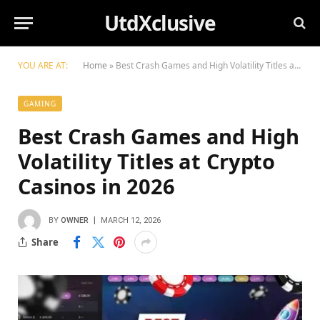
UtdXclusive
YOU ARE AT:
Home
»
Best Crash Games and High Volatility Titles at Crypto Casinos in 2026
GAMING
Best Crash Games and High
Volatility Titles at Crypto
Casinos in 2026
BY
OWNER
MARCH 12, 2026
Share