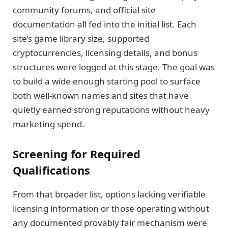
community forums, and official site
documentation all fed into the initial list. Each
site’s game library size, supported
cryptocurrencies, licensing details, and bonus
structures were logged at this stage. The goal was
to build a wide enough starting pool to surface
both well-known names and sites that have
quietly earned strong reputations without heavy
marketing spend.
Screening for Required
Qualifications
From that broader list, options lacking verifiable
licensing information or those operating without
any documented provably fair mechanism were