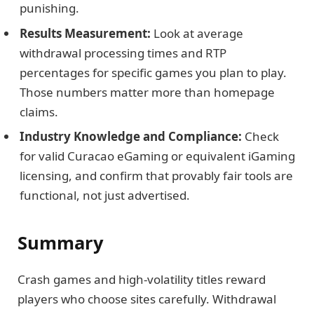
punishing.
Results Measurement:
Look at average
withdrawal processing times and RTP
percentages for specific games you plan to play.
Those numbers matter more than homepage
claims.
Industry Knowledge and Compliance:
Check
for valid Curacao eGaming or equivalent iGaming
licensing, and confirm that provably fair tools are
functional, not just advertised.
Summary
Crash games and high-volatility titles reward
players who choose sites carefully. Withdrawal