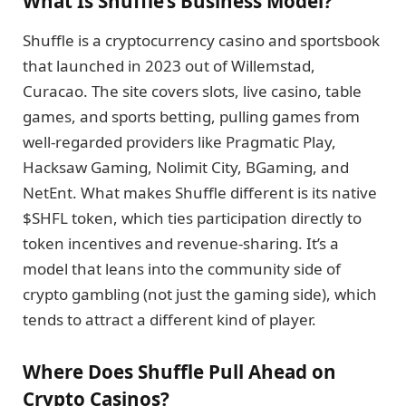
What Is Shuffle’s Business Model?
Shuffle is a cryptocurrency casino and sportsbook
that launched in 2023 out of Willemstad,
Curacao. The site covers slots, live casino, table
games, and sports betting, pulling games from
well-regarded providers like Pragmatic Play,
Hacksaw Gaming, Nolimit City, BGaming, and
NetEnt. What makes Shuffle different is its native
$SHFL token, which ties participation directly to
token incentives and revenue-sharing. It’s a
model that leans into the community side of
crypto gambling (not just the gaming side), which
tends to attract a different kind of player.
Where Does Shuffle Pull Ahead on
Crypto Casinos?