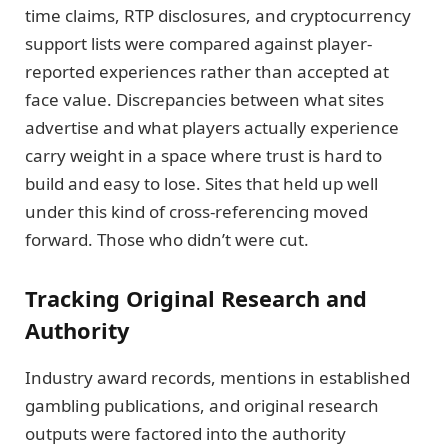
time claims, RTP disclosures, and cryptocurrency
support lists were compared against player-
reported experiences rather than accepted at
face value. Discrepancies between what sites
advertise and what players actually experience
carry weight in a space where trust is hard to
build and easy to lose. Sites that held up well
under this kind of cross-referencing moved
forward. Those who didn’t were cut.
Tracking Original Research and
Authority
Industry award records, mentions in established
gambling publications, and original research
outputs were factored into the authority