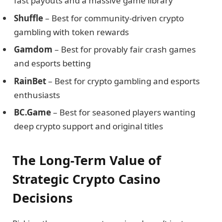
fast payouts and a massive game library
Shuffle
– Best for community-driven crypto
gambling with token rewards
Gamdom
– Best for provably fair crash games
and esports betting
RainBet
– Best for crypto gambling and esports
enthusiasts
BC.Game
– Best for seasoned players wanting
deep crypto support and original titles
The Long-Term Value of
Strategic Crypto Casino
Decisions