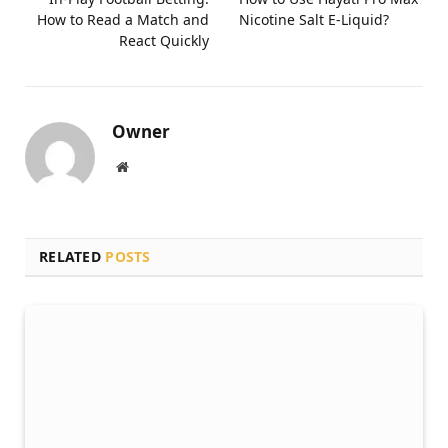
How to Read a Match and
Nicotine Salt E-Liquid?
React Quickly
Owner
Website
RELATED
POSTS