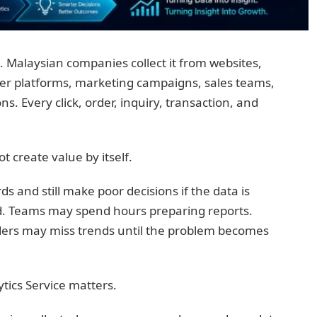
 Malaysian companies collect it from websites,
r platforms, marketing campaigns, sales teams,
s. Every click, order, inquiry, transaction, and
 create value by itself.
 and still make poor decisions if the data is
d. Teams may spend hours preparing reports.
ers may miss trends until the problem becomes
ytics Service matters.