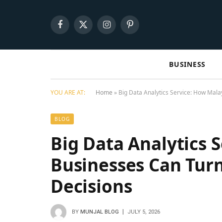
Facebook
X
Instagram
Pinterest
(Twitter)
BUSINESS
YOU ARE AT:
Home
»
Big Data Analytics Service: How Mal
BLOG
Big Data Analytics 
Businesses Can Tur
Decisions
BY
MUNJAL BLOG
JULY 5, 2026