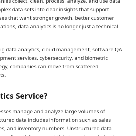
ies collect, clean, process, analyze, and use data
plex data sets into clear insights that support
sses that want stronger growth, better customer
ions, data analytics is no longer just a technical
ig data analytics, cloud management, software QA
opment services, cybersecurity, and biometric
trategy, companies can move from scattered
ts.
tics Service?
inesses manage and analyze large volumes of
ctured data includes information such as sales
les, and inventory numbers. Unstructured data