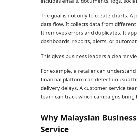
includes emails, documents, logs, social
The goal is not only to create charts. A 
data flow. It collects data from differen
It removes errors and duplicates. It app
dashboards, reports, alerts, or automa
This gives business leaders a clearer v
For example, a retailer can understand w
financial platform can detect unusual t
delivery delays. A customer service te
team can track which campaigns bring 
Why Malaysian Businesse
Service