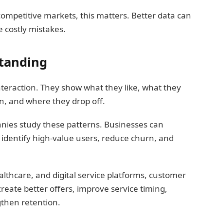
ompetitive markets, this matters. Better data can
 costly mistakes.
tanding
teraction. They show what they like, what they
n, and where they drop off.
anies study these patterns. Businesses can
identify high-value users, reduce churn, and
lthcare, and digital service platforms, customer
create better offers, improve service timing,
then retention.