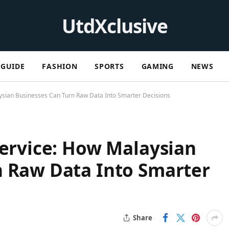
UtdXclusive
GUIDE
FASHION
SPORTS
GAMING
NEWS
aysian Businesses Can Turn Raw Data Into Smarter Decisions
Service: How Malaysian
n Raw Data Into Smarter
Share