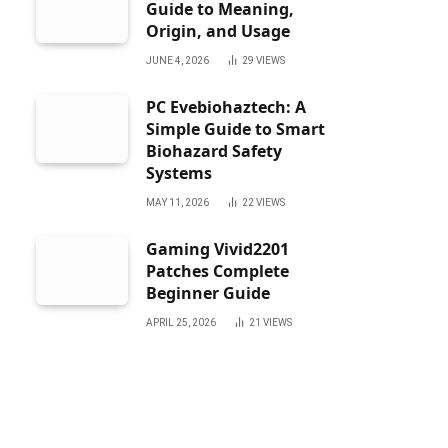
Guide to Meaning,
Origin, and Usage
JUNE 4, 2026
29
VIEWS
PC Evebiohaztech: A
Simple Guide to Smart
Biohazard Safety
Systems
MAY 11, 2026
22
VIEWS
Gaming Vivid2201
Patches Complete
Beginner Guide
APRIL 25, 2026
21
VIEWS