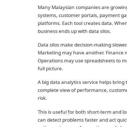
Many Malaysian companies are growing d
systems, customer portals, payment ga
platforms. Each tool creates data. Whe
business ends up with data silos.
Data silos make decision-making slower.
Marketing may have another. Finance m
Operations may use spreadsheets to mon
full picture.
A big data analytics service helps bring
complete view of performance, customer
risk.
This is useful for both short-term and 
can detect problems faster and act quick