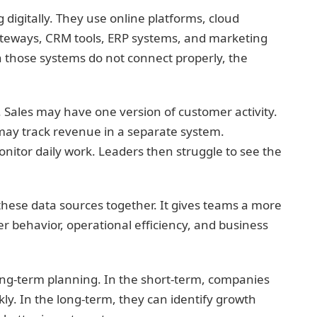
igitally. They use online platforms, cloud
teways, CRM tools, ERP systems, and marketing
n those systems do not connect properly, the
 Sales may have one version of customer activity.
ay track revenue in a separate system.
itor daily work. Leaders then struggle to see the
 these data sources together. It gives teams a more
 behavior, operational efficiency, and business
long-term planning. In the short-term, companies
ly. In the long-term, they can identify growth