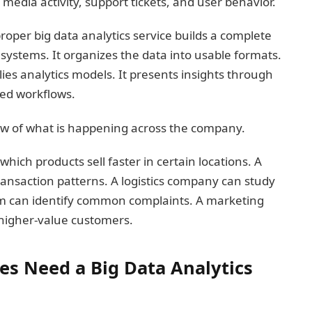
 media activity, support tickets, and user behavior.
proper big data analytics service builds a complete
t systems. It organizes the data into usable formats.
lies analytics models. It presents insights through
ted workflows.
iew of what is happening across the company.
hich products sell faster in certain locations. A
ransaction patterns. A logistics company can study
am can identify common complaints. A marketing
higher-value customers.
s Need a Big Data Analytics