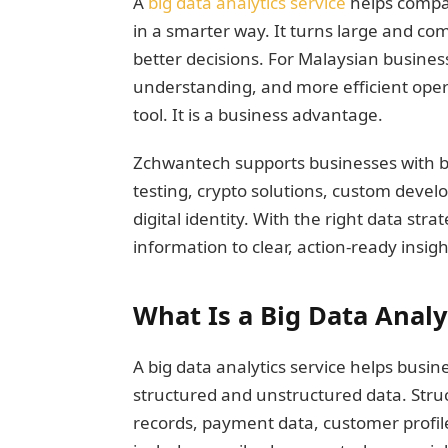
A
big data analytics service
helps compan
in a smarter way. It turns large and com
better decisions. For Malaysian busine
understanding, and more efficient operat
tool. It is a business advantage.
Zchwantech supports businesses with b
testing, crypto solutions, custom devel
digital identity. With the right data s
information to clear, action-ready insigh
What Is a Big Data Analy
A big data analytics service helps bus
structured and unstructured data. Stru
records, payment data, customer profi