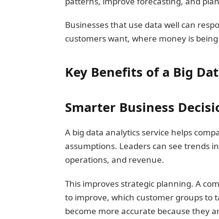
patterns, improve forecasting, and pla
Businesses that use data well can resp
customers want, where money is being
Key Benefits of a Big Dat
Smarter Business Decisi
A big data analytics service helps comp
assumptions. Leaders can see trends in
operations, and revenue.
This improves strategic planning. A co
to improve, which customer groups to t
become more accurate because they are