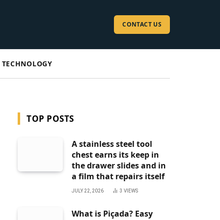
CONTACT US
TECHNOLOGY
TOP POSTS
A stainless steel tool
chest earns its keep in
the drawer slides and in
a film that repairs itself
JULY 22, 2026
3
VIEWS
What is Piçada? Easy