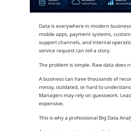
Data is everywhere in modern business.
mobile apps, payment systems, custome
support channels, and internal operation
service request can tell a story.
The problem is simple. Raw data does not
A business can have thousands of records
messy, outdated, or hard to understan
Managers may rely on guesswork. Lead
expensive.
This is why a professional Big Data Anal