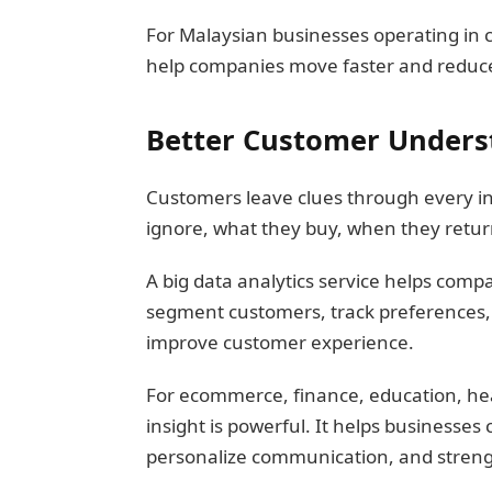
For Malaysian businesses operating in c
help companies move faster and reduce
Better Customer Unders
Customers leave clues through every in
ignore, what they buy, when they retur
A big data analytics service helps comp
segment customers, track preferences, 
improve customer experience.
For ecommerce, finance, education, hea
insight is powerful. It helps businesses 
personalize communication, and streng