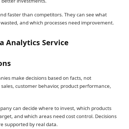
n better investments.
ond faster than competitors. They can see what
 wasted, and which processes need improvement.
a Analytics Service
ons
anies make decisions based on facts, not
 sales, customer behavior, product performance,
mpany can decide where to invest, which products
arget, and which areas need cost control. Decisions
 supported by real data.