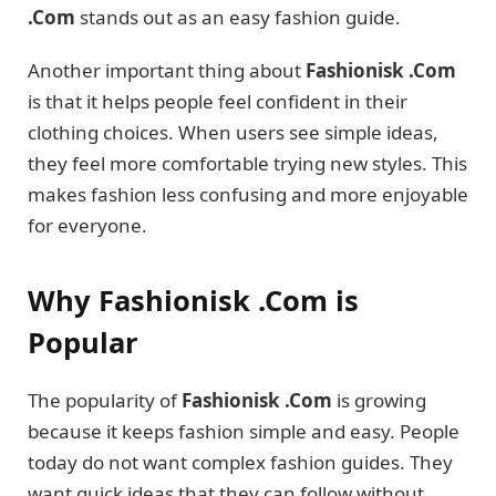
.Com
stands out as an easy fashion guide.
Another important thing about
Fashionisk .Com
is that it helps people feel confident in their
clothing choices. When users see simple ideas,
they feel more comfortable trying new styles. This
makes fashion less confusing and more enjoyable
for everyone.
Why Fashionisk .Com is
Popular
The popularity of
Fashionisk .Com
is growing
because it keeps fashion simple and easy. People
today do not want complex fashion guides. They
want quick ideas that they can follow without