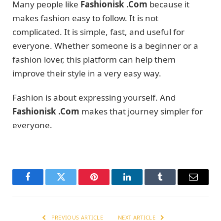
Many people like
Fashionisk .Com
because it
makes fashion easy to follow. It is not
complicated. It is simple, fast, and useful for
everyone. Whether someone is a beginner or a
fashion lover, this platform can help them
improve their style in a very easy way.
Fashion is about expressing yourself. And
Fashionisk .Com
makes that journey simpler for
everyone.
Facebook
Twitter
Pinterest
LinkedIn
Tumblr
Email
PREVIOUS ARTICLE
NEXT ARTICLE