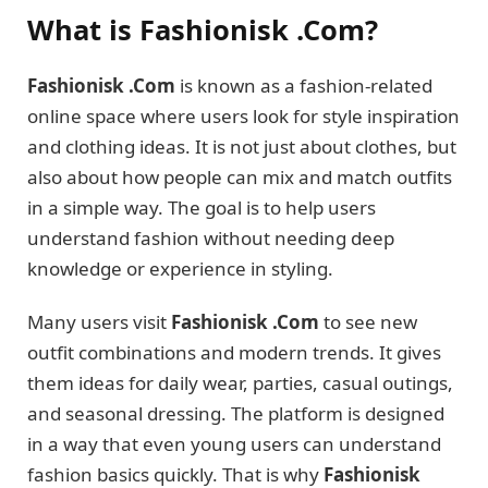
What is Fashionisk .Com?
Fashionisk .Com
is known as a fashion-related
online space where users look for style inspiration
and clothing ideas. It is not just about clothes, but
also about how people can mix and match outfits
in a simple way. The goal is to help users
understand fashion without needing deep
knowledge or experience in styling.
Many users visit
Fashionisk .Com
to see new
outfit combinations and modern trends. It gives
them ideas for daily wear, parties, casual outings,
and seasonal dressing. The platform is designed
in a way that even young users can understand
fashion basics quickly. That is why
Fashionisk