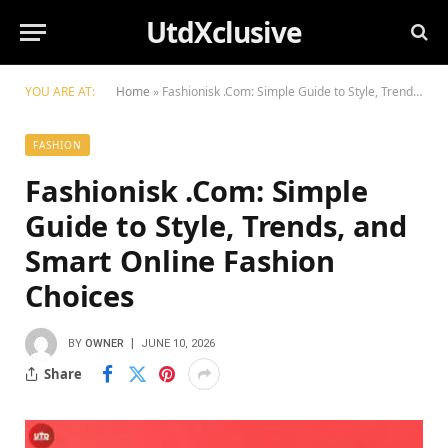
UtdXclusive
YOU ARE AT:
Home
»
Fashionisk .Com: Simple Guide to Style, Trends, and Smart Online Fashion Choices
FASHION
Fashionisk .Com: Simple
Guide to Style, Trends, and
Smart Online Fashion
Choices
BY
OWNER
JUNE 10, 2026
Share