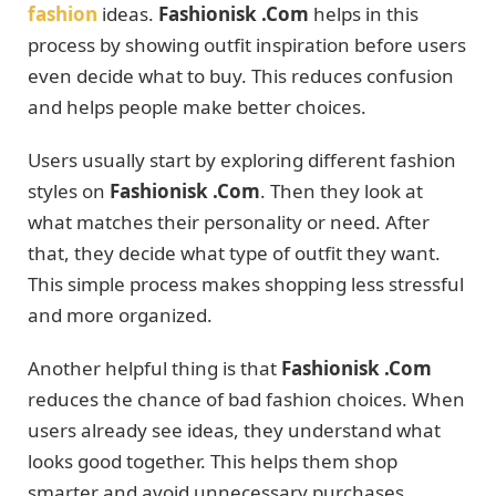
fashion
ideas.
Fashionisk .Com
helps in this
process by showing outfit inspiration before users
even decide what to buy. This reduces confusion
and helps people make better choices.
Users usually start by exploring different fashion
styles on
Fashionisk .Com
. Then they look at
what matches their personality or need. After
that, they decide what type of outfit they want.
This simple process makes shopping less stressful
and more organized.
Another helpful thing is that
Fashionisk .Com
reduces the chance of bad fashion choices. When
users already see ideas, they understand what
looks good together. This helps them shop
smarter and avoid unnecessary purchases.