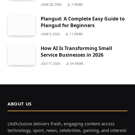
JUNE 28, 2026
7
VIEWS
Plangud: A Complete Easy Guide to
Plangud for Beginners
JUNE 9, 2026
11
VIEWS
How AI Is Transforming Small
Service Businesses in 2026
JULY 17, 2026
54
VIEWS
ABOUT US
UtdXclusive delivers fresh, engaging content across
technology, sport, news, celebrities, gaming, and interest-