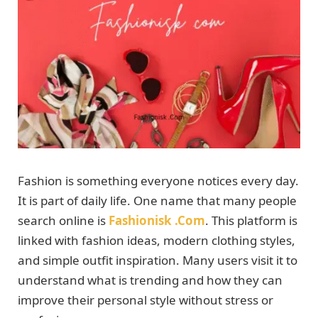
Fashion is something everyone notices every day.
It is part of daily life. One name that many people
search online is
Fashionisk .Com
. This platform is
linked with fashion ideas, modern clothing styles,
and simple outfit inspiration. Many users visit it to
understand what is trending and how they can
improve their personal style without stress or