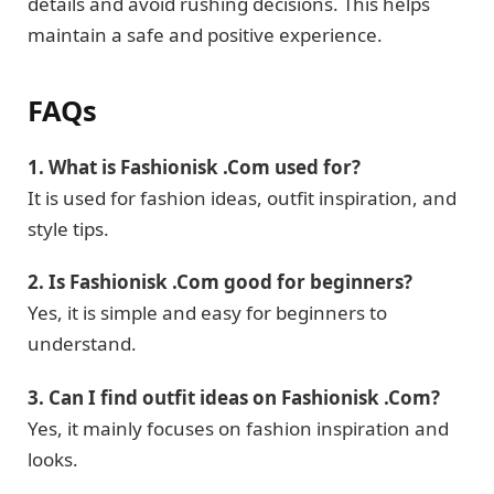
details and avoid rushing decisions. This helps
maintain a safe and positive experience.
FAQs
1. What is Fashionisk .Com used for?
It is used for fashion ideas, outfit inspiration, and
style tips.
2. Is Fashionisk .Com good for beginners?
Yes, it is simple and easy for beginners to
understand.
3. Can I find outfit ideas on Fashionisk .Com?
Yes, it mainly focuses on fashion inspiration and
looks.