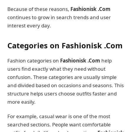
Because of these reasons,
Fashionisk .Com
continues to grow in search trends and user
interest every day.
Categories on Fashionisk .Com
Fashion categories on
Fashionisk .Com
help
users find exactly what they need without
confusion. These categories are usually simple
and divided based on occasions and seasons. This
structure helps users choose outfits faster and
more easily.
For example, casual wear is one of the most
searched sections. People want comfortable