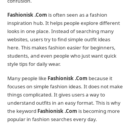
confusion.
Fashionisk .Com
is often seen as a fashion
inspiration hub. It helps people explore different
looks in one place. Instead of searching many
websites, users try to find simple outfit ideas
here. This makes fashion easier for beginners,
students, and even people who just want quick
style tips for daily wear.
Many people like
Fashionisk .Com
because it
focuses on simple fashion ideas. It does not make
things complicated. It gives users a way to
understand outfits in an easy format. This is why
the keyword
Fashionisk .Com
is becoming more
popular in fashion searches every day.