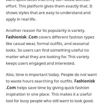
effort. This platform gives them exactly that. It
shows styles that are easy to understand and
apply in real life.
Another reason for its popularity is variety.
Fashionisk .Com
covers different fashion types
like casual wear, formal outfits, and seasonal
looks. So users can find something useful no
matter what they are looking for. This variety
keeps users engaged and interested.
Also, time is important today. People do not want
to waste hours searching for outfits.
Fashionisk
.Com
helps save time by giving quick fashion
inspiration in one place. This makes it a useful
tool for busy people who still want to look good.