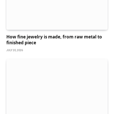
How fine jewelry is made, from raw metal to
finished piece
JULY 20, 2026