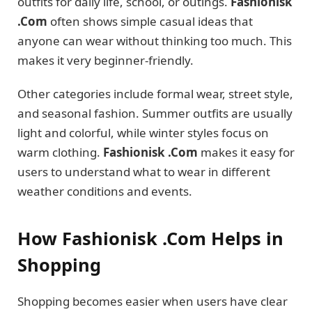
outfits for daily life, school, or outings.
Fashionisk
.Com
often shows simple casual ideas that
anyone can wear without thinking too much. This
makes it very beginner-friendly.
Other categories include formal wear, street style,
and seasonal fashion. Summer outfits are usually
light and colorful, while winter styles focus on
warm clothing.
Fashionisk .Com
makes it easy for
users to understand what to wear in different
weather conditions and events.
How Fashionisk .Com Helps in
Shopping
Shopping becomes easier when users have clear