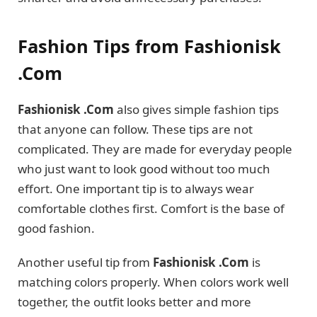
Fashion Tips from Fashionisk
.Com
Fashionisk .Com
also gives simple fashion tips
that anyone can follow. These tips are not
complicated. They are made for everyday people
who just want to look good without too much
effort. One important tip is to always wear
comfortable clothes first. Comfort is the base of
good fashion.
Another useful tip from
Fashionisk .Com
is
matching colors properly. When colors work well
together, the outfit looks better and more