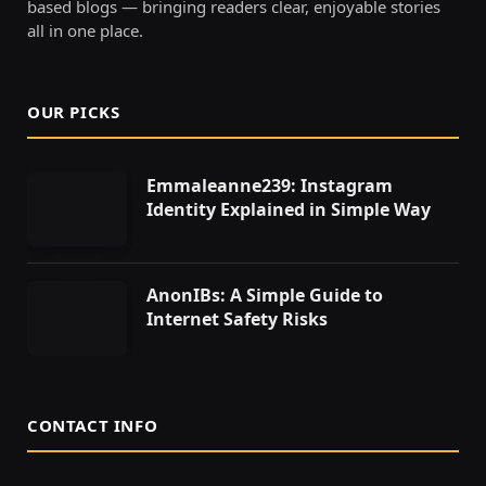
based blogs — bringing readers clear, enjoyable stories
all in one place.
OUR PICKS
Emmaleanne239: Instagram
Identity Explained in Simple Way
AnonIBs: A Simple Guide to
Internet Safety Risks
CONTACT INFO