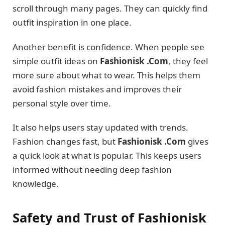
scroll through many pages. They can quickly find
outfit inspiration in one place.
Another benefit is confidence. When people see
simple outfit ideas on
Fashionisk .Com
, they feel
more sure about what to wear. This helps them
avoid fashion mistakes and improves their
personal style over time.
It also helps users stay updated with trends.
Fashion changes fast, but
Fashionisk .Com
gives
a quick look at what is popular. This keeps users
informed without needing deep fashion
knowledge.
Safety and Trust of Fashionisk