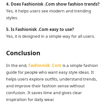
4. Does Fashionisk .Com show fashion trends?
Yes, it helps users see modern and trending
styles.
5. Is Fashionisk .Com easy to use?
Yes, it is designed in a simple way for all users.
Conclusion
In the end,
Fashionisk .Com
is a simple fashion
guide for people who want easy style ideas. It
helps users explore outfits, understand trends,
and improve their fashion sense without
confusion. It saves time and gives clear
inspiration for daily wear.