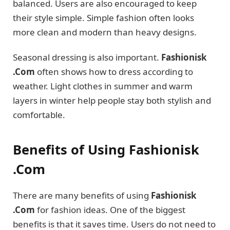
balanced. Users are also encouraged to keep
their style simple. Simple fashion often looks
more clean and modern than heavy designs.
Seasonal dressing is also important.
Fashionisk
.Com
often shows how to dress according to
weather. Light clothes in summer and warm
layers in winter help people stay both stylish and
comfortable.
Benefits of Using Fashionisk
.Com
There are many benefits of using
Fashionisk
.Com
for fashion ideas. One of the biggest
benefits is that it saves time. Users do not need to