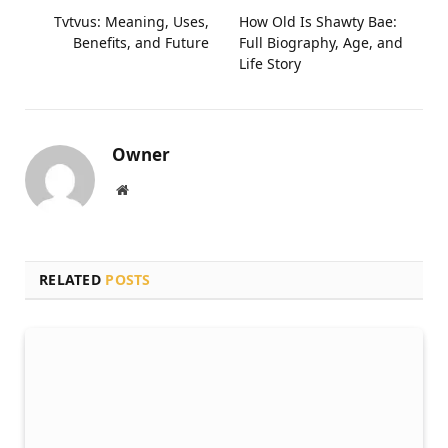
Tvtvus: Meaning, Uses,
How Old Is Shawty Bae:
Benefits, and Future
Full Biography, Age, and
Life Story
Owner
Website
RELATED
POSTS