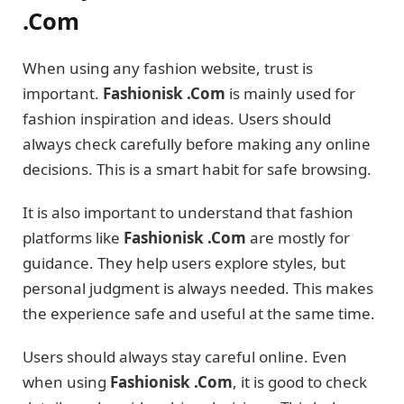
.Com
When using any fashion website, trust is
important.
Fashionisk .Com
is mainly used for
fashion inspiration and ideas. Users should
always check carefully before making any online
decisions. This is a smart habit for safe browsing.
It is also important to understand that fashion
platforms like
Fashionisk .Com
are mostly for
guidance. They help users explore styles, but
personal judgment is always needed. This makes
the experience safe and useful at the same time.
Users should always stay careful online. Even
when using
Fashionisk .Com
, it is good to check