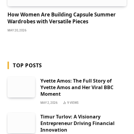
How Women Are Building Capsule Summer
Wardrobes with Versatile Pieces
MAY 20, 2026
TOP POSTS
Yvette Amos: The Full Story of
Yvette Amos and Her Viral BBC
Moment
MAY 2, 2026
9
VIEWS
Timur Turlov: A Visionary
Entrepreneur Driving Financial
Innovation