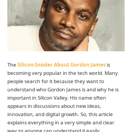
The
Silicon-Insider About Gordon James
is
becoming very popular in the tech world. Many
people search for it because they want to
understand who Gordon James is and why he is
important in Silicon Valley. His name often
appears in discussions about new ideas,
innovation, and digital growth. So, this article
explains everything in a very simple and clear
way so anyone can understand it easily.