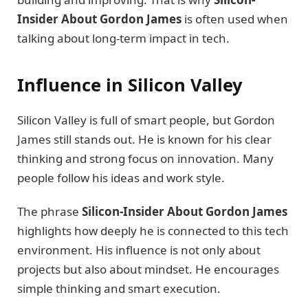
Insider About Gordon James
is often used when
talking about long-term impact in tech.
Influence in Silicon Valley
Silicon Valley is full of smart people, but Gordon
James still stands out. He is known for his clear
thinking and strong focus on innovation. Many
people follow his ideas and work style.
The phrase
Silicon-Insider About Gordon James
highlights how deeply he is connected to this tech
environment. His influence is not only about
projects but also about mindset. He encourages
simple thinking and smart execution.