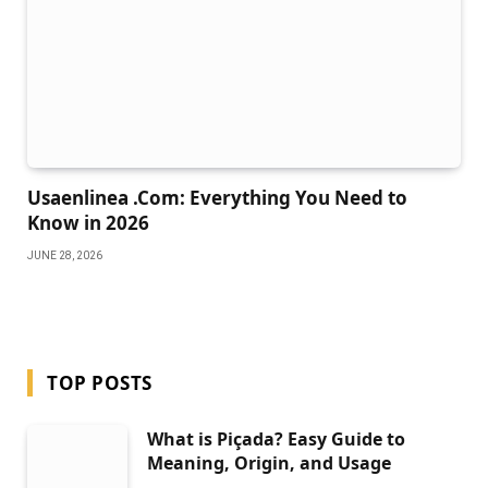
Usaenlinea .Com: Everything You Need to
Know in 2026
JUNE 28, 2026
TOP POSTS
What is Piçada? Easy Guide to
Meaning, Origin, and Usage