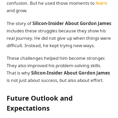
confusion. But he used those moments to
learn
and grow.
The story of
Silicon-Insider About Gordon James
includes these struggles because they show his
real journey. He did not give up when things were
difficult. Instead, he kept trying new ways.
These challenges helped him become stronger.
They also improved his problem-solving skills.
That is why
Silicon-Insider About Gordon James
is not just about success, but also about effort.
Future Outlook and
Expectations