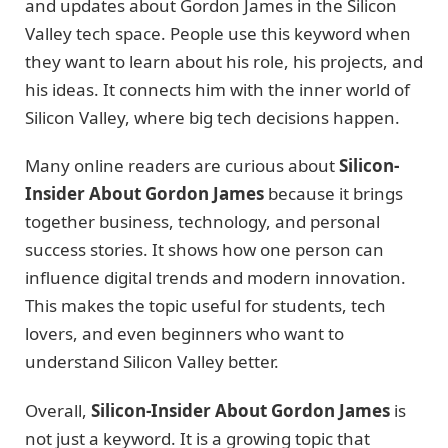
and updates about Gordon James in the Silicon
Valley tech space. People use this keyword when
they want to learn about his role, his projects, and
his ideas. It connects him with the inner world of
Silicon Valley, where big tech decisions happen.
Many online readers are curious about
Silicon-
Insider About Gordon James
because it brings
together business, technology, and personal
success stories. It shows how one person can
influence digital trends and modern innovation.
This makes the topic useful for students, tech
lovers, and even beginners who want to
understand Silicon Valley better.
Overall,
Silicon-Insider About Gordon James
is
not just a keyword. It is a growing topic that