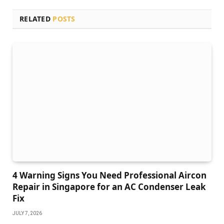
RELATED
POSTS
4 Warning Signs You Need Professional Aircon
Repair in Singapore for an AC Condenser Leak
Fix
JULY 7, 2026