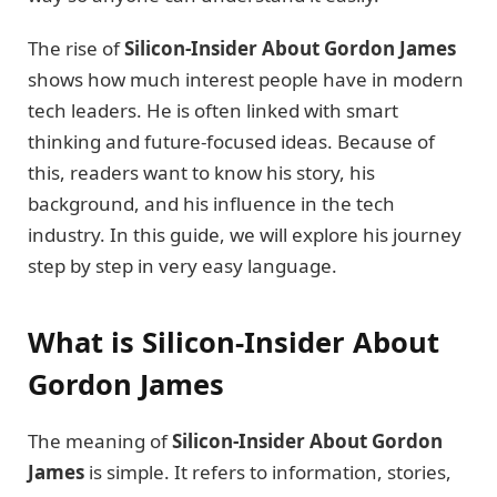
The rise of
Silicon-Insider About Gordon James
shows how much interest people have in modern
tech leaders. He is often linked with smart
thinking and future-focused ideas. Because of
this, readers want to know his story, his
background, and his influence in the tech
industry. In this guide, we will explore his journey
step by step in very easy language.
What is Silicon-Insider About
Gordon James
The meaning of
Silicon-Insider About Gordon
James
is simple. It refers to information, stories,