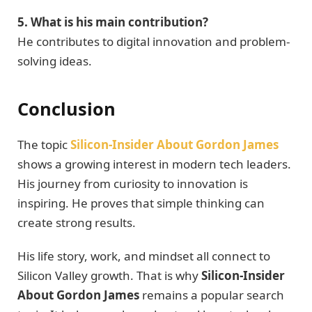
5. What is his main contribution?
He contributes to digital innovation and problem-
solving ideas.
Conclusion
The topic
Silicon-Insider About Gordon James
shows a growing interest in modern tech leaders.
His journey from curiosity to innovation is
inspiring. He proves that simple thinking can
create strong results.
His life story, work, and mindset all connect to
Silicon Valley growth. That is why
Silicon-Insider
About Gordon James
remains a popular search