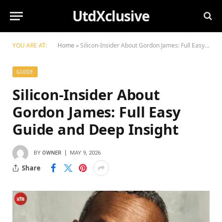
UtdXclusive
YOU ARE AT:
Home
»
Silicon-Insider About Gordon James: Full Easy Guide and Deep Insight
GUIDE
Silicon-Insider About
Gordon James: Full Easy
Guide and Deep Insight
BY
OWNER
MAY 9, 2026
Share