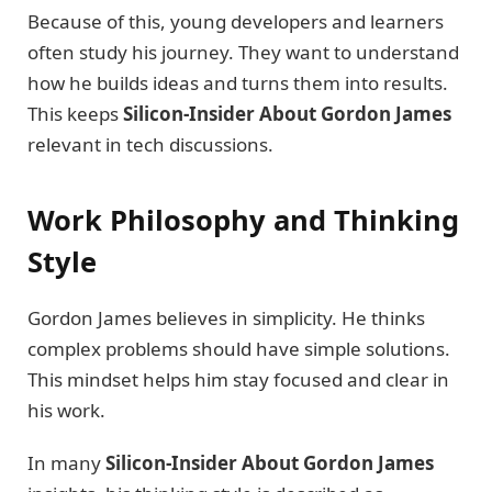
Because of this, young developers and learners
often study his journey. They want to understand
how he builds ideas and turns them into results.
This keeps
Silicon-Insider About Gordon James
relevant in tech discussions.
Work Philosophy and Thinking
Style
Gordon James believes in simplicity. He thinks
complex problems should have simple solutions.
This mindset helps him stay focused and clear in
his work.
In many
Silicon-Insider About Gordon James