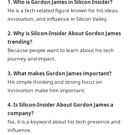
1. Who is Gordon James in Silicon Insider?
He is a tech-related figure known for his ideas,
innovation, and influence in Silicon Valley.
2. Why is Silicon-Insider About Gordon James
trending?
Because people want to learn about his tech
journey and impact.
3. What makes Gordon James important?
His simple thinking and strong focus on
innovation make him important.
4. Is Silicon-Insider About Gordon James a
company?
No, it is a keyword about his tech presence and
influence.