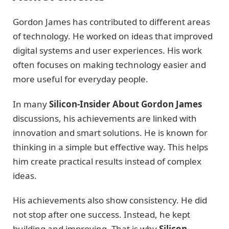
Gordon James has contributed to different areas
of technology. He worked on ideas that improved
digital systems and user experiences. His work
often focuses on making technology easier and
more useful for everyday people.
In many
Silicon-Insider About Gordon James
discussions, his achievements are linked with
innovation and smart solutions. He is known for
thinking in a simple but effective way. This helps
him create practical results instead of complex
ideas.
His achievements also show consistency. He did
not stop after one success. Instead, he kept
building and improving. That is why
Silicon-