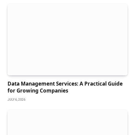
Data Management Services: A Practical Guide
for Growing Companies
JULY 6, 2026