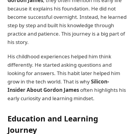
Gordon James
, they often mention his early life
because it explains his foundation. He did not
become successful overnight. Instead, he learned
step by step and built his knowledge through
practice and patience. This journey is a big part of
his story.
His childhood experiences helped him think
differently. He started asking questions and
looking for answers. This habit later helped him
grow in the tech world. That is why
Silicon-
Insider About Gordon James
often highlights his
early curiosity and learning mindset.
Education and Learning
Journey