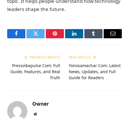
topic. It helps people understand how technology
leaders shape the future.
Facebook
Twitter
Pinterest
LinkedIn
Tumblr
Email
PREVIOUS ARTICLE
NEXT ARTICLE
Pressvibepulse Com: Full
Yonosamachar Com: Latest
Guide, Features, and Real
News, Updates, and Full
Truth
Guide for Readers
Owner
Website