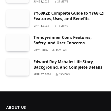
JUNE 4, 2026
29
VIEWS
YY68KZJ: Complete Guide to YY68KZJ
Features, Uses, and Benefits
MAY 14, 2026
16
VIEWS
Trendywinner Com: Features,
Safety, and User Concerns
MAY 9, 2026
45
VIEWS
Edward Roy Mchale: Life Story,
Background, and Complete Details
APRIL 27, 2026
19
VIEWS
ABOUT US