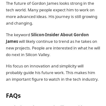
The future of Gordon James looks strong in the
tech world. Many people expect him to work on
more advanced ideas. His journey is still growing
and changing.
The keyword
Silicon-Insider About Gordon
James
will likely continue to trend as he takes on
new projects. People are interested in what he will
do next in Silicon Valley.
His focus on innovation and simplicity will
probably guide his future work. This makes him
an important figure to watch in the tech industry.
FAQs