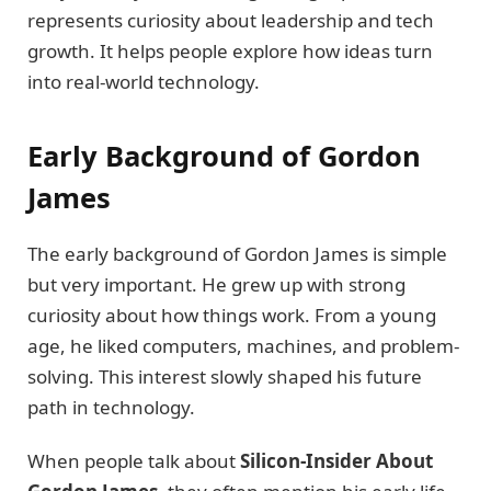
represents curiosity about leadership and tech
growth. It helps people explore how ideas turn
into real-world technology.
Early Background of Gordon
James
The early background of Gordon James is simple
but very important. He grew up with strong
curiosity about how things work. From a young
age, he liked computers, machines, and problem-
solving. This interest slowly shaped his future
path in technology.
When people talk about
Silicon-Insider About