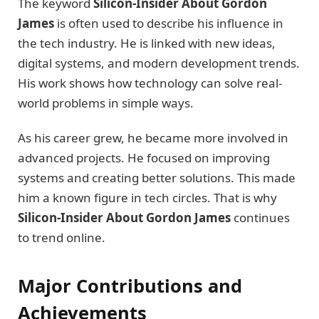
The keyword
Silicon-Insider About Gordon
James
is often used to describe his influence in
the tech industry. He is linked with new ideas,
digital systems, and modern development trends.
His work shows how technology can solve real-
world problems in simple ways.
As his career grew, he became more involved in
advanced projects. He focused on improving
systems and creating better solutions. This made
him a known figure in tech circles. That is why
Silicon-Insider About Gordon James
continues
to trend online.
Major Contributions and
Achievements