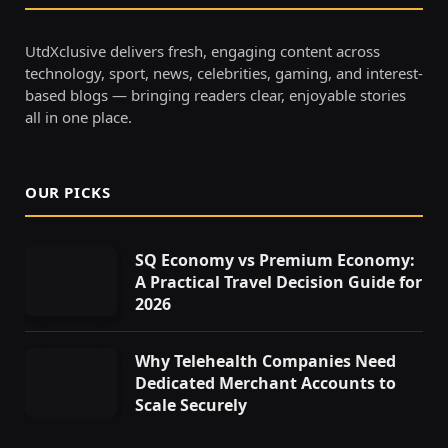
UtdXclusive delivers fresh, engaging content across
technology, sport, news, celebrities, gaming, and interest-
based blogs — bringing readers clear, enjoyable stories
all in one place.
OUR PICKS
SQ Economy vs Premium Economy:
A Practical Travel Decision Guide for
2026
Why Telehealth Companies Need
Dedicated Merchant Accounts to
Scale Securely