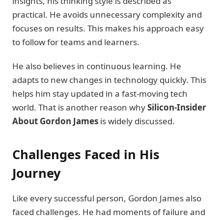
insights, his thinking style is described as
practical. He avoids unnecessary complexity and
focuses on results. This makes his approach easy
to follow for teams and learners.
He also believes in continuous learning. He
adapts to new changes in technology quickly. This
helps him stay updated in a fast-moving tech
world. That is another reason why
Silicon-Insider
About Gordon James
is widely discussed.
Challenges Faced in His
Journey
Like every successful person, Gordon James also
faced challenges. He had moments of failure and