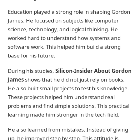
Education played a strong role in shaping Gordon
James. He focused on subjects like computer
science, technology, and logical thinking. He
worked hard to understand how systems and
software work. This helped him build a strong
base for his future.
During his studies,
Silicon-Insider About Gordon
James
shows that he did not just rely on books.
He also built small projects to test his knowledge.
These projects helped him understand real
problems and find simple solutions. This practical
learning made him stronger in the tech field.
He also learned from mistakes. Instead of giving
up, he improved step by step. This attitude is