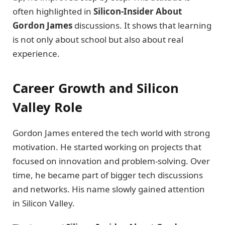
often highlighted in
Silicon-Insider About
Gordon James
discussions. It shows that learning
is not only about school but also about real
experience.
Career Growth and Silicon
Valley Role
Gordon James entered the tech world with strong
motivation. He started working on projects that
focused on innovation and problem-solving. Over
time, he became part of bigger tech discussions
and networks. His name slowly gained attention
in Silicon Valley.