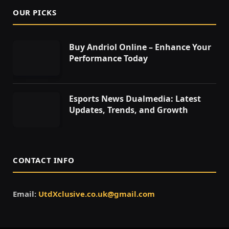
OUR PICKS
Buy Andriol Online – Enhance Your
Performance Today
Esports News Dualmedia: Latest
Updates, Trends, and Growth
CONTACT INFO
Email:
UtdXclusive.co.uk@gmail.com