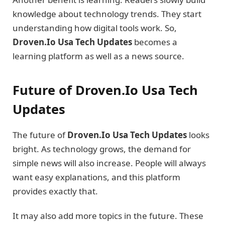
knowledge about technology trends. They start
understanding how digital tools work. So,
Droven.Io Usa Tech Updates
becomes a
learning platform as well as a news source.
Future of Droven.Io Usa Tech
Updates
The future of
Droven.Io Usa Tech Updates
looks
bright. As technology grows, the demand for
simple news will also increase. People will always
want easy explanations, and this platform
provides exactly that.
It may also add more topics in the future. These