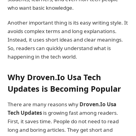
who want basic knowledge.
Another important thing is its easy writing style. It
avoids complex terms and long explanations.
Instead, it uses short ideas and clear meanings.
So, readers can quickly understand what is
happening in the tech world.
Why Droven.Io Usa Tech
Updates is Becoming Popular
There are many reasons why
Droven.Io Usa
Tech Updates
is growing fast among readers.
First, it saves time. People do not need to read
long and boring articles. They get short and