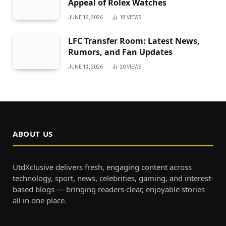
Appeal of Rolex Watches
JUNE 12, 2026
18
VIEWS
LFC Transfer Room: Latest News,
Rumors, and Fan Updates
JUNE 13, 2026
20
VIEWS
ABOUT US
UtdXclusive delivers fresh, engaging content across
technology, sport, news, celebrities, gaming, and interest-
based blogs — bringing readers clear, enjoyable stories
all in one place.