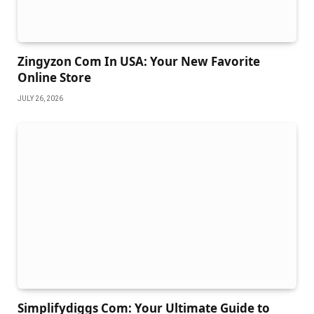
Zingyzon Com In USA: Your New Favorite
Online Store
JULY 26, 2026
Simplifydiggs Com: Your Ultimate Guide to