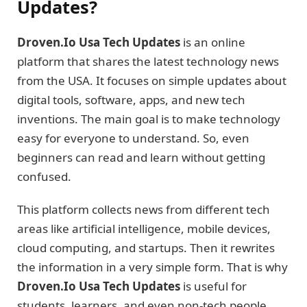
Updates?
Droven.Io Usa Tech Updates
is an online
platform that shares the latest technology news
from the USA. It focuses on simple updates about
digital tools, software, apps, and new tech
inventions. The main goal is to make technology
easy for everyone to understand. So, even
beginners can read and learn without getting
confused.
This platform collects news from different tech
areas like artificial intelligence, mobile devices,
cloud computing, and startups. Then it rewrites
the information in a very simple form. That is why
Droven.Io Usa Tech Updates
is useful for
students, learners, and even non-tech people