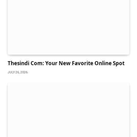
Thesindi Com: Your New Favorite Online Spot
JULY 26, 2026