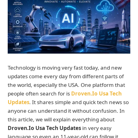
Technology is moving very fast today, and new
updates come every day from different parts of
the world, especially the USA. One platform that
people often search for is
Droven.Io Usa Tech
Updates
. It shares simple and quick tech news so
anyone can understand it without confusion. In
this article, we will explain everything about
Droven.Io Usa Tech Updates
in very easy
language so even an 11-year-old can follow it