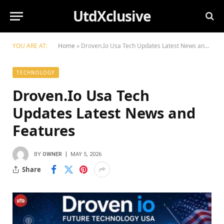
UtdXclusive
YOU ARE AT:
Home
»
Droven.Io Usa Tech Updates Latest News and Features
TECHNOLOGY
Droven.Io Usa Tech
Updates Latest News and
Features
BY
OWNER
MAY 5, 2026
Share