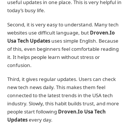
useful updates in one place. This is very helpful in
today’s busy life.
Second, it is very easy to understand. Many tech
websites use difficult language, but
Droven.Io
Usa Tech Updates
uses simple English. Because
of this, even beginners feel comfortable reading
it. It helps people learn without stress or
confusion.
Third, it gives regular updates. Users can check
new tech news daily. This makes them feel
connected to the latest trends in the USA tech
industry. Slowly, this habit builds trust, and more
people start following
Droven.Io Usa Tech
Updates
every day.