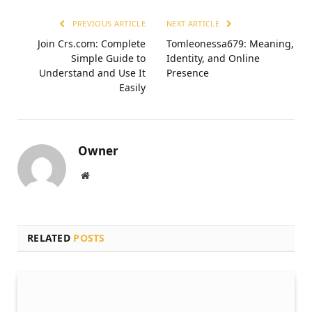
PREVIOUS ARTICLE
NEXT ARTICLE
Join Crs.com: Complete
Tomleonessa679: Meaning,
Simple Guide to
Identity, and Online
Understand and Use It
Presence
Easily
Owner
Website
RELATED
POSTS