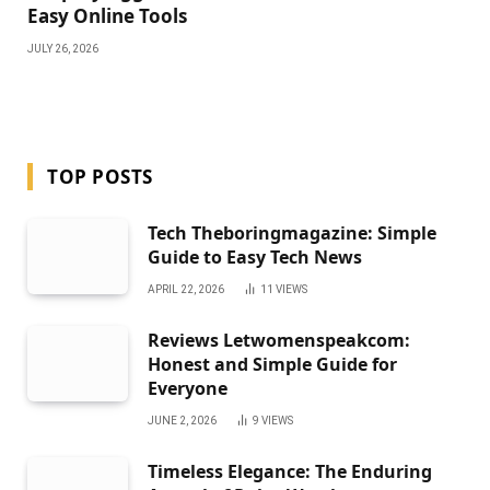
Easy Online Tools
JULY 26, 2026
TOP POSTS
Tech Theboringmagazine: Simple
Guide to Easy Tech News
APRIL 22, 2026
11
VIEWS
Reviews Letwomenspeakcom:
Honest and Simple Guide for
Everyone
JUNE 2, 2026
9
VIEWS
Timeless Elegance: The Enduring