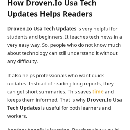
How Droven.Io Usa Tech
Updates Helps Readers
Droven.Io Usa Tech Updates
is very helpful for
students and beginners. It teaches tech news in a
very easy way. So, people who do not know much
about technology can still understand it without
any difficulty.
It also helps professionals who want quick
updates. Instead of reading long reports, they
can get short summaries. This saves
time
and
keeps them informed. That is why
Droven.Io Usa
Tech Updates
is useful for both learners and
workers.
Another benefit is learning. Readers slowly build