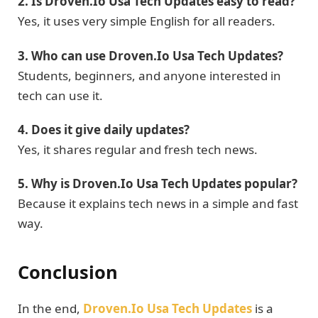
2. Is Droven.Io Usa Tech Updates easy to read?
Yes, it uses very simple English for all readers.
3. Who can use Droven.Io Usa Tech Updates?
Students, beginners, and anyone interested in
tech can use it.
4. Does it give daily updates?
Yes, it shares regular and fresh tech news.
5. Why is Droven.Io Usa Tech Updates popular?
Because it explains tech news in a simple and fast
way.
Conclusion
In the end,
Droven.Io Usa Tech Updates
is a