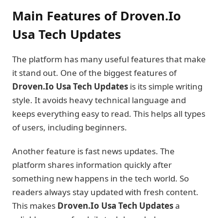
Main Features of Droven.Io
Usa Tech Updates
The platform has many useful features that make
it stand out. One of the biggest features of
Droven.Io Usa Tech Updates
is its simple writing
style. It avoids heavy technical language and
keeps everything easy to read. This helps all types
of users, including beginners.
Another feature is fast news updates. The
platform shares information quickly after
something new happens in the tech world. So
readers always stay updated with fresh content.
This makes
Droven.Io Usa Tech Updates
a