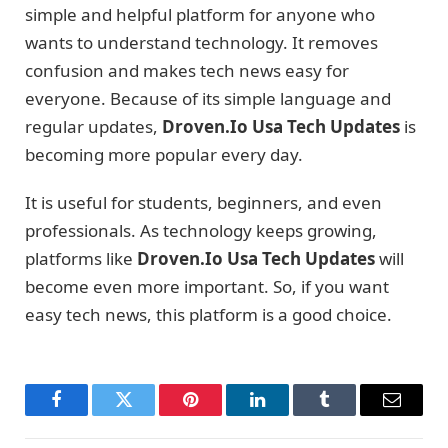
simple and helpful platform for anyone who
wants to understand technology. It removes
confusion and makes tech news easy for
everyone. Because of its simple language and
regular updates,
Droven.Io Usa Tech Updates
is
becoming more popular every day.
It is useful for students, beginners, and even
professionals. As technology keeps growing,
platforms like
Droven.Io Usa Tech Updates
will
become even more important. So, if you want
easy tech news, this platform is a good choice.
Facebook
Twitter
Pinterest
LinkedIn
Tumblr
Email