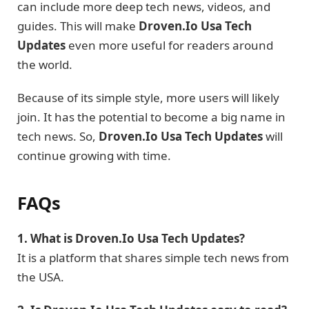
can include more deep tech news, videos, and
guides. This will make
Droven.Io Usa Tech
Updates
even more useful for readers around
the world.
Because of its simple style, more users will likely
join. It has the potential to become a big name in
tech news. So,
Droven.Io Usa Tech Updates
will
continue growing with time.
FAQs
1. What is Droven.Io Usa Tech Updates?
It is a platform that shares simple tech news from
the USA.