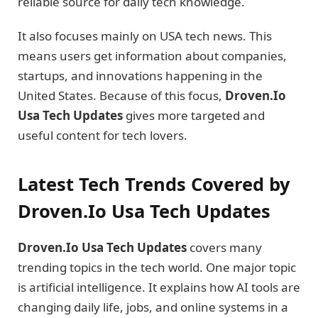
reliable source for daily tech knowledge.
It also focuses mainly on USA tech news. This
means users get information about companies,
startups, and innovations happening in the
United States. Because of this focus,
Droven.Io
Usa Tech Updates
gives more targeted and
useful content for tech lovers.
Latest Tech Trends Covered by
Droven.Io Usa Tech Updates
Droven.Io Usa Tech Updates
covers many
trending topics in the tech world. One major topic
is artificial intelligence. It explains how AI tools are
changing daily life, jobs, and online systems in a