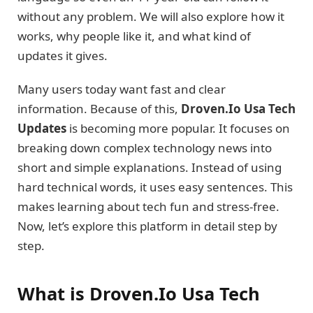
without any problem. We will also explore how it
works, why people like it, and what kind of
updates it gives.
Many users today want fast and clear
information. Because of this,
Droven.Io Usa Tech
Updates
is becoming more popular. It focuses on
breaking down complex technology news into
short and simple explanations. Instead of using
hard technical words, it uses easy sentences. This
makes learning about tech fun and stress-free.
Now, let’s explore this platform in detail step by
step.
What is Droven.Io Usa Tech