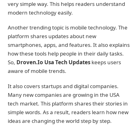
very simple way. This helps readers understand
modern technology easily.
Another trending topic is mobile technology. The
platform shares updates about new
smartphones, apps, and features. It also explains
how these tools help people in their daily tasks.
So,
Droven.Io Usa Tech Updates
keeps users
aware of mobile trends.
It also covers startups and digital companies.
Many new companies are growing in the USA
tech market. This platform shares their stories in
simple words. As a result, readers learn how new
ideas are changing the world step by step.