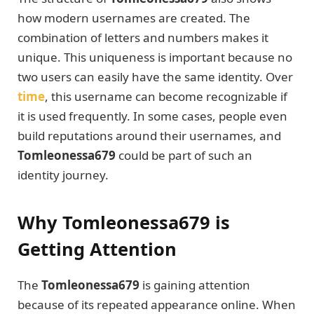
how modern usernames are created. The
combination of letters and numbers makes it
unique. This uniqueness is important because no
two users can easily have the same identity. Over
time
, this username can become recognizable if
it is used frequently. In some cases, people even
build reputations around their usernames, and
Tomleonessa679
could be part of such an
identity journey.
Why Tomleonessa679 is
Getting Attention
The
Tomleonessa679
is gaining attention
because of its repeated appearance online. When