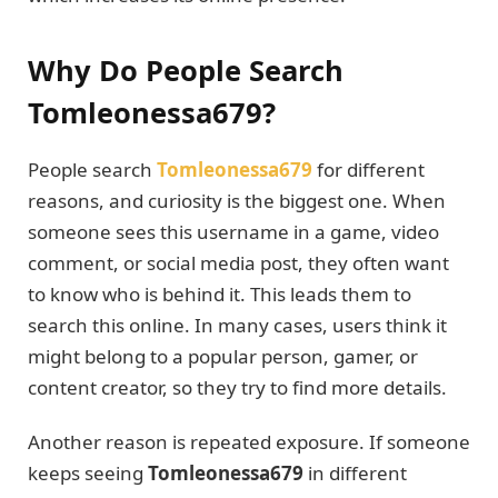
Why Do People Search
Tomleonessa679?
People search
Tomleonessa679
for different
reasons, and curiosity is the biggest one. When
someone sees this username in a game, video
comment, or social media post, they often want
to know who is behind it. This leads them to
search this online. In many cases, users think it
might belong to a popular person, gamer, or
content creator, so they try to find more details.
Another reason is repeated exposure. If someone
keeps seeing
Tomleonessa679
in different