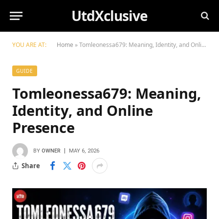
UtdXclusive
YOU ARE AT:
Home
»
Tomleonessa679: Meaning, Identity, and Online Presence
GUIDE
Tomleonessa679: Meaning,
Identity, and Online
Presence
BY
OWNER
MAY 6, 2026
Share