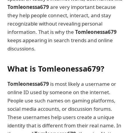
Tomleonessa679
are very important because
they help people connect, interact, and stay
recognizable without revealing personal
information. That is why the
Tomleonessa679
keeps appearing in search trends and online
discussions.
What is Tomleonessa679?
Tomleonessa679
is most likely a username or
online ID used by someone on the internet.
People use such names on gaming platforms,
social media accounts, or discussion forums.
These usernames help users create a unique
identity that is different from their real name. In