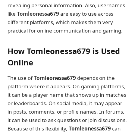
revealing personal information. Also, usernames
like
Tomleonessa679
are easy to use across
different platforms, which makes them very
practical for online communication and gaming.
How Tomleonessa679 is Used
Online
The use of
Tomleonessa679
depends on the
platform where it appears. On gaming platforms,
it can be a player name that shows up in matches
or leaderboards. On social media, it may appear
in posts, comments, or profile names. In forums,
it can be used to ask questions or join discussions.
Because of this flexibility,
Tomleonessa679
can