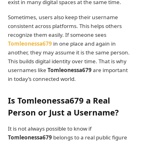
exist in many digital spaces at the same time.
Sometimes, users also keep their username
consistent across platforms. This helps others
recognize them easily. If someone sees
Tomleonessa679
in one place and again in
another, they may assume it is the same person.
This builds digital identity over time. That is why
usernames like
Tomleonessa679
are important
in today’s connected world.
Is Tomleonessa679 a Real
Person or Just a Username?
It is not always possible to know if
Tomleonessa679
belongs to a real public figure