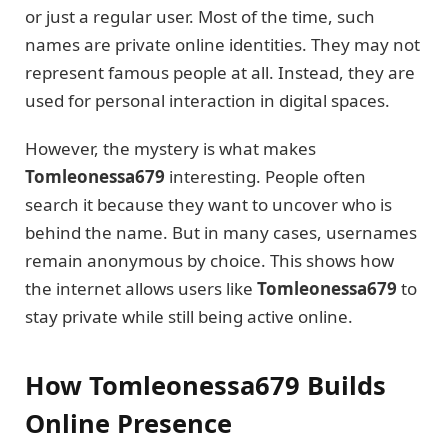
or just a regular user. Most of the time, such
names are private online identities. They may not
represent famous people at all. Instead, they are
used for personal interaction in digital spaces.
However, the mystery is what makes
Tomleonessa679
interesting. People often
search it because they want to uncover who is
behind the name. But in many cases, usernames
remain anonymous by choice. This shows how
the internet allows users like
Tomleonessa679
to
stay private while still being active online.
How Tomleonessa679 Builds
Online Presence