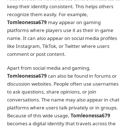
keep their identity consistent. This helps others
recognize them easily. For example,
Tomleonessa679
may appear on gaming
platforms where players use it as their in-game
name. It can also appear on social media profiles
like Instagram, TikTok, or Twitter where users
comment or post content.
Apart from social media and gaming,
Tomleonessa679
can also be found in forums or
discussion websites. People often use usernames
to ask questions, share opinions, or join
conversations. The name may also appear in chat
platforms where users talk privately or in groups.
Because of this wide usage,
Tomleonessa679
becomes a digital identity that travels across the