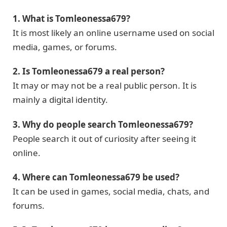
1. What is Tomleonessa679?
It is most likely an online username used on social
media, games, or forums.
2. Is Tomleonessa679 a real person?
It may or may not be a real public person. It is
mainly a digital identity.
3. Why do people search Tomleonessa679?
People search it out of curiosity after seeing it
online.
4. Where can Tomleonessa679 be used?
It can be used in games, social media, chats, and
forums.