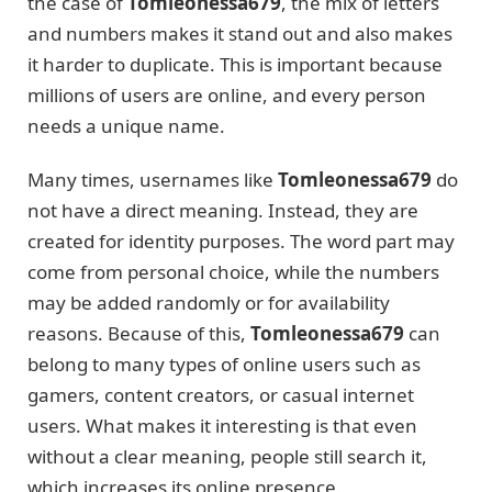
the case of
Tomleonessa679
, the mix of letters
and numbers makes it stand out and also makes
it harder to duplicate. This is important because
millions of users are online, and every person
needs a unique name.
Many times, usernames like
Tomleonessa679
do
not have a direct meaning. Instead, they are
created for identity purposes. The word part may
come from personal choice, while the numbers
may be added randomly or for availability
reasons. Because of this,
Tomleonessa679
can
belong to many types of online users such as
gamers, content creators, or casual internet
users. What makes it interesting is that even
without a clear meaning, people still search it,
which increases its online presence.