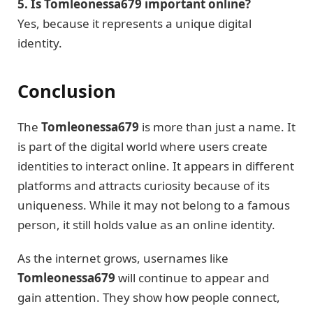
5. Is Tomleonessa679 important online?
Yes, because it represents a unique digital
identity.
Conclusion
The
Tomleonessa679
is more than just a name. It
is part of the digital world where users create
identities to interact online. It appears in different
platforms and attracts curiosity because of its
uniqueness. While it may not belong to a famous
person, it still holds value as an online identity.
As the internet grows, usernames like
Tomleonessa679
will continue to appear and
gain attention. They show how people connect,