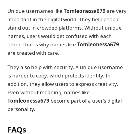
Unique usernames like
Tomleonessa679
are very
important in the digital world. They help people
stand out in crowded platforms. Without unique
names, users would get confused with each
other. That is why names like
Tomleonessa679
are created with care.
They also help with security. A unique username
is harder to copy, which protects identity. In
addition, they allow users to express creativity.
Even without meaning, names like
Tomleonessa679
become part of a user’s digital
personality.
FAQs