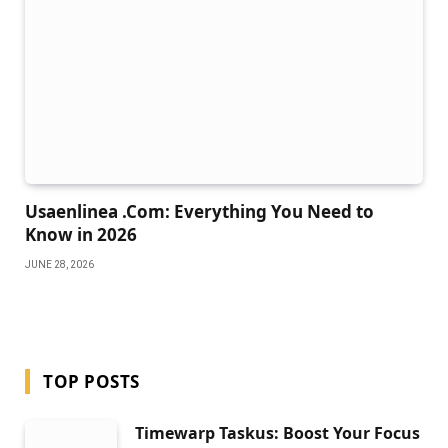
Usaenlinea .Com: Everything You Need to
Know in 2026
JUNE 28, 2026
TOP POSTS
Timewarp Taskus: Boost Your Focus