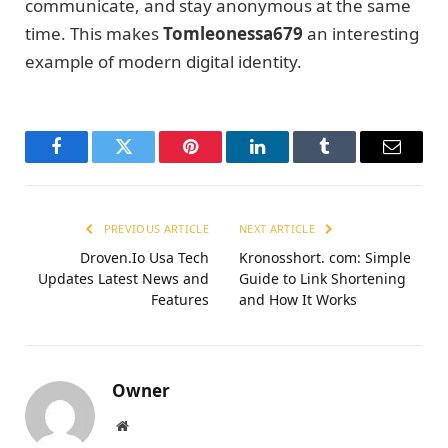
communicate, and stay anonymous at the same
time. This makes
Tomleonessa679
an interesting
example of modern digital identity.
Facebook
Twitter
Pinterest
LinkedIn
Tumblr
Email
PREVIOUS ARTICLE
NEXT ARTICLE
Droven.Io Usa Tech
Kronosshort. com: Simple
Updates Latest News and
Guide to Link Shortening
Features
and How It Works
Owner
Website