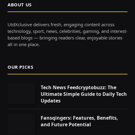
ABOUT US
UtdXclusive delivers fresh, engaging content across
technology, sport, news, celebrities, gaming, and interest-
based blogs — bringing readers clear, enjoyable stories
all in one place.
OUR PICKS
Tech News Feedcryptobuzz: The
Ultimate Simple Guide to Daily Tech
Updates
Fansqingers: Features, Benefits,
and Future Potential