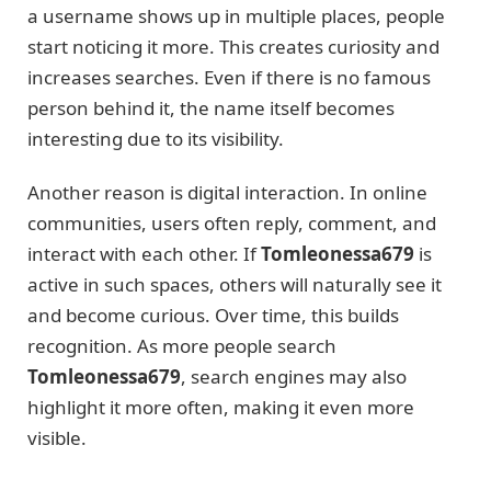
a username shows up in multiple places, people
start noticing it more. This creates curiosity and
increases searches. Even if there is no famous
person behind it, the name itself becomes
interesting due to its visibility.
Another reason is digital interaction. In online
communities, users often reply, comment, and
interact with each other. If
Tomleonessa679
is
active in such spaces, others will naturally see it
and become curious. Over time, this builds
recognition. As more people search
Tomleonessa679
, search engines may also
highlight it more often, making it even more
visible.