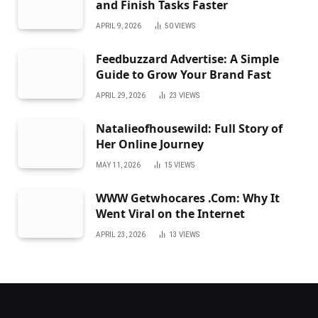
and Finish Tasks Faster
APRIL 9, 2026
50
VIEWS
Feedbuzzard Advertise: A Simple
Guide to Grow Your Brand Fast
APRIL 29, 2026
23
VIEWS
Natalieofhousewild: Full Story of
Her Online Journey
MAY 11, 2026
15
VIEWS
WWW Getwhocares .Com: Why It
Went Viral on the Internet
APRIL 23, 2026
13
VIEWS