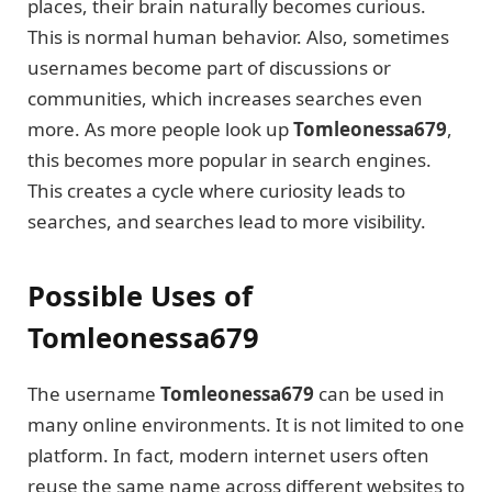
places, their brain naturally becomes curious.
This is normal human behavior. Also, sometimes
usernames become part of discussions or
communities, which increases searches even
more. As more people look up
Tomleonessa679
,
this becomes more popular in search engines.
This creates a cycle where curiosity leads to
searches, and searches lead to more visibility.
Possible Uses of
Tomleonessa679
The username
Tomleonessa679
can be used in
many online environments. It is not limited to one
platform. In fact, modern internet users often
reuse the same name across different websites to