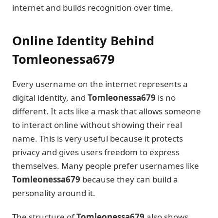
internet and builds recognition over time.
Online Identity Behind
Tomleonessa679
Every username on the internet represents a
digital identity, and
Tomleonessa679
is no
different. It acts like a mask that allows someone
to interact online without showing their real
name. This is very useful because it protects
privacy and gives users freedom to express
themselves. Many people prefer usernames like
Tomleonessa679
because they can build a
personality around it.
The structure of
Tomleonessa679
also shows