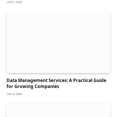
JULY 7, 2026
Data Management Services: A Practical Guide
for Growing Companies
JULY 6, 2026