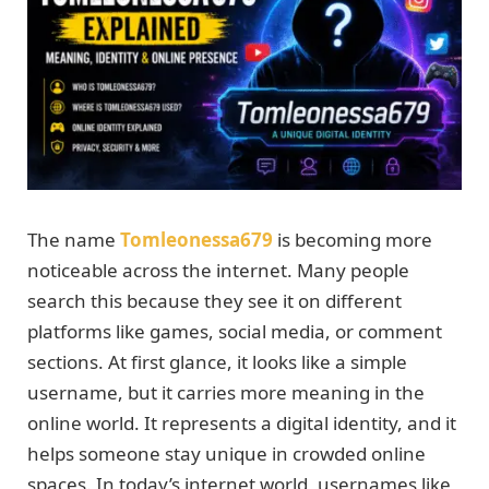
The name
Tomleonessa679
is becoming more
noticeable across the internet. Many people
search this because they see it on different
platforms like games, social media, or comment
sections. At first glance, it looks like a simple
username, but it carries more meaning in the
online world. It represents a digital identity, and it
helps someone stay unique in crowded online
spaces. In today’s internet world, usernames like