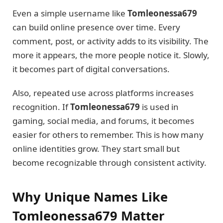
Even a simple username like
Tomleonessa679
can build online presence over time. Every
comment, post, or activity adds to its visibility. The
more it appears, the more people notice it. Slowly,
it becomes part of digital conversations.
Also, repeated use across platforms increases
recognition. If
Tomleonessa679
is used in
gaming, social media, and forums, it becomes
easier for others to remember. This is how many
online identities grow. They start small but
become recognizable through consistent activity.
Why Unique Names Like
Tomleonessa679 Matter