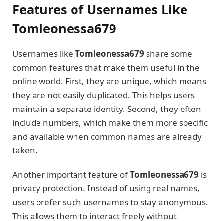
Features of Usernames Like
Tomleonessa679
Usernames like
Tomleonessa679
share some
common features that make them useful in the
online world. First, they are unique, which means
they are not easily duplicated. This helps users
maintain a separate identity. Second, they often
include numbers, which make them more specific
and available when common names are already
taken.
Another important feature of
Tomleonessa679
is
privacy protection. Instead of using real names,
users prefer such usernames to stay anonymous.
This allows them to interact freely without