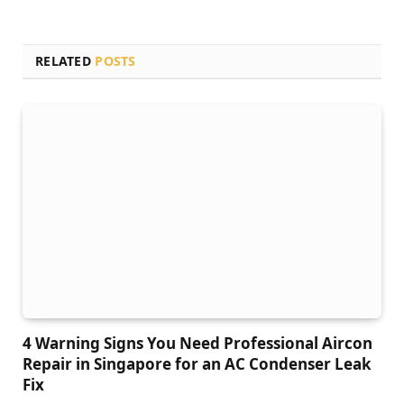
RELATED
POSTS
4 Warning Signs You Need Professional Aircon
Repair in Singapore for an AC Condenser Leak
Fix