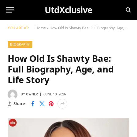
UtdXclusive
YOU ARE AT:
Home
»
How Old Is Shawty Bae: Full Biography, Age, and Life Story
BIOGRAPHY
How Old Is Shawty Bae:
Full Biography, Age, and
Life Story
BY
OWNER
JUNE 10, 2026
Share