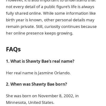
not every detail of a public figure’s life is always
fully shared online. While some information like
birth year is known, other personal details may
remain private. Still, curiosity continues because
her online presence keeps growing.
FAQs
1. What is Shawty Bae’s real name?
Her real name is Jasmine Orlando.
2. When was Shawty Bae born?
She was born on November 8, 2002, in
Minnesota, United States.