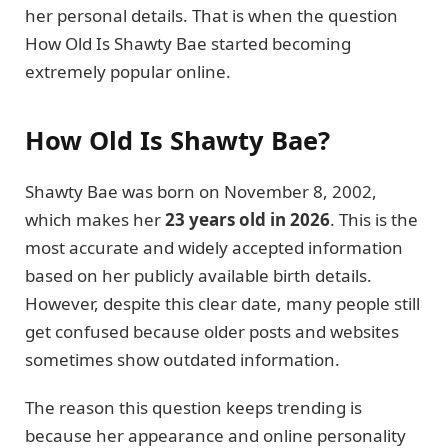
her personal details. That is when the question
How Old Is Shawty Bae started becoming
extremely popular online.
How Old Is Shawty Bae?
Shawty Bae was born on November 8, 2002,
which makes her
23 years old in 2026
. This is the
most accurate and widely accepted information
based on her publicly available birth details.
However, despite this clear date, many people still
get confused because older posts and websites
sometimes show outdated information.
The reason this question keeps trending is
because her appearance and online personality