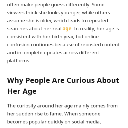
often make people guess differently. Some
viewers think she looks younger, while others
assume she is older, which leads to repeated
searches about her real
age
. In reality, her age is
consistent with her birth year, but online
confusion continues because of reposted content
and incomplete updates across different
platforms.
Why People Are Curious About
Her Age
The curiosity around her age mainly comes from
her sudden rise to fame. When someone
becomes popular quickly on social media,