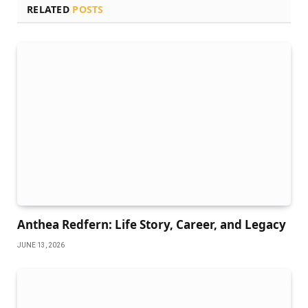
RELATED
POSTS
Anthea Redfern: Life Story, Career, and Legacy
JUNE 13, 2026