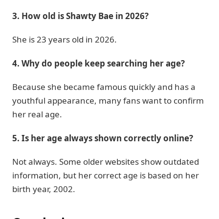
3. How old is Shawty Bae in 2026?
She is 23 years old in 2026.
4. Why do people keep searching her age?
Because she became famous quickly and has a
youthful appearance, many fans want to confirm
her real age.
5. Is her age always shown correctly online?
Not always. Some older websites show outdated
information, but her correct age is based on her
birth year, 2002.