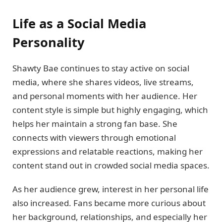
Life as a Social Media
Personality
Shawty Bae continues to stay active on social
media, where she shares videos, live streams,
and personal moments with her audience. Her
content style is simple but highly engaging, which
helps her maintain a strong fan base. She
connects with viewers through emotional
expressions and relatable reactions, making her
content stand out in crowded social media spaces.
As her audience grew, interest in her personal life
also increased. Fans became more curious about
her background, relationships, and especially her