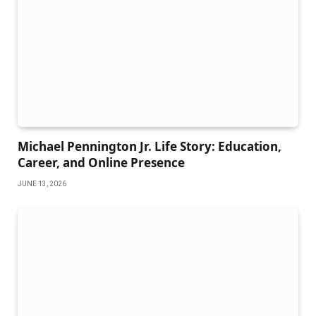
Michael Pennington Jr. Life Story: Education,
Career, and Online Presence
JUNE 13, 2026