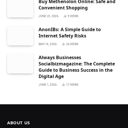
Buy Methenolon Online: Safe and
Convenient Shopping
JUNE 23, 2026
9
VIEWS
AnonIBs: A Simple Guide to
Internet Safety Risks
MAY 14, 2026
26
VIEWS
Always Businesses
Socialbizmagazine: The Complete
Guide to Business Success in the
Digital Age
JUNE 1, 2026
17
VIEWS
ABOUT US