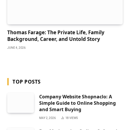
Thomas Farage: The Private Life, Family
Background, Career, and Untold Story
JUNE 4, 2026
TOP POSTS
Company Website Shopnaclo: A
Simple Guide to Online Shopping
and Smart Buying
MAY 2, 2026
18
VIEWS