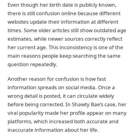
Even though her birth date is publicly known,
there is still confusion online because different
websites update their information at different
times. Some older articles still show outdated age
estimates, while newer sources correctly reflect
her current age. This inconsistency is one of the
main reasons people keep searching the same
question repeatedly.
Another reason for confusion is how fast
information spreads on social media. Once a
wrong detail is posted, it can circulate widely
before being corrected. In Shawty Bae’s case, her
viral popularity made her profile appear on many
platforms, which increased both accurate and
inaccurate information about her life.