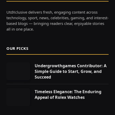
UtdXclusive delivers fresh, engaging content across
technology, sport, news, celebrities, gaming, and interest-
based blogs — bringing readers clear, enjoyable stories
all in one place.
OUR PICKS
Undergrowthgames Contributor: A
Simple Guide to Start, Grow, and
Succeed
Timeless Elegance: The Enduring
Appeal of Rolex Watches