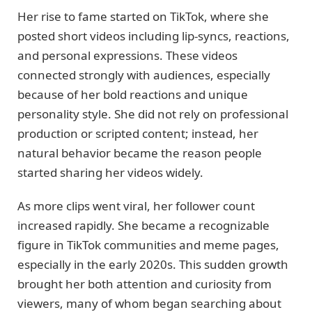
Her rise to fame started on TikTok, where she
posted short videos including lip-syncs, reactions,
and personal expressions. These videos
connected strongly with audiences, especially
because of her bold reactions and unique
personality style. She did not rely on professional
production or scripted content; instead, her
natural behavior became the reason people
started sharing her videos widely.
As more clips went viral, her follower count
increased rapidly. She became a recognizable
figure in TikTok communities and meme pages,
especially in the early 2020s. This sudden growth
brought her both attention and curiosity from
viewers, many of whom began searching about