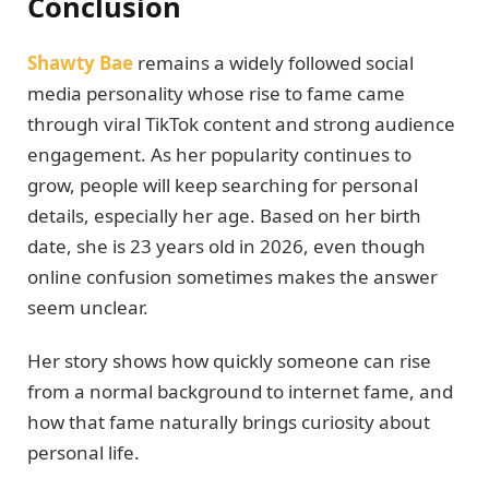
Conclusion
Shawty Bae
remains a widely followed social
media personality whose rise to fame came
through viral TikTok content and strong audience
engagement. As her popularity continues to
grow, people will keep searching for personal
details, especially her age. Based on her birth
date, she is 23 years old in 2026, even though
online confusion sometimes makes the answer
seem unclear.
Her story shows how quickly someone can rise
from a normal background to internet fame, and
how that fame naturally brings curiosity about
personal life.