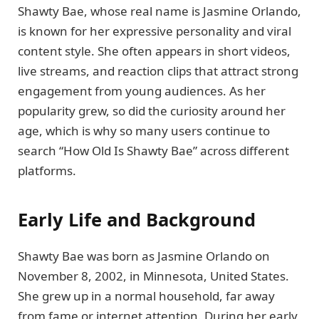
Shawty Bae, whose real name is Jasmine Orlando,
is known for her expressive personality and viral
content style. She often appears in short videos,
live streams, and reaction clips that attract strong
engagement from young audiences. As her
popularity grew, so did the curiosity around her
age, which is why so many users continue to
search “How Old Is Shawty Bae” across different
platforms.
Early Life and Background
Shawty Bae was born as Jasmine Orlando on
November 8, 2002, in Minnesota, United States.
She grew up in a normal household, far away
from fame or internet attention. During her early