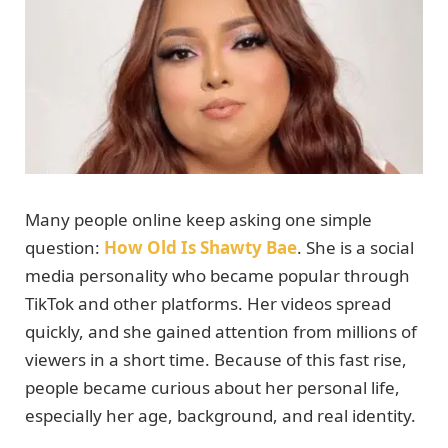
Many people online keep asking one simple
question:
How Old Is Shawty Bae
. She is a social
media personality who became popular through
TikTok and other platforms. Her videos spread
quickly, and she gained attention from millions of
viewers in a short time. Because of this fast rise,
people became curious about her personal life,
especially her age, background, and real identity.