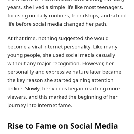
years, she lived a simple life like most teenagers,
focusing on daily routines, friendships, and school
life before social media changed her path.
At that time, nothing suggested she would
become a viral internet personality. Like many
young people, she used social media casually
without any major recognition. However, her
personality and expressive nature later became
the key reason she started gaining attention
online. Slowly, her videos began reaching more
viewers, and this marked the beginning of her
journey into internet fame.
Rise to Fame on Social Media