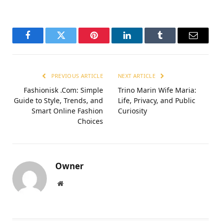
Facebook
Twitter
Pinterest
LinkedIn
Tumblr
Email
PREVIOUS ARTICLE
NEXT ARTICLE
Fashionisk .Com: Simple
Trino Marin Wife Maria:
Guide to Style, Trends, and
Life, Privacy, and Public
Smart Online Fashion
Curiosity
Choices
Owner
Website