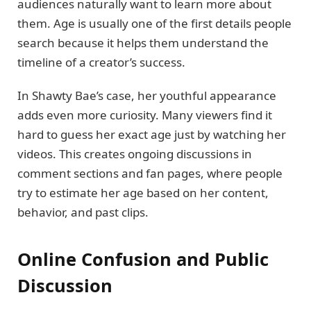
audiences naturally want to learn more about
them. Age is usually one of the first details people
search because it helps them understand the
timeline of a creator’s success.
In Shawty Bae’s case, her youthful appearance
adds even more curiosity. Many viewers find it
hard to guess her exact age just by watching her
videos. This creates ongoing discussions in
comment sections and fan pages, where people
try to estimate her age based on her content,
behavior, and past clips.
Online Confusion and Public
Discussion