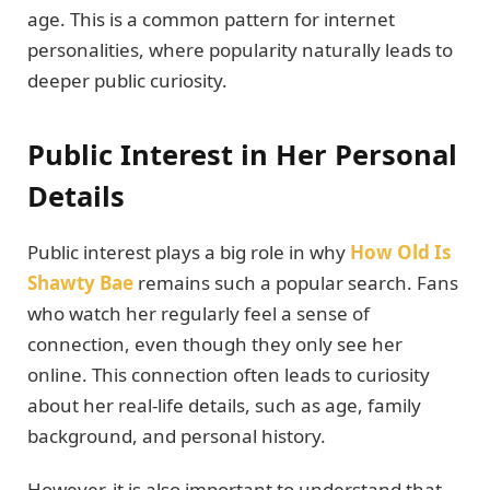
age. This is a common pattern for internet
personalities, where popularity naturally leads to
deeper public curiosity.
Public Interest in Her Personal
Details
Public interest plays a big role in why
How Old Is
Shawty Bae
remains such a popular search. Fans
who watch her regularly feel a sense of
connection, even though they only see her
online. This connection often leads to curiosity
about her real-life details, such as age, family
background, and personal history.
However, it is also important to understand that