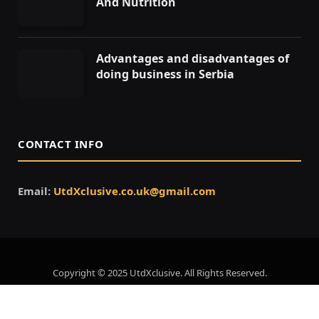
And Nutrition
Advantages and disadvantages of
doing business in Serbia
CONTACT INFO
Email:
UtdXclusive.co.uk@gmail.com
Copyright © 2025 UtdXclusive. All Rights Reserved.
Home
About Us
Contact Us
Privacy Policy