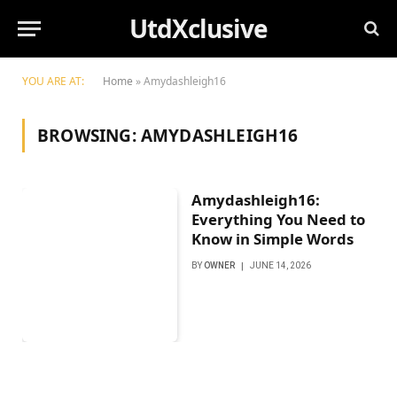
UtdXclusive
YOU ARE AT:
Home
»
Amydashleigh16
BROWSING:
AMYDASHLEIGH16
Amydashleigh16:
Everything You Need to
Know in Simple Words
BY
OWNER
JUNE 14, 2026