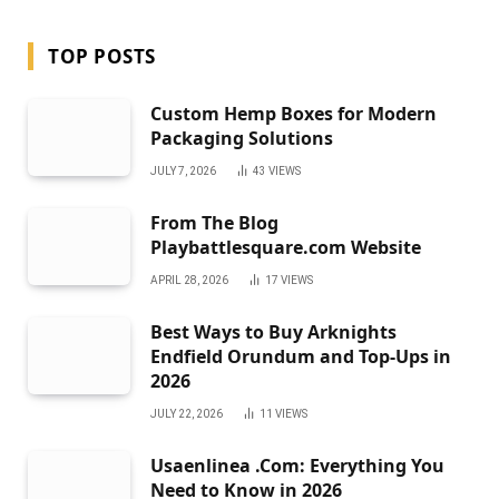
TOP POSTS
Custom Hemp Boxes for Modern
Packaging Solutions
JULY 7, 2026
43
VIEWS
From The Blog
Playbattlesquare.com Website
APRIL 28, 2026
17
VIEWS
Best Ways to Buy Arknights
Endfield Orundum and Top-Ups in
2026
JULY 22, 2026
11
VIEWS
Usaenlinea .Com: Everything You
Need to Know in 2026