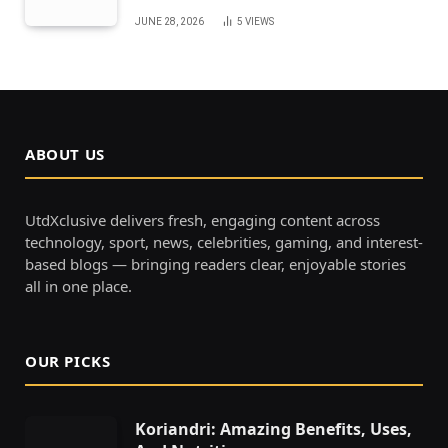
JUNE 28, 2026
5
VIEWS
ABOUT US
UtdXclusive delivers fresh, engaging content across
technology, sport, news, celebrities, gaming, and interest-
based blogs — bringing readers clear, enjoyable stories
all in one place.
OUR PICKS
Koriandri: Amazing Benefits, Uses,