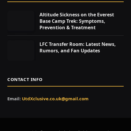
Altitude Sickness on the Everest
Base Camp Trek: Symptoms,
Prevention & Treatment
LFC Transfer Room: Latest News,
Rumors, and Fan Updates
CONTACT INFO
Email:
UtdXclusive.co.uk@gmail.com