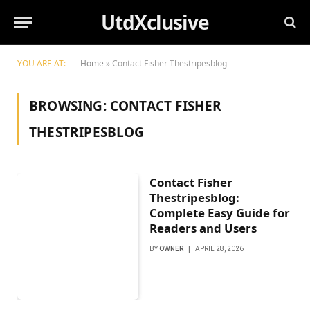
UtdXclusive
YOU ARE AT:
Home
»
Contact Fisher Thestripesblog
BROWSING:
CONTACT FISHER
THESTRIPESBLOG
Contact Fisher
Thestripesblog:
Complete Easy Guide for
Readers and Users
BY
OWNER
APRIL 28, 2026