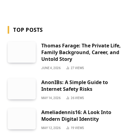
TOP POSTS
Thomas Farage: The Private Life,
Family Background, Career, and
Untold Story
JUNE 4, 2026
27
VIEWS
AnonIBs: A Simple Guide to
Internet Safety Risks
MAY 14, 2026
26
VIEWS
Ameliadennis16: A Look Into
Modern Digital Identity
MAY 12, 2026
19
VIEWS