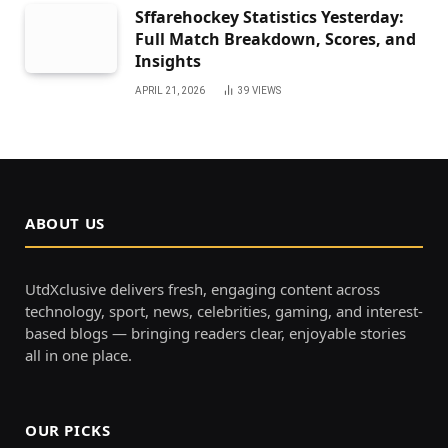
Sffarehockey Statistics Yesterday:
Full Match Breakdown, Scores, and
Insights
APRIL 21, 2026
39
VIEWS
ABOUT US
UtdXclusive delivers fresh, engaging content across
technology, sport, news, celebrities, gaming, and interest-
based blogs — bringing readers clear, enjoyable stories
all in one place.
OUR PICKS