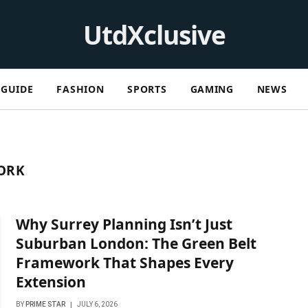
UtdXclusive
GUIDE
FASHION
SPORTS
GAMING
NEWS
ORK
Why Surrey Planning Isn’t Just
Suburban London: The Green Belt
Framework That Shapes Every
Extension
BY
PRIME STAR
JULY 6, 2026