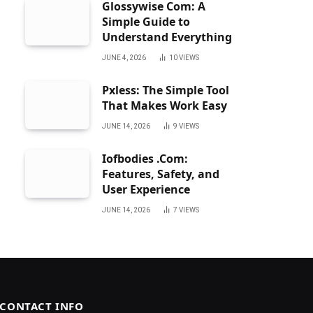
Glossywise Com: A
Simple Guide to
Understand Everything
JUNE 4, 2026
10
VIEWS
Pxless: The Simple Tool
That Makes Work Easy
JUNE 14, 2026
9
VIEWS
Iofbodies .Com:
Features, Safety, and
User Experience
JUNE 14, 2026
7
VIEWS
CONTACT INFO