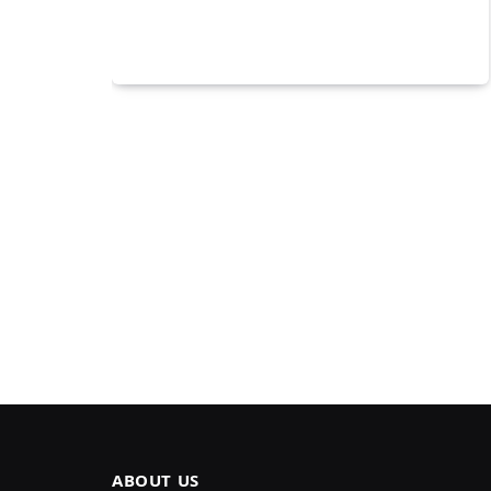
ABOUT US