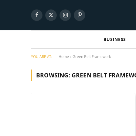
Facebook
X
Instagram
Pinterest
(Twitter)
BUSINESS
YOU ARE AT:
Home
»
Green Belt Framework
BROWSING:
GREEN BELT FRAMEW