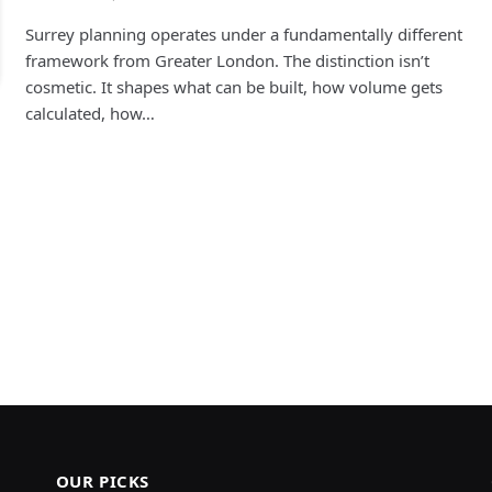
Surrey planning operates under a fundamentally different
framework from Greater London. The distinction isn’t
cosmetic. It shapes what can be built, how volume gets
calculated, how…
OUR PICKS