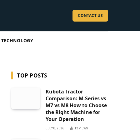
CONTACT US
TECHNOLOGY
TOP POSTS
Kubota Tractor
Comparison: M-Series vs
M7 vs M8 How to Choose
the Right Machine for
Your Operation
JULY 8, 2026
12
VIEWS