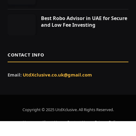
Best Robo Advisor in UAE for Secure
and Low Fee Investing
CONTACT INFO
Email:
UtdXclusive.co.uk@gmail.com
Copyright © 2025 UtdXclusive. All Rights Reserved.
Home
About Us
Contact Us
Privacy Policy