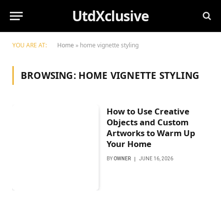
UtdXclusive
YOU ARE AT:
Home
»
home vignette styling
BROWSING:
HOME VIGNETTE STYLING
How to Use Creative
Objects and Custom
Artworks to Warm Up
Your Home
BY
OWNER
JUNE 16, 2026