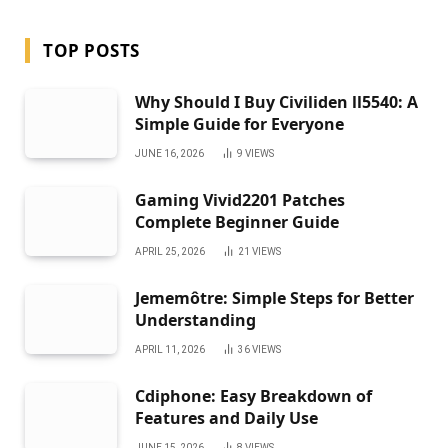
TOP POSTS
Why Should I Buy Civiliden ll5540: A
Simple Guide for Everyone
JUNE 16, 2026
9
VIEWS
Gaming Vivid2201 Patches
Complete Beginner Guide
APRIL 25, 2026
21
VIEWS
Jememôtre: Simple Steps for Better
Understanding
APRIL 11, 2026
36
VIEWS
Cdiphone: Easy Breakdown of
Features and Daily Use
JUNE 15, 2026
8
VIEWS