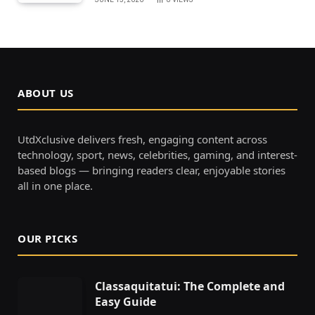
ABOUT US
UtdXclusive delivers fresh, engaging content across
technology, sport, news, celebrities, gaming, and interest-
based blogs — bringing readers clear, enjoyable stories
all in one place.
OUR PICKS
Classaquitatui: The Complete and
Easy Guide