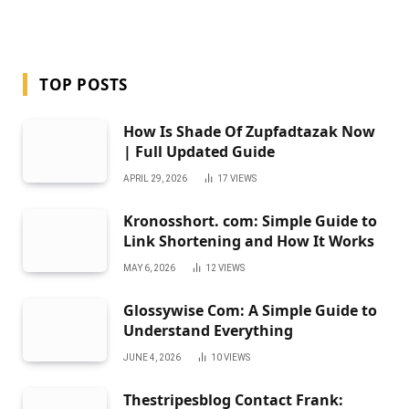
TOP POSTS
How Is Shade Of Zupfadtazak Now
| Full Updated Guide
APRIL 29, 2026
17
VIEWS
Kronosshort. com: Simple Guide to
Link Shortening and How It Works
MAY 6, 2026
12
VIEWS
Glossywise Com: A Simple Guide to
Understand Everything
JUNE 4, 2026
10
VIEWS
Thestripesblog Contact Frank: