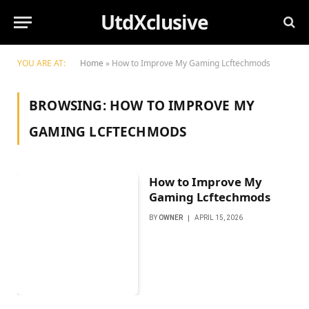
UtdXclusive
YOU ARE AT:
Home
»
How to Improve My Gaming Lcftechmods
BROWSING:
HOW TO IMPROVE MY
GAMING LCFTECHMODS
How to Improve My
Gaming Lcftechmods
BY
OWNER
APRIL 15, 2026