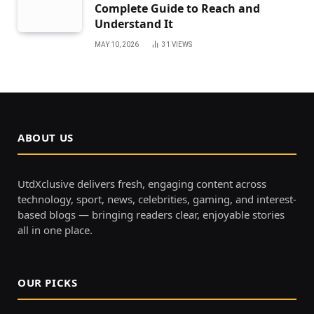
Complete Guide to Reach and
Understand It
MAY 10, 2026
31
VIEWS
ABOUT US
UtdXclusive delivers fresh, engaging content across
technology, sport, news, celebrities, gaming, and interest-
based blogs — bringing readers clear, enjoyable stories
all in one place.
OUR PICKS