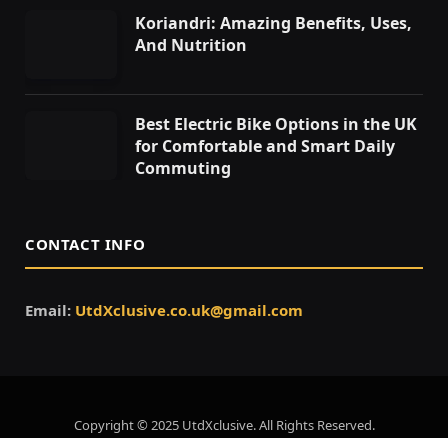
Koriandri: Amazing Benefits, Uses,
And Nutrition
Best Electric Bike Options in the UK
for Comfortable and Smart Daily
Commuting
CONTACT INFO
Email:
UtdXclusive.co.uk@gmail.com
Copyright © 2025 UtdXclusive. All Rights Reserved.