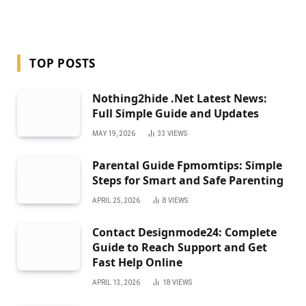
TOP POSTS
Nothing2hide .Net Latest News:
Full Simple Guide and Updates
MAY 19, 2026
33
VIEWS
Parental Guide Fpmomtips: Simple
Steps for Smart and Safe Parenting
APRIL 25, 2026
8
VIEWS
Contact Designmode24: Complete
Guide to Reach Support and Get
Fast Help Online
APRIL 13, 2026
18
VIEWS