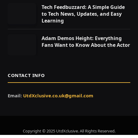
Tech Feedbuzzard: A Simple Guide
to Tech News, Updates, and Easy
Learning
Adam Demos Height: Everything
Fans Want to Know About the Actor
CONTACT INFO
Email:
UtdXclusive.co.uk@gmail.com
Copyright © 2025 UtdXclusive. All Rights Reserved.