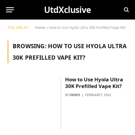
UtdXclusive
YOU ARE AT:
Home
»
How to Use Hyola Ultra 30K Prefilled Vape Kit?
BROWSING:
HOW TO USE HYOLA ULTRA
30K PREFILLED VAPE KIT?
How to Use Hyola Ultra
30K Prefilled Vape Kit?
BY
OWNER
FEBRUARY 3, 2026