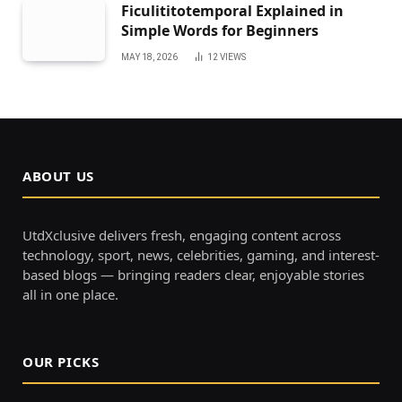
Ficulititotemporal Explained in
Simple Words for Beginners
MAY 18, 2026
12
VIEWS
ABOUT US
UtdXclusive delivers fresh, engaging content across
technology, sport, news, celebrities, gaming, and interest-
based blogs — bringing readers clear, enjoyable stories
all in one place.
OUR PICKS