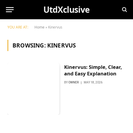
UtdXclusive
YOU ARE AT:
Home
»
Kinervus
BROWSING:
KINERVUS
Kinervus: Simple, Clear,
and Easy Explanation
BY
OWNER
MAY 18, 2026