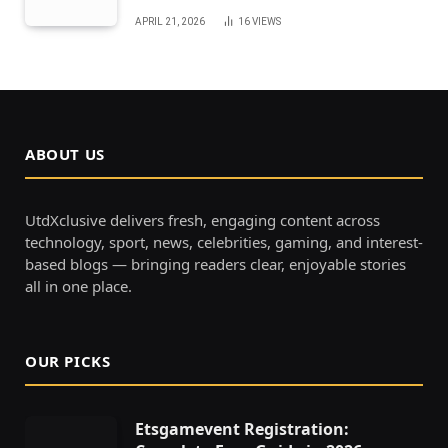
APRIL 21, 2026
16
VIEWS
ABOUT US
UtdXclusive delivers fresh, engaging content across
technology, sport, news, celebrities, gaming, and interest-
based blogs — bringing readers clear, enjoyable stories
all in one place.
OUR PICKS
Etsgamevent Registration: