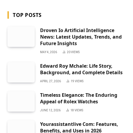
TOP POSTS
Droven Io Artificial Intelligence
News: Latest Updates, Trends, and
Future Insights
MAY 4, 2026
20
VIEWS
Edward Roy Mchale: Life Story,
Background, and Complete Details
APRIL 27, 2026
19
VIEWS
Timeless Elegance: The Enduring
Appeal of Rolex Watches
JUNE 12, 2026
18
VIEWS
Yourassistantlive Com: Features,
Benefits, and Uses in 2026