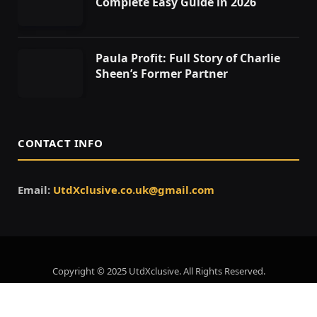
Complete Easy Guide in 2026
Paula Profit: Full Story of Charlie
Sheen’s Former Partner
CONTACT INFO
Email:
UtdXclusive.co.uk@gmail.com
Copyright © 2025 UtdXclusive. All Rights Reserved.
Home
About Us
Contact Us
Privacy Policy