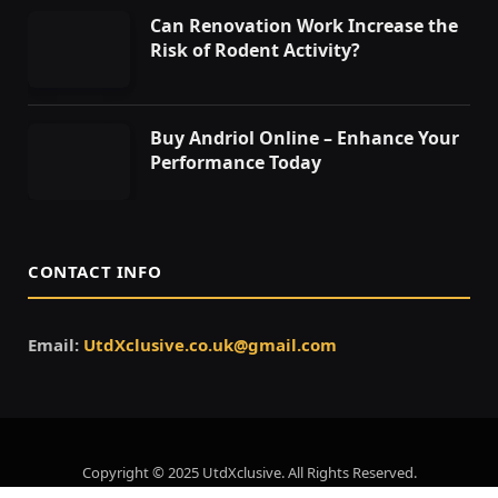
Can Renovation Work Increase the
Risk of Rodent Activity?
Buy Andriol Online – Enhance Your
Performance Today
CONTACT INFO
Email:
UtdXclusive.co.uk@gmail.com
Copyright © 2025 UtdXclusive. All Rights Reserved.