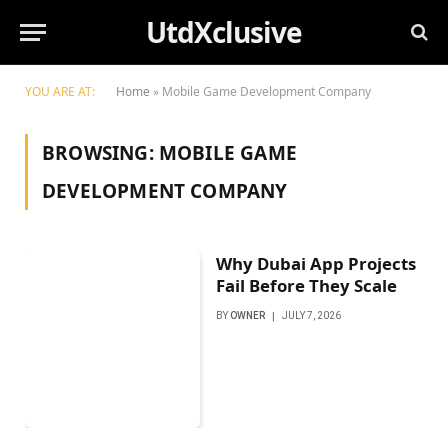
UtdXclusive
YOU ARE AT:
Home
»
Mobile Game Development Company
BROWSING:
MOBILE GAME
DEVELOPMENT COMPANY
Why Dubai App Projects
Fail Before They Scale
BY
OWNER
JULY 7, 2026