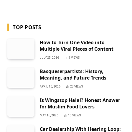
TOP POSTS
How to Turn One Video into
Multiple Viral Pieces of Content
JULY 25, 2026
3
VIEWS
Basqueserpartists: History,
Meaning, and Future Trends
APRIL 16, 2026
28
VIEWS
Is Wingstop Halal? Honest Answer
for Muslim Food Lovers
MAY 16, 2026
15
VIEWS
Car Dealership With Hearing Loop: