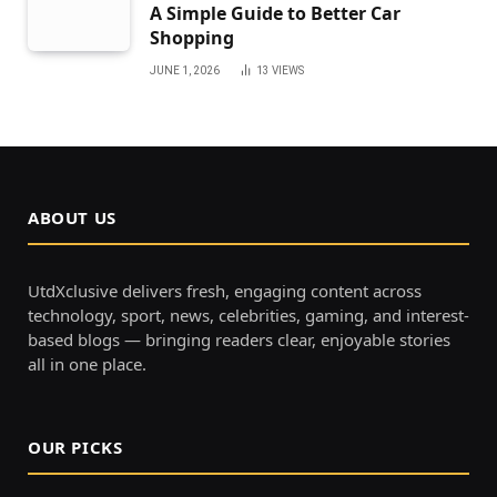
A Simple Guide to Better Car
Shopping
JUNE 1, 2026
13
VIEWS
ABOUT US
UtdXclusive delivers fresh, engaging content across
technology, sport, news, celebrities, gaming, and interest-
based blogs — bringing readers clear, enjoyable stories
all in one place.
OUR PICKS