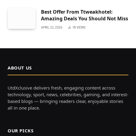
Best Offer From Ttweakhotel:
Amazing Deals You Should Not Miss
APRIL 22, 2026
18
VIEWS
ABOUT US
UtdXclusive delivers fresh, engaging content across
technology, sport, news, celebrities, gaming, and interest-
based blogs — bringing readers clear, enjoyable stories
all in one place.
OUR PICKS