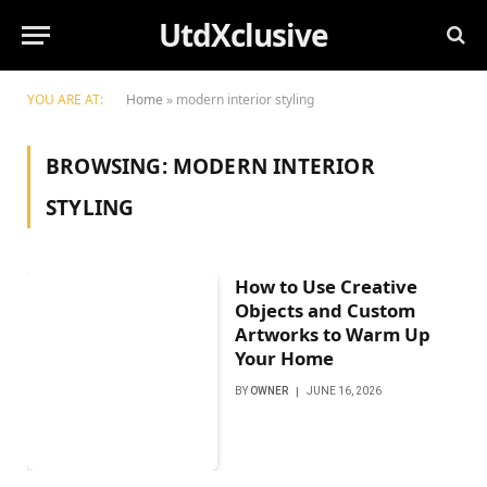
UtdXclusive
YOU ARE AT:
Home
»
modern interior styling
BROWSING:
MODERN INTERIOR
STYLING
How to Use Creative
Objects and Custom
Artworks to Warm Up
Your Home
BY
OWNER
JUNE 16, 2026