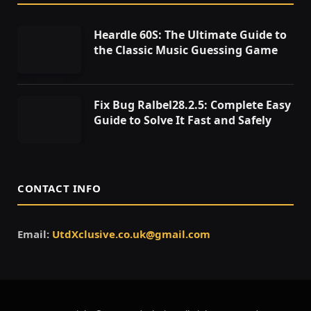
Heardle 60S: The Ultimate Guide to
the Classic Music Guessing Game
Fix Bug Ralbel28.2.5: Complete Easy
Guide to Solve It Fast and Safely
CONTACT INFO
Email:
UtdXclusive.co.uk@gmail.com