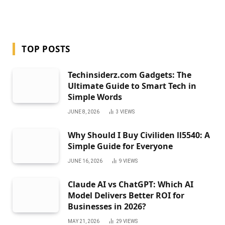
TOP POSTS
Techinsiderz.com Gadgets: The
Ultimate Guide to Smart Tech in
Simple Words
JUNE 8, 2026
3
VIEWS
Why Should I Buy Civiliden ll5540: A
Simple Guide for Everyone
JUNE 16, 2026
9
VIEWS
Claude AI vs ChatGPT: Which AI
Model Delivers Better ROI for
Businesses in 2026?
MAY 21, 2026
29
VIEWS