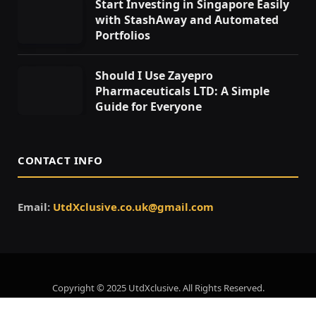
Start Investing in Singapore Easily
with StashAway and Automated
Portfolios
Should I Use Zayepro
Pharmaceuticals LTD: A Simple
Guide for Everyone
CONTACT INFO
Email:
UtdXclusive.co.uk@gmail.com
Copyright © 2025 UtdXclusive. All Rights Reserved.