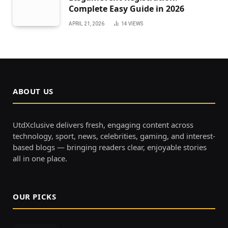
Complete Easy Guide in 2026
APRIL 21, 2026
14
VIEWS
ABOUT US
UtdXclusive delivers fresh, engaging content across
technology, sport, news, celebrities, gaming, and interest-
based blogs — bringing readers clear, enjoyable stories
all in one place.
OUR PICKS