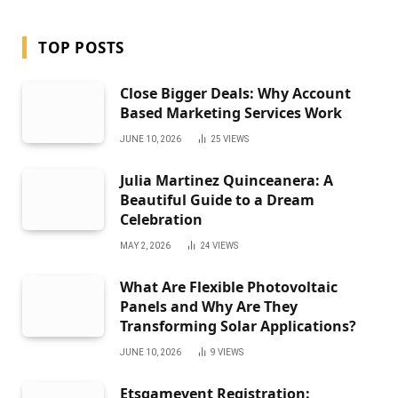
TOP POSTS
Close Bigger Deals: Why Account
Based Marketing Services Work
JUNE 10, 2026
25
VIEWS
Julia Martinez Quinceanera: A
Beautiful Guide to a Dream
Celebration
MAY 2, 2026
24
VIEWS
What Are Flexible Photovoltaic
Panels and Why Are They
Transforming Solar Applications?
JUNE 10, 2026
9
VIEWS
Etsgamevent Registration: