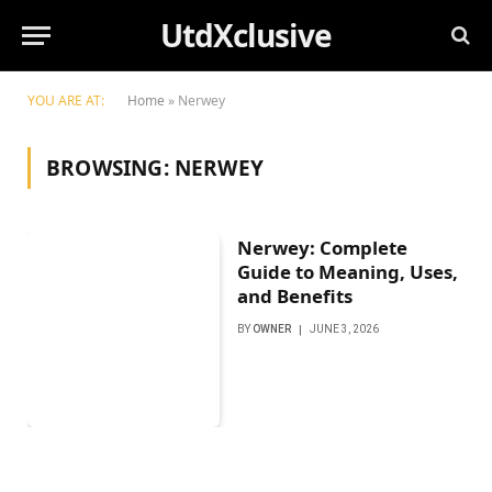
UtdXclusive
YOU ARE AT:
Home
»
Nerwey
BROWSING:
NERWEY
Nerwey: Complete
Guide to Meaning, Uses,
and Benefits
BY
OWNER
JUNE 3, 2026