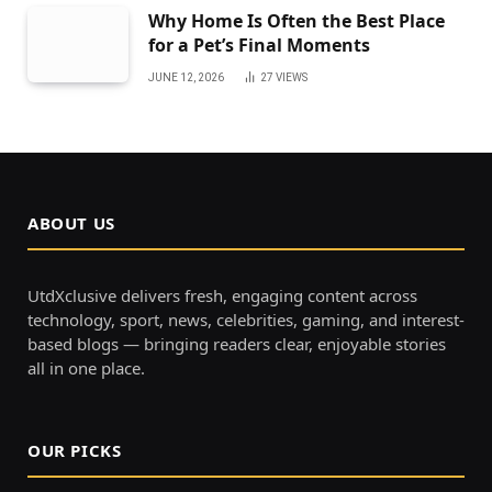
Why Home Is Often the Best Place
for a Pet’s Final Moments
JUNE 12, 2026
27
VIEWS
ABOUT US
UtdXclusive delivers fresh, engaging content across
technology, sport, news, celebrities, gaming, and interest-
based blogs — bringing readers clear, enjoyable stories
all in one place.
OUR PICKS