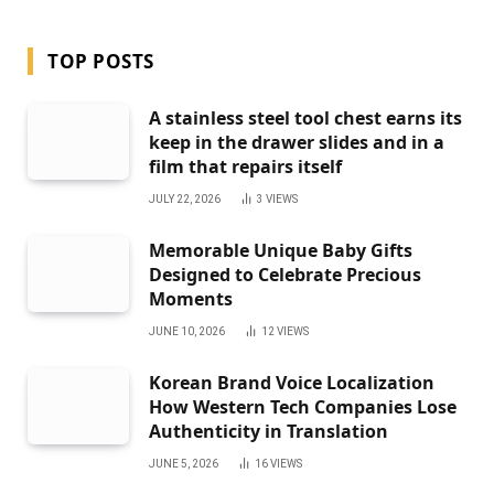
TOP POSTS
A stainless steel tool chest earns its
keep in the drawer slides and in a
film that repairs itself
JULY 22, 2026
3
VIEWS
Memorable Unique Baby Gifts
Designed to Celebrate Precious
Moments
JUNE 10, 2026
12
VIEWS
Korean Brand Voice Localization
How Western Tech Companies Lose
Authenticity in Translation
JUNE 5, 2026
16
VIEWS