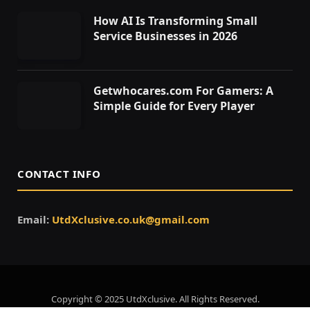
How AI Is Transforming Small
Service Businesses in 2026
Getwhocares.com For Gamers: A
Simple Guide for Every Player
CONTACT INFO
Email:
UtdXclusive.co.uk@gmail.com
Copyright © 2025 UtdXclusive. All Rights Reserved.