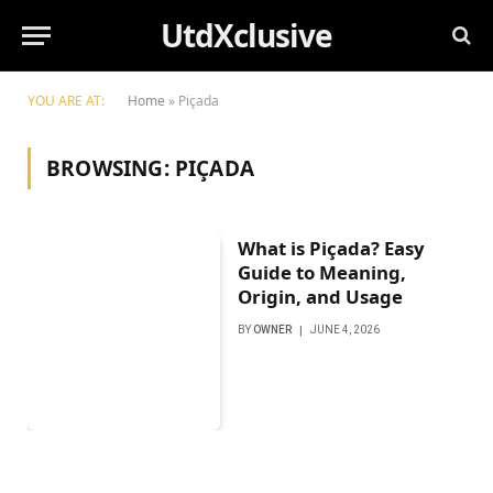
UtdXclusive
YOU ARE AT:
Home
»
Piçada
BROWSING:
PIÇADA
What is Piçada? Easy
Guide to Meaning,
Origin, and Usage
BY
OWNER
JUNE 4, 2026