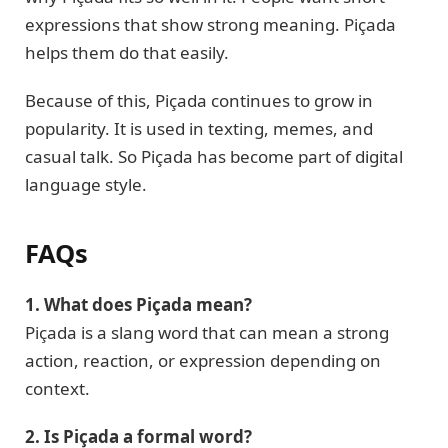
expressions that show strong meaning. Piçada
helps them do that easily.
Because of this, Piçada continues to grow in
popularity. It is used in texting, memes, and
casual talk. So Piçada has become part of digital
language style.
FAQs
1. What does Piçada mean?
Piçada is a slang word that can mean a strong
action, reaction, or expression depending on
context.
2. Is Piçada a formal word?