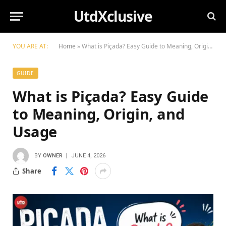
UtdXclusive
YOU ARE AT:
Home
»
What is Piçada? Easy Guide to Meaning, Origin, and Usage
GUIDE
What is Piçada? Easy Guide
to Meaning, Origin, and
Usage
BY
OWNER
JUNE 4, 2026
Share