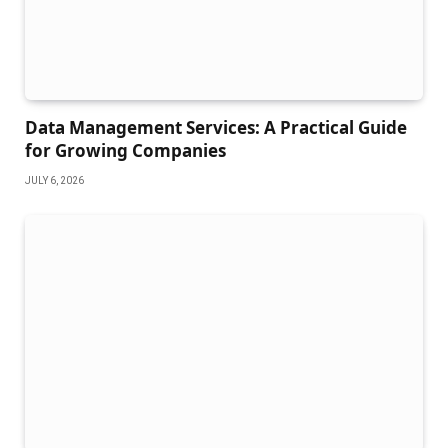
Data Management Services: A Practical Guide
for Growing Companies
JULY 6, 2026