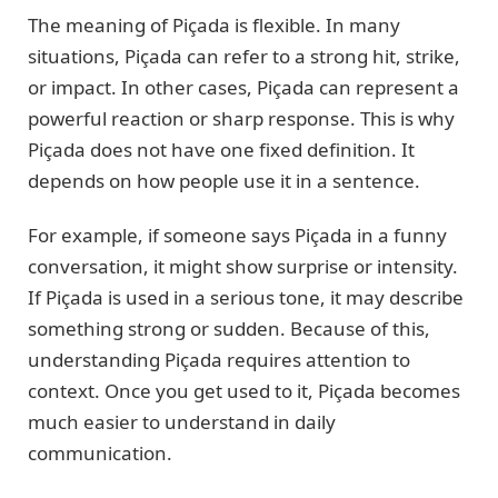
The meaning of Piçada is flexible. In many
situations, Piçada can refer to a strong hit, strike,
or impact. In other cases, Piçada can represent a
powerful reaction or sharp response. This is why
Piçada does not have one fixed definition. It
depends on how people use it in a sentence.
For example, if someone says Piçada in a funny
conversation, it might show surprise or intensity.
If Piçada is used in a serious tone, it may describe
something strong or sudden. Because of this,
understanding Piçada requires attention to
context. Once you get used to it, Piçada becomes
much easier to understand in daily
communication.