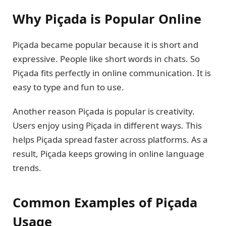
Why Piçada is Popular Online
Piçada became popular because it is short and
expressive. People like short words in chats. So
Piçada fits perfectly in online communication. It is
easy to type and fun to use.
Another reason Piçada is popular is creativity.
Users enjoy using Piçada in different ways. This
helps Piçada spread faster across platforms. As a
result, Piçada keeps growing in online language
trends.
Common Examples of Piçada
Usage