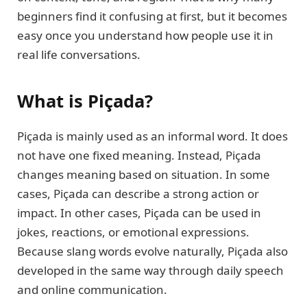
beginners find it confusing at first, but it becomes
easy once you understand how people use it in
real life conversations.
What is Piçada?
Piçada is mainly used as an informal word. It does
not have one fixed meaning. Instead, Piçada
changes meaning based on situation. In some
cases, Piçada can describe a strong action or
impact. In other cases, Piçada can be used in
jokes, reactions, or emotional expressions.
Because slang words evolve naturally, Piçada also
developed in the same way through daily speech
and online communication.