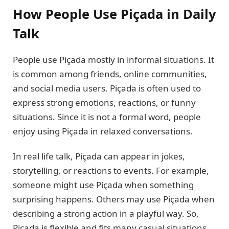
How People Use Piçada in Daily
Talk
People use Piçada mostly in informal situations. It
is common among friends, online communities,
and social media users. Piçada is often used to
express strong emotions, reactions, or funny
situations. Since it is not a formal word, people
enjoy using Piçada in relaxed conversations.
In real life talk, Piçada can appear in jokes,
storytelling, or reactions to events. For example,
someone might use Piçada when something
surprising happens. Others may use Piçada when
describing a strong action in a playful way. So,
Piçada is flexible and fits many casual situations