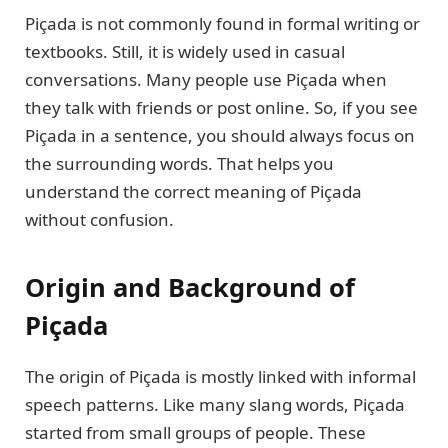
Piçada is not commonly found in formal writing or
textbooks. Still, it is widely used in casual
conversations. Many people use Piçada when
they talk with friends or post online. So, if you see
Piçada in a sentence, you should always focus on
the surrounding words. That helps you
understand the correct meaning of Piçada
without confusion.
Origin and Background of
Piçada
The origin of Piçada is mostly linked with informal
speech patterns. Like many slang words, Piçada
started from small groups of people. These