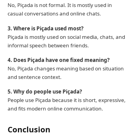
No, Piçada is not formal. It is mostly used in
casual conversations and online chats.
3. Where is Piçada used most?
Piçada is mostly used on social media, chats, and
informal speech between friends.
4. Does Piçada have one fixed meaning?
No, Piçada changes meaning based on situation
and sentence context.
5. Why do people use Piçada?
People use Piçada because it is short, expressive,
and fits modern online communication.
Conclusion