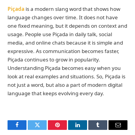
Piçada
is a modern slang word that shows how
language changes over time. It does not have
one fixed meaning, but it depends on context and
usage. People use Piçada in daily talk, social
media, and online chats because it is simple and
expressive. As communication becomes faster,
Piçada continues to grow in popularity.
Understanding Piçada becomes easy when you
look at real examples and situations. So, Piçada is
not just a word, but also a part of modern digital
language that keeps evolving every day.
Facebook
Twitter
Pinterest
LinkedIn
Tumblr
Email