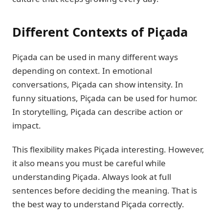
Different Contexts of Piçada
Piçada can be used in many different ways
depending on context. In emotional
conversations, Piçada can show intensity. In
funny situations, Piçada can be used for humor.
In storytelling, Piçada can describe action or
impact.
This flexibility makes Piçada interesting. However,
it also means you must be careful while
understanding Piçada. Always look at full
sentences before deciding the meaning. That is
the best way to understand Piçada correctly.