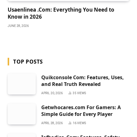
Usaenlinea .Com: Everything You Need to
Know in 2026
JUNE 28, 2026
TOP POSTS
Quikconsole Com: Features, Uses,
and Real Truth Revealed
APRIL 20, 2026
35
VIEWS
Getwhocares.com For Gamers: A
Simple Guide for Every Player
APRIL 28, 2026
16
VIEWS