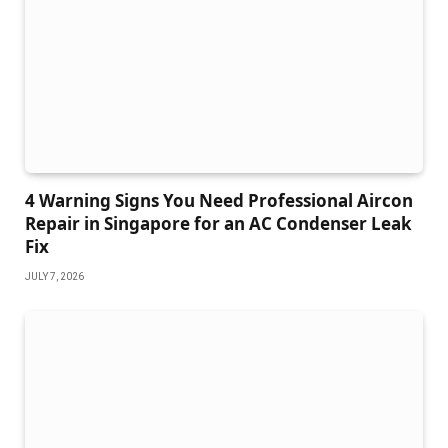
4 Warning Signs You Need Professional Aircon
Repair in Singapore for an AC Condenser Leak
Fix
JULY 7, 2026