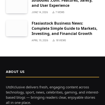
Iofbodies .Com: Features, Safety,
and User Experience
JUNE 14, 2026
7
VIEWS
Ftasiastock Business News:
Complete Simple Guide to Markets,
Investing, and Financial Growth
APRIL 19, 2026
18
VIEWS
ABOUT US
UtdXclusive delivers fresh, engaging content across
technology, sport, news, celebrities, gaming, and interest-
based blogs — bringing readers clear, enjoyable stories
all in one place.