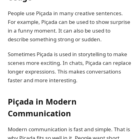
People use Piçada in many creative sentences.
For example, Piçada can be used to show surprise
in a funny moment. It can also be used to
describe something strong or sudden.
Sometimes Piçada is used in storytelling to make
scenes more exciting. In chats, Piçada can replace
longer expressions. This makes conversations
faster and more interesting.
Piçada in Modern
Communication
Modern communication is fast and simple. That is
why Piçada fits so well in it. People want short