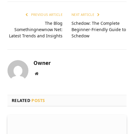
PREVIOUS ARTICLE
NEXT ARTICLE
The Blog
Schedow: The Complete
Somethingnewnow Net:
Beginner-Friendly Guide to
Latest Trends and Insights
Schedow
Owner
Website
RELATED
POSTS