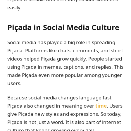
easily.
Piçada in Social Media Culture
Social media has played a big role in spreading
Piçada. Platforms like chats, comments, and short
videos helped Piçada grow quickly. People started
using Piçada in memes, captions, and replies. This
made Piçada even more popular among younger
users.
Because social media changes language fast,
Piçada also changed in meaning over
time
. Users
give Piçada new styles and expressions. So today,
Piçada is not just a word. It is also part of internet
culture that keeps growing every day.