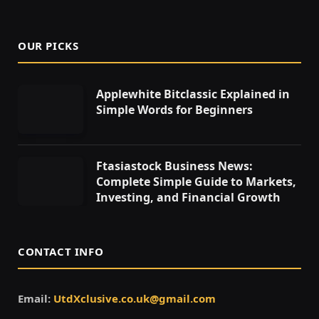
OUR PICKS
Applewhite Bitclassic Explained in
Simple Words for Beginners
Ftasiastock Business News:
Complete Simple Guide to Markets,
Investing, and Financial Growth
CONTACT INFO
Email:
UtdXclusive.co.uk@gmail.com