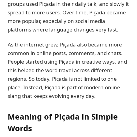
groups used Piçada in their daily talk, and slowly it
spread to more users. Over time, Piçada became
more popular, especially on social media
platforms where language changes very fast.
As the internet grew, Piçada also became more
common in online posts, comments, and chats.
People started using Piçada in creative ways, and
this helped the word travel across different
regions. So today, Piçada is not limited to one
place. Instead, Piçada is part of modern online
slang that keeps evolving every day.
Meaning of Piçada in Simple
Words