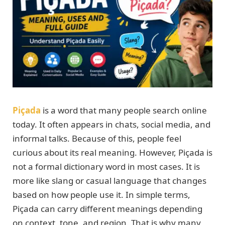
Piçada
is a word that many people search online
today. It often appears in chats, social media, and
informal talks. Because of this, people feel
curious about its real meaning. However, Piçada is
not a formal dictionary word in most cases. It is
more like slang or casual language that changes
based on how people use it. In simple terms,
Piçada can carry different meanings depending
on context, tone, and region. That is why many