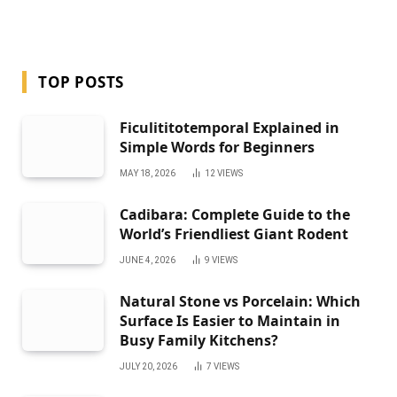
TOP POSTS
Ficulititotemporal Explained in
Simple Words for Beginners
MAY 18, 2026
12
VIEWS
Cadibara: Complete Guide to the
World’s Friendliest Giant Rodent
JUNE 4, 2026
9
VIEWS
Natural Stone vs Porcelain: Which
Surface Is Easier to Maintain in
Busy Family Kitchens?
JULY 20, 2026
7
VIEWS