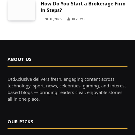
How Do You Start a Brokerage Firm
in Steps?
JUNE 10, 2026
18
VIEWS
ABOUT US
UtdXclusive delivers fresh, engaging content across
technology, sport, news, celebrities, gaming, and interest-
based blogs — bringing readers clear, enjoyable stories
all in one place.
OUR PICKS