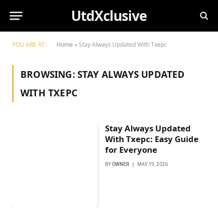
UtdXclusive
YOU ARE AT:
Home
»
Stay Always Updated With Txepc
BROWSING:
STAY ALWAYS UPDATED
WITH TXEPC
Stay Always Updated
With Txepc: Easy Guide
for Everyone
BY
OWNER
MAY 19, 2026