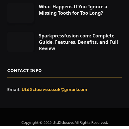
What Happens If You Ignore a
Missing Tooth for Too Long?
Sparkpressfusion com: Complete
Guide, Features, Benefits, and Full
Review
CONTACT INFO
Email:
UtdXclusive.co.uk@gmail.com
Copyright © 2025 UtdXclusive. All Rights Reserved.