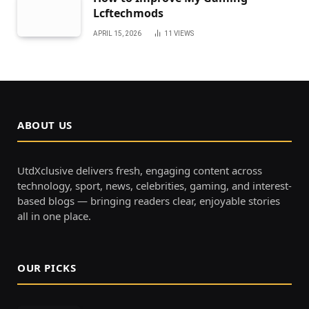
Lcftechmods
APRIL 15, 2026
11
VIEWS
ABOUT US
UtdXclusive delivers fresh, engaging content across
technology, sport, news, celebrities, gaming, and interest-
based blogs — bringing readers clear, enjoyable stories
all in one place.
OUR PICKS