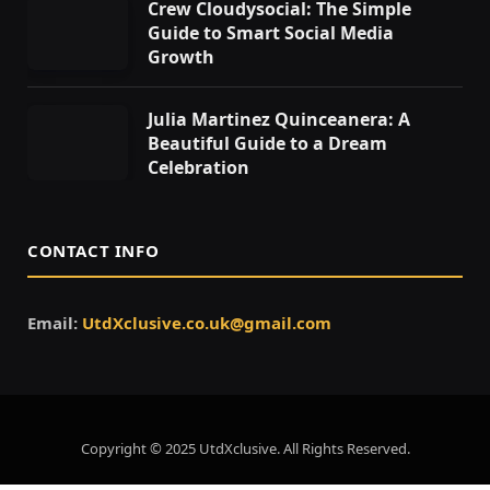
Crew Cloudysocial: The Simple
Guide to Smart Social Media
Growth
Julia Martinez Quinceanera: A
Beautiful Guide to a Dream
Celebration
CONTACT INFO
Email:
UtdXclusive.co.uk@gmail.com
Copyright © 2025 UtdXclusive. All Rights Reserved.