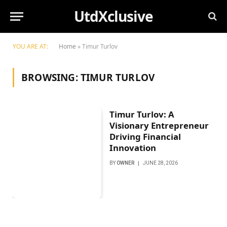
UtdXclusive
YOU ARE AT:
Home
»
Timur Turlov
BROWSING:
TIMUR TURLOV
Timur Turlov: A
Visionary Entrepreneur
Driving Financial
Innovation
BY
OWNER
JUNE 28, 2026