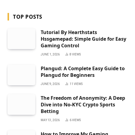
TOP POSTS
Tutorial By Hearthstats
Hssgamepad: Simple Guide for Easy
Gaming Control
JUNE 1, 2026
8
VIEWS
Plangud: A Complete Easy Guide to
Plangud for Beginners
JUNE 9, 2026
11
VIEWS
The Freedom of Anonymity: A Deep
Dive into No-KYC Crypto Sports
Betting
MAY 13, 2026
6
VIEWS
How to Improve My Gaming