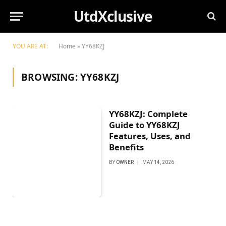
UtdXclusive
YOU ARE AT:
Home
»
YY68KZJ
BROWSING:
YY68KZJ
YY68KZJ: Complete
Guide to YY68KZJ
Features, Uses, and
Benefits
BY
OWNER
MAY 14, 2026