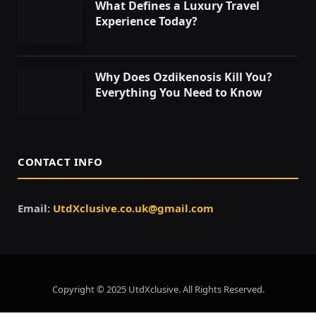
What Defines a Luxury Travel
Experience Today?
Why Does Ozdikenosis Kill You?
Everything You Need to Know
CONTACT INFO
Email:
UtdXclusive.co.uk@gmail.com
Copyright © 2025 UtdXclusive. All Rights Reserved.