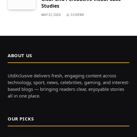
Studies
MAY 22, 2026
30
VIEWS
ABOUT US
UtdXclusive delivers fresh, engaging content across
technology, sport, news, celebrities, gaming, and interest-
based blogs — bringing readers clear, enjoyable stories
all in one place.
OUR PICKS