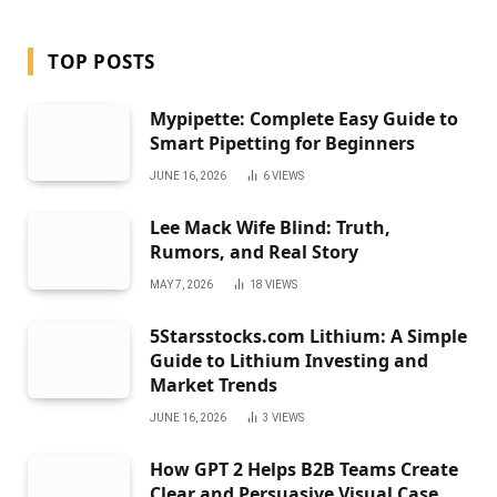
TOP POSTS
Mypipette: Complete Easy Guide to
Smart Pipetting for Beginners
JUNE 16, 2026
6
VIEWS
Lee Mack Wife Blind: Truth,
Rumors, and Real Story
MAY 7, 2026
18
VIEWS
5Starsstocks.com Lithium: A Simple
Guide to Lithium Investing and
Market Trends
JUNE 16, 2026
3
VIEWS
How GPT 2 Helps B2B Teams Create
Clear and Persuasive Visual Case