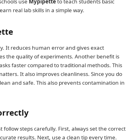
 schools use
Mypipette
to teach students basic
arn real lab skills in a simple way.
ette
y. It reduces human error and gives exact
 the quality of experiments. Another benefit is
sks faster compared to traditional methods. This
matters. It also improves cleanliness. Since you do
 clean and safe. This also prevents contamination in
rrectly
 follow steps carefully. First, always set the correct
urate results. Next, use a clean tip every time.