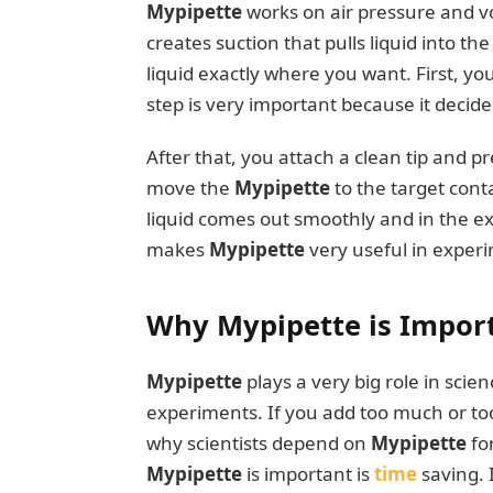
Mypipette
works on air pressure and v
creates suction that pulls liquid into th
liquid exactly where you want. First, y
step is very important because it decide
After that, you attach a clean tip and pr
move the
Mypipette
to the target cont
liquid comes out smoothly and in the e
makes
Mypipette
very useful in experi
Why Mypipette is Import
Mypipette
plays a very big role in scie
experiments. If you add too much or too 
why scientists depend on
Mypipette
fo
Mypipette
is important is
time
saving.