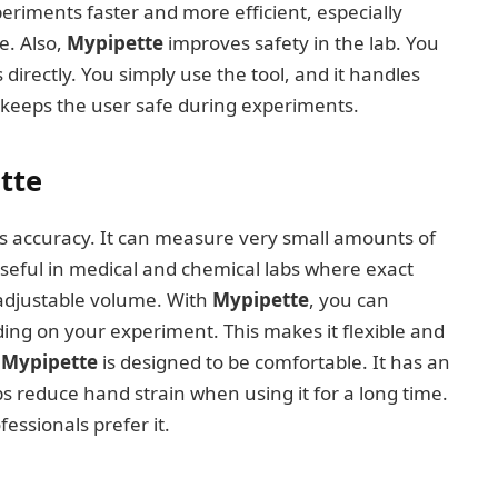
eriments faster and more efficient, especially
e. Also,
Mypipette
improves safety in the lab. You
irectly. You simply use the tool, and it handles
d keeps the user safe during experiments.
tte
s accuracy. It can measure very small amounts of
y useful in medical and chemical labs where exact
 adjustable volume. With
Mypipette
, you can
ing on your experiment. This makes it flexible and
,
Mypipette
is designed to be comfortable. It has an
s reduce hand strain when using it for a long time.
essionals prefer it.