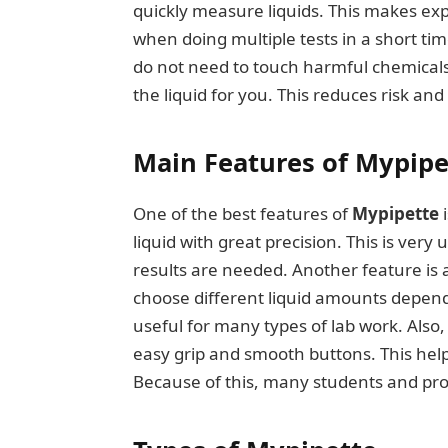
quickly measure liquids. This makes exp
when doing multiple tests in a short tim
do not need to touch harmful chemicals d
the liquid for you. This reduces risk an
Main Features of Mypipe
One of the best features of
Mypipette
i
liquid with great precision. This is ver
results are needed. Another feature is
choose different liquid amounts depend
useful for many types of lab work. Also
easy grip and smooth buttons. This help
Because of this, many students and prof