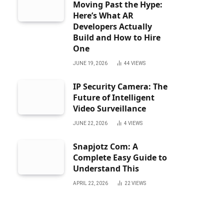
Moving Past the Hype:
Here’s What AR
Developers Actually
Build and How to Hire
One
JUNE 19, 2026
44
VIEWS
IP Security Camera: The
Future of Intelligent
Video Surveillance
JUNE 22, 2026
4
VIEWS
Snapjotz Com: A
Complete Easy Guide to
Understand This
APRIL 22, 2026
22
VIEWS