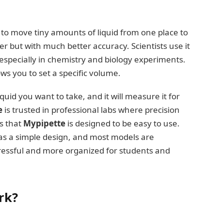
ed to move tiny amounts of liquid from one place to
er but with much better accuracy. Scientists use it
pecially in chemistry and biology experiments.
ws you to set a specific volume.
id you want to take, and it will measure it for
e
is trusted in professional labs where precision
is that
Mypipette
is designed to be easy to use.
 has a simple design, and most models are
tressful and more organized for students and
rk?