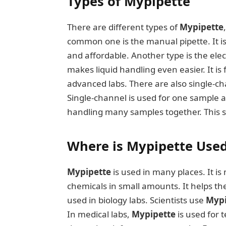
Types of Mypipette
There are different types of
Mypipette
common one is the manual pipette. It is 
and affordable. Another type is the ele
makes liquid handling even easier. It is 
advanced labs. There are also single-c
Single-channel is used for one sample a
handling many samples together. This sa
Where is Mypipette Use
Mypipette
is used in many places. It is
chemicals in small amounts. It helps th
used in biology labs. Scientists use
Mypi
In medical labs,
Mypipette
is used for 