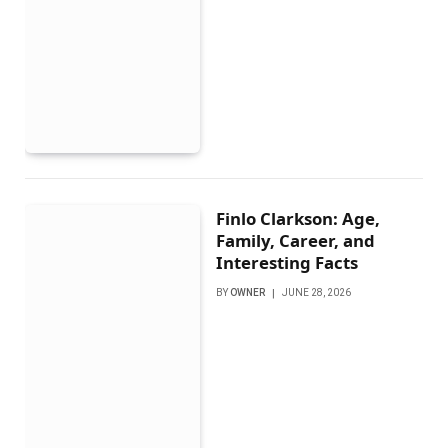
Finlo Clarkson: Age,
Family, Career, and
Interesting Facts
BY
OWNER
JUNE 28, 2026