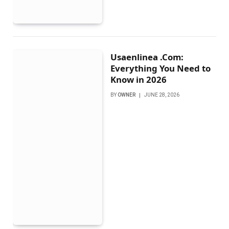
Usaenlinea .Com:
Everything You Need to
Know in 2026
BY
OWNER
JUNE 28, 2026