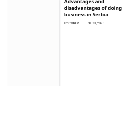
Advantages and
disadvantages of doing
business in Serbia
BY
OWNER
JUNE 28, 2026
Getting the Most from
Your Smart Home with
Professional Integration