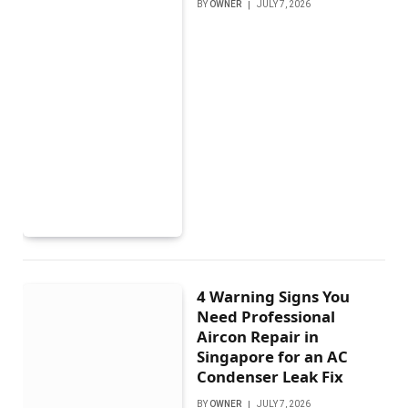
BY
OWNER
JULY 7, 2026
4 Warning Signs You
Need Professional
Aircon Repair in
Singapore for an AC
Condenser Leak Fix
BY
OWNER
JULY 7, 2026