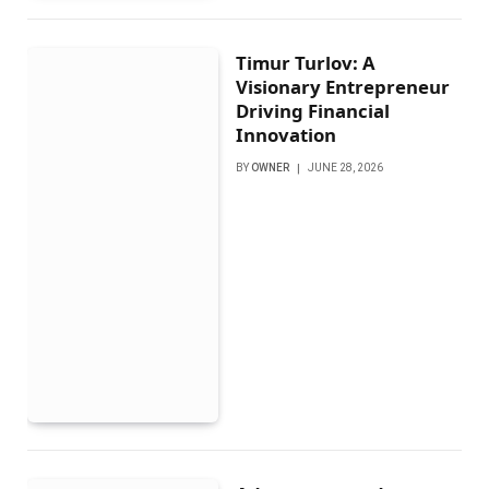
Timur Turlov: A
Visionary Entrepreneur
Driving Financial
Innovation
BY
OWNER
JUNE 28, 2026