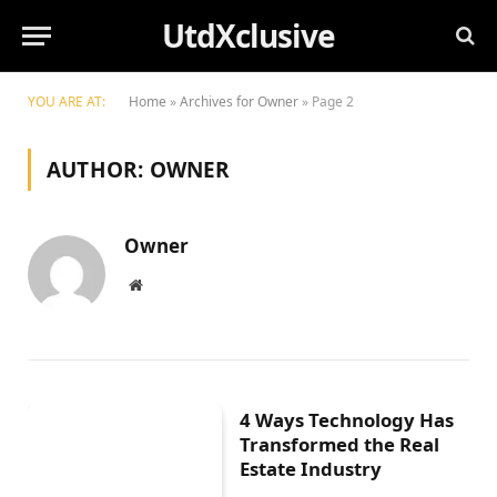
UtdXclusive
YOU ARE AT:
Home
»
Archives for Owner
»
Page 2
AUTHOR:
OWNER
Owner
Website
4 Ways Technology Has
Transformed the Real
Estate Industry