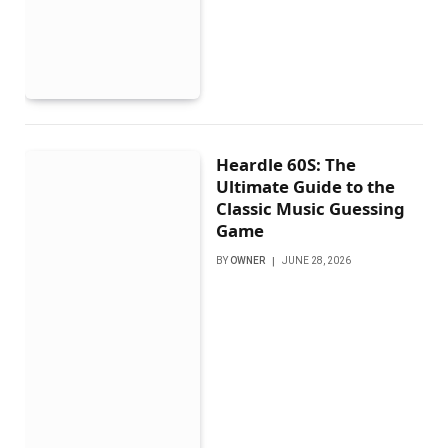
Heardle 60S: The
Ultimate Guide to the
Classic Music Guessing
Game
BY
OWNER
JUNE 28, 2026