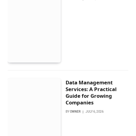
Data Management
Services: A Practical
Guide for Growing
Companies
BY
OWNER
JULY 6, 2026