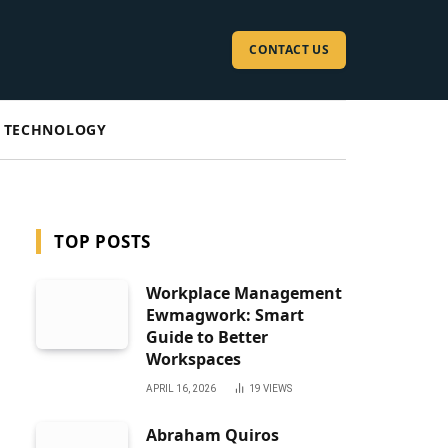
CONTACT US
TECHNOLOGY
TOP POSTS
Workplace Management
Ewmagwork: Smart
Guide to Better
Workspaces
APRIL 16, 2026
19
VIEWS
Abraham Quiros