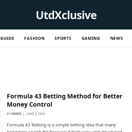
UtdXclusive
GUIDE
FASHION
SPORTS
GAMING
NEWS
Formula 43 Betting Method for Better
Money Control
BY
OWNER
JUNE 2, 2026
Formula 43 Betting is a simple betting idea that many
beginners search for because it feels easy and structured.