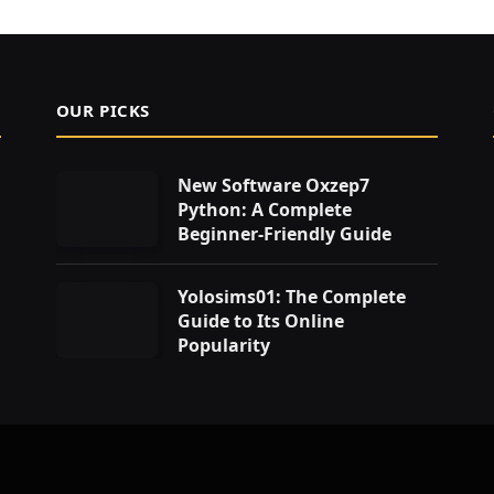
OUR PICKS
New Software Oxzep7
Python: A Complete
Beginner-Friendly Guide
Yolosims01: The Complete
Guide to Its Online
Popularity