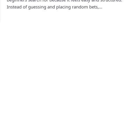
Instead of guessing and placing random bets,…