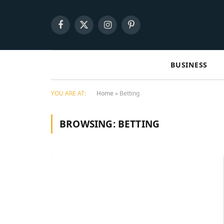
Facebook
X
Instagram
Pinterest
(Twitter)
BUSINESS
YOU ARE AT:
Home
»
Betting
BROWSING:
BETTING