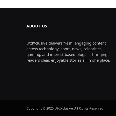
ABOUT US
UtdXclusive delivers fresh, engaging content
across technology, sport, news, celebrities,
gaming, and interest-based blogs — bringing
readers clear, enjoyable stories all in one place.
Copyright © 2025 UtdXclusive. All Rights Reserved.