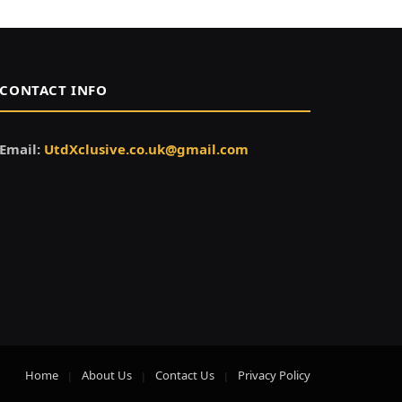
CONTACT INFO
Email:
UtdXclusive.co.uk@gmail.com
Home
About Us
Contact Us
Privacy Policy