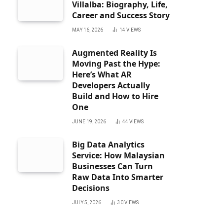
Villalba: Biography, Life,
Career and Success Story
MAY 16, 2026
14
VIEWS
Augmented Reality Is
Moving Past the Hype:
Here’s What AR
Developers Actually
Build and How to Hire
One
JUNE 19, 2026
44
VIEWS
Big Data Analytics
Service: How Malaysian
Businesses Can Turn
Raw Data Into Smarter
Decisions
JULY 5, 2026
30
VIEWS