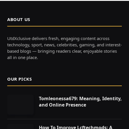
ABOUT US
UtdXclusive delivers fresh, engaging content across
technology, sport, news, celebrities, gaming, and interest-
based blogs — bringing readers clear, enjoyable stories
all in one place.
OUR PICKS
Tomleonessa679: Meaning, Identity,
and Online Presence
How To Improve Lcftechmods: A