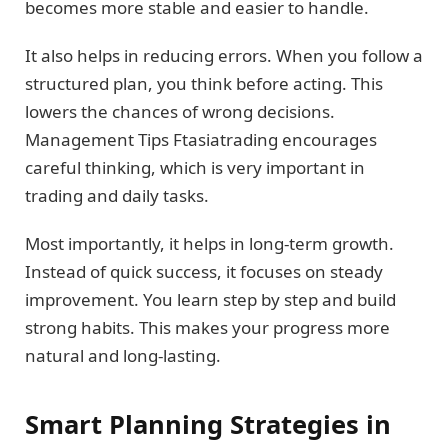
becomes more stable and easier to handle.
It also helps in reducing errors. When you follow a
structured plan, you think before acting. This
lowers the chances of wrong decisions.
Management Tips Ftasiatrading encourages
careful thinking, which is very important in
trading and daily tasks.
Most importantly, it helps in long-term growth.
Instead of quick success, it focuses on steady
improvement. You learn step by step and build
strong habits. This makes your progress more
natural and long-lasting.
Smart Planning Strategies in