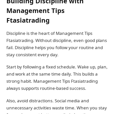
Building Discipline with
Management Tips
Ftasiatrading
Discipline is the heart of Management Tips
Ftasiatrading. Without discipline, even good plans
fail. Discipline helps you follow your routine and
stay consistent every day.
Start by following a fixed schedule. Wake up, plan,
and work at the same time daily. This builds a
strong habit. Management Tips Ftasiatrading
always supports routine-based success.
Also, avoid distractions. Social media and
unnecessary activities waste time. When you stay