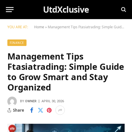
UtdXclusive
YOU ARE AT:
Home
»
Management Tips Ftasiatrading: Simple Guide to Grow Smart and Stay Organized
FINANCE
Management Tips
Ftasiatrading: Simple Guide
to Grow Smart and Stay
Organized
BY
OWNER
APRIL 30, 2026
Share