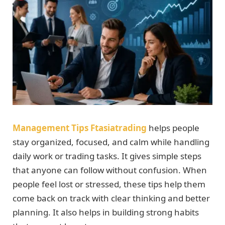
Management Tips Ftasiatrading
helps people
stay organized, focused, and calm while handling
daily work or trading tasks. It gives simple steps
that anyone can follow without confusion. When
people feel lost or stressed, these tips help them
come back on track with clear thinking and better
planning. It also helps in building strong habits