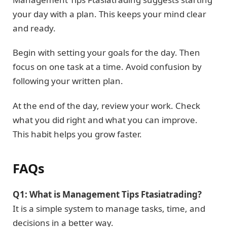
your day with a plan. This keeps your mind clear
and ready.
Begin with setting your goals for the day. Then
focus on one task at a time. Avoid confusion by
following your written plan.
At the end of the day, review your work. Check
what you did right and what you can improve.
This habit helps you grow faster.
FAQs
Q1: What is Management Tips Ftasiatrading?
It is a simple system to manage tasks, time, and
decisions in a better way.