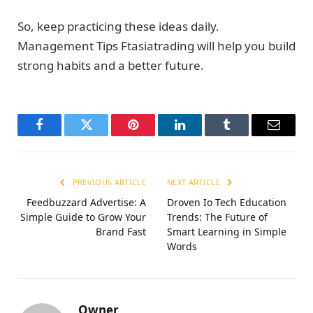
So, keep practicing these ideas daily.
Management Tips Ftasiatrading will help you build
strong habits and a better future.
Facebook
Twitter
Pinterest
LinkedIn
Tumblr
Email
PREVIOUS ARTICLE
NEXT ARTICLE
Feedbuzzard Advertise: A
Droven Io Tech Education
Simple Guide to Grow Your
Trends: The Future of
Brand Fast
Smart Learning in Simple
Words
Owner