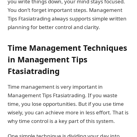
you write things down, your mind stays focused.
You don’t forget important steps. Management
Tips Ftasiatrading always supports simple written
planning for better control and clarity.
Time Management Techniques
in Management Tips
Ftasiatrading
Time management is very important in
Management Tips Ftasiatrading. If you waste
time, you lose opportunities. But if you use time
wisely, you can achieve more in less effort. That is
why time control is a key part of this system.
One simple technique is dividing your day into