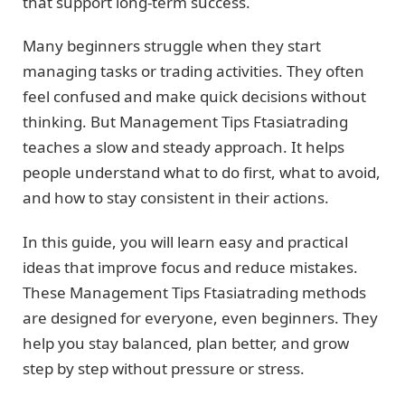
that support long-term success.
Many beginners struggle when they start
managing tasks or trading activities. They often
feel confused and make quick decisions without
thinking. But Management Tips Ftasiatrading
teaches a slow and steady approach. It helps
people understand what to do first, what to avoid,
and how to stay consistent in their actions.
In this guide, you will learn easy and practical
ideas that improve focus and reduce mistakes.
These Management Tips Ftasiatrading methods
are designed for everyone, even beginners. They
help you stay balanced, plan better, and grow
step by step without pressure or stress.