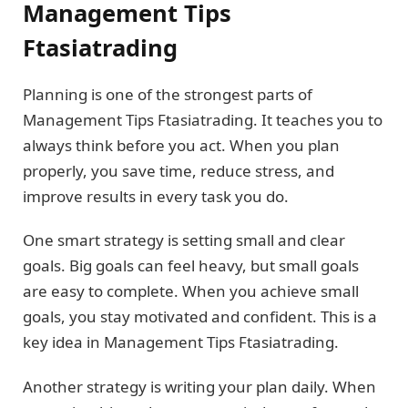
Management Tips
Ftasiatrading
Planning is one of the strongest parts of
Management Tips Ftasiatrading. It teaches you to
always think before you act. When you plan
properly, you save time, reduce stress, and
improve results in every task you do.
One smart strategy is setting small and clear
goals. Big goals can feel heavy, but small goals
are easy to complete. When you achieve small
goals, you stay motivated and confident. This is a
key idea in Management Tips Ftasiatrading.
Another strategy is writing your plan daily. When