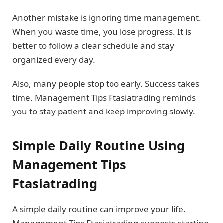
Another mistake is ignoring time management.
When you waste time, you lose progress. It is
better to follow a clear schedule and stay
organized every day.
Also, many people stop too early. Success takes
time. Management Tips Ftasiatrading reminds
you to stay patient and keep improving slowly.
Simple Daily Routine Using
Management Tips
Ftasiatrading
A simple daily routine can improve your life.
Management Tips Ftasiatrading suggests starting