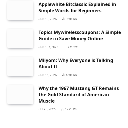
Applewhite Bitclassic Explained in
Simple Words for Beginners
JUNE 1, 2026
9
VIEWS
Topics Mywirelesscoupons: A Simple
Guide to Save Money Online
JUNE 17, 2026
7
VIEWS
Milyom: Why Everyone is Talking
About It
JUNE 8, 2026
5
VIEWS
Why the 1967 Mustang GT Remains
the Gold Standard of American
Muscle
JULY 8, 2026
12
VIEWS