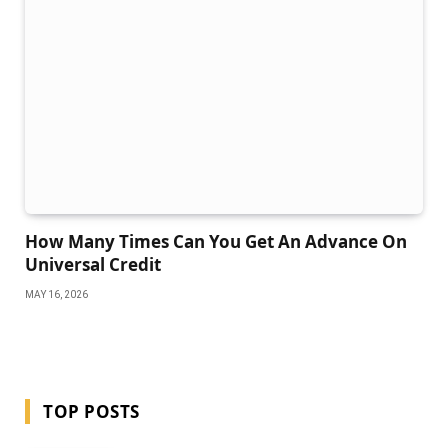
How Many Times Can You Get An Advance On
Universal Credit
MAY 16, 2026
TOP POSTS