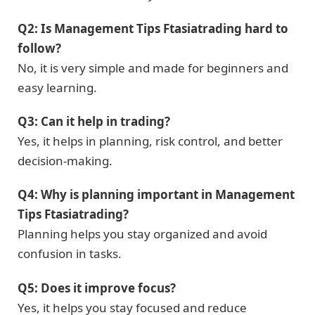
Q2: Is Management Tips Ftasiatrading hard to
follow?
No, it is very simple and made for beginners and
easy learning.
Q3: Can it help in trading?
Yes, it helps in planning, risk control, and better
decision-making.
Q4: Why is planning important in Management
Tips Ftasiatrading?
Planning helps you stay organized and avoid
confusion in tasks.
Q5: Does it improve focus?
Yes, it helps you stay focused and reduce