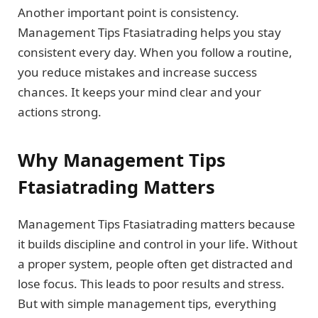
Another important point is consistency.
Management Tips Ftasiatrading helps you stay
consistent every day. When you follow a routine,
you reduce mistakes and increase success
chances. It keeps your mind clear and your
actions strong.
Why Management Tips
Ftasiatrading Matters
Management Tips Ftasiatrading matters because
it builds discipline and control in your life. Without
a proper system, people often get distracted and
lose focus. This leads to poor results and stress.
But with simple management tips, everything