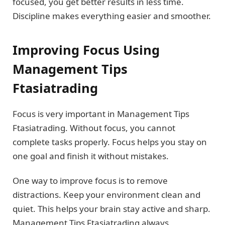
focused, you get better results in less time.
Discipline makes everything easier and smoother.
Improving Focus Using
Management Tips
Ftasiatrading
Focus is very important in Management Tips
Ftasiatrading. Without focus, you cannot
complete tasks properly. Focus helps you stay on
one goal and finish it without mistakes.
One way to improve focus is to remove
distractions. Keep your environment clean and
quiet. This helps your brain stay active and sharp.
Management Tips Ftasiatrading always