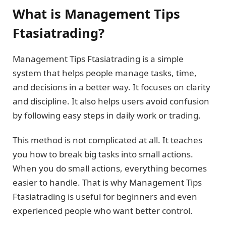
What is Management Tips
Ftasiatrading?
Management Tips Ftasiatrading is a simple
system that helps people manage tasks, time,
and decisions in a better way. It focuses on clarity
and discipline. It also helps users avoid confusion
by following easy steps in daily work or trading.
This method is not complicated at all. It teaches
you how to break big tasks into small actions.
When you do small actions, everything becomes
easier to handle. That is why Management Tips
Ftasiatrading is useful for beginners and even
experienced people who want better control.