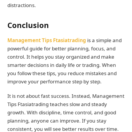
distractions.
Conclusion
Management Tips Ftasiatrading
is a simple and
powerful guide for better planning, focus, and
control. It helps you stay organized and make
smarter decisions in daily life or trading. When
you follow these tips, you reduce mistakes and
improve your performance step by step.
It is not about fast success. Instead, Management
Tips Ftasiatrading teaches slow and steady
growth. With discipline, time control, and good
planning, anyone can improve. If you stay
consistent, you will see better results over time.