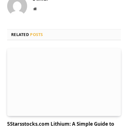
Website
RELATED
POSTS
5Starsstocks.com Lithium: A Simple Guide to