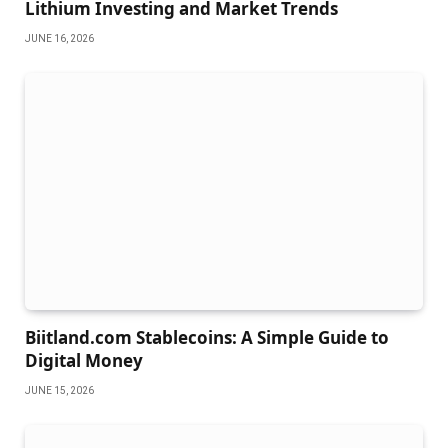
Lithium Investing and Market Trends
JUNE 16, 2026
Biitland.com Stablecoins: A Simple Guide to
Digital Money
JUNE 15, 2026