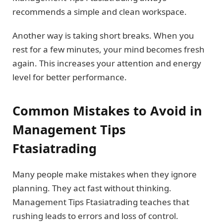
recommends a simple and clean workspace.
Another way is taking short breaks. When you
rest for a few minutes, your mind becomes fresh
again. This increases your attention and energy
level for better performance.
Common Mistakes to Avoid in
Management Tips
Ftasiatrading
Many people make mistakes when they ignore
planning. They act fast without thinking.
Management Tips Ftasiatrading teaches that
rushing leads to errors and loss of control.