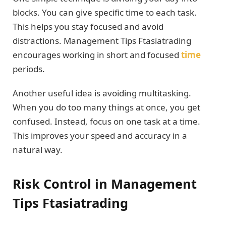
blocks. You can give specific time to each task.
This helps you stay focused and avoid
distractions. Management Tips Ftasiatrading
encourages working in short and focused
time
periods.
Another useful idea is avoiding multitasking.
When you do too many things at once, you get
confused. Instead, focus on one task at a time.
This improves your speed and accuracy in a
natural way.
Risk Control in Management
Tips Ftasiatrading