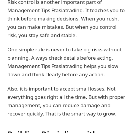
Risk control is another important part of
Management Tips Ftasiatrading. It teaches you to
think before making decisions. When you rush,
you can make mistakes. But when you control
risk, you stay safe and stable.
One simple rule is never to take big risks without
planning. Always check details before acting.
Management Tips Ftasiatrading helps you slow
down and think clearly before any action.
Also, it is important to accept small losses. Not
everything goes right all the time. But with proper
management, you can reduce damage and
recover quickly. That is the smart way to grow.