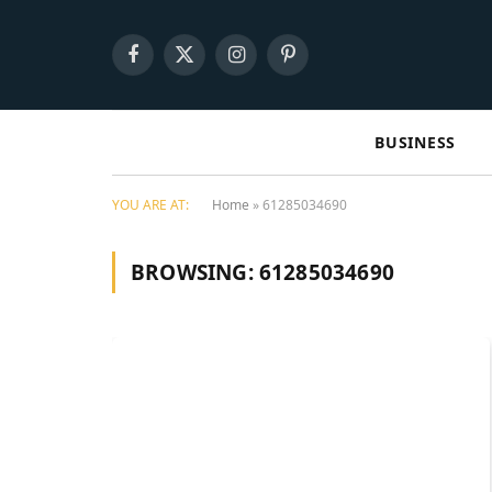
Facebook
X
Instagram
Pinterest
(Twitter)
BUSINESS
YOU ARE AT:
Home
»
61285034690
BROWSING:
61285034690