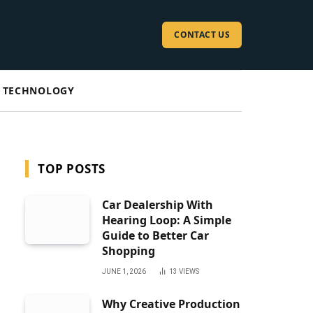
CONTACT US
TECHNOLOGY
TOP POSTS
Car Dealership With
Hearing Loop: A Simple
Guide to Better Car
Shopping
JUNE 1, 2026
13
VIEWS
Why Creative Production