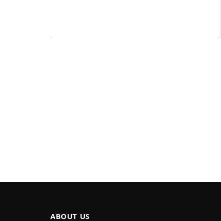
ABOUT US