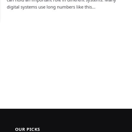
digital systems use long numbers like this…
OUR PICKS