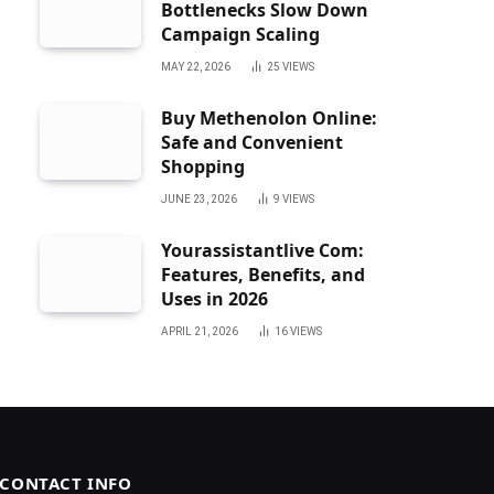
Bottlenecks Slow Down
Campaign Scaling
MAY 22, 2026
25
VIEWS
Buy Methenolon Online:
Safe and Convenient
Shopping
JUNE 23, 2026
9
VIEWS
Yourassistantlive Com:
Features, Benefits, and
Uses in 2026
APRIL 21, 2026
16
VIEWS
CONTACT INFO