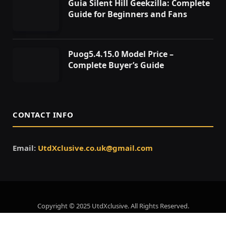
Guia Silent Hill Geekzilla: Complete
Guide for Beginners and Fans
Puog5.4.15.0 Model Price –
Complete Buyer’s Guide
CONTACT INFO
Email:
UtdXclusive.co.uk@gmail.com
Copyright © 2025 UtdXclusive. All Rights Reserved.