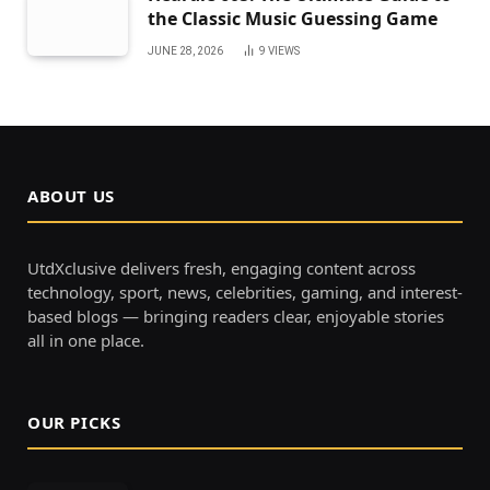
the Classic Music Guessing Game
JUNE 28, 2026
9
VIEWS
ABOUT US
UtdXclusive delivers fresh, engaging content across
technology, sport, news, celebrities, gaming, and interest-
based blogs — bringing readers clear, enjoyable stories
all in one place.
OUR PICKS