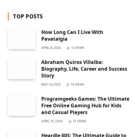
TOP POSTS
How Long Can I Live With
Pavatalgia
APRIL 8, 2026
15
VIEWS
Abraham Quiros Villalba:
Biography, Life, Career and Success
Story
MAY 16, 2026
14
VIEWS
Programgeeks Games: The Ultimate
Free Online Gaming Hub for Kids
and Casual Players
APRIL 13, 2026
13
VIEWS
Heardle 60S: The Ultimate Guide to