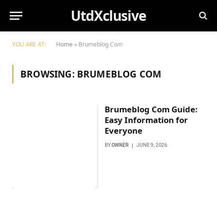
UtdXclusive
YOU ARE AT:
Home
»
Brumeblog Com
BROWSING:
BRUMEBLOG COM
Brumeblog Com Guide:
Easy Information for
Everyone
BY
OWNER
JUNE 9, 2026