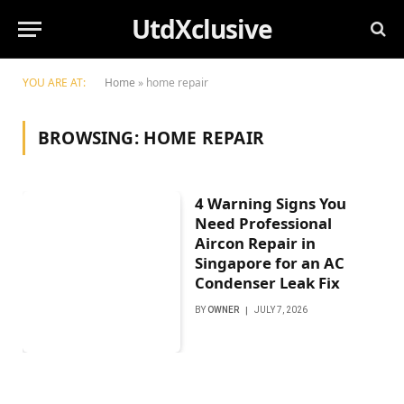
UtdXclusive
YOU ARE AT:
Home
»
home repair
BROWSING:
HOME REPAIR
4 Warning Signs You
Need Professional
Aircon Repair in
Singapore for an AC
Condenser Leak Fix
BY
OWNER
JULY 7, 2026