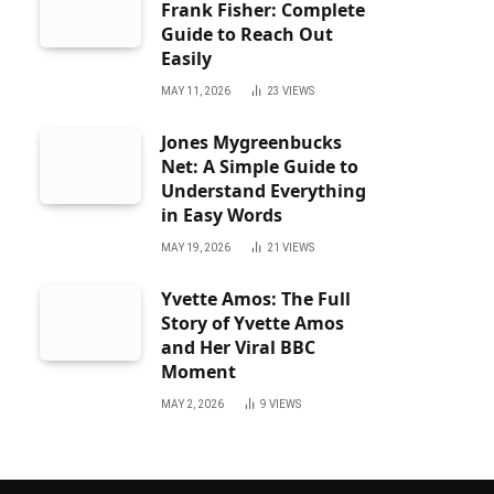
Frank Fisher: Complete
Guide to Reach Out
Easily
MAY 11, 2026
23
VIEWS
Jones Mygreenbucks
Net: A Simple Guide to
Understand Everything
in Easy Words
MAY 19, 2026
21
VIEWS
Yvette Amos: The Full
Story of Yvette Amos
and Her Viral BBC
Moment
MAY 2, 2026
9
VIEWS