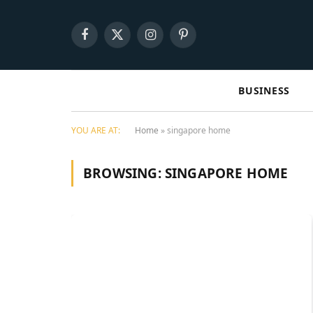
Facebook
X
Instagram
Pinterest
(Twitter)
BUSINESS
YOU ARE AT:
Home
»
singapore home
BROWSING:
SINGAPORE HOME