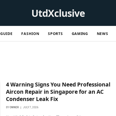
UtdXclusive
GUIDE
FASHION
SPORTS
GAMING
NEWS
4 Warning Signs You Need Professional
Aircon Repair in Singapore for an AC
Condenser Leak Fix
BY
OWNER
JULY 7, 2026