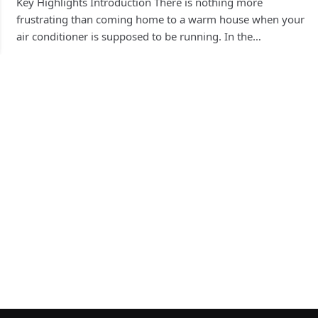
Key Highlights Introduction There is nothing more
frustrating than coming home to a warm house when your
air conditioner is supposed to be running. In the…