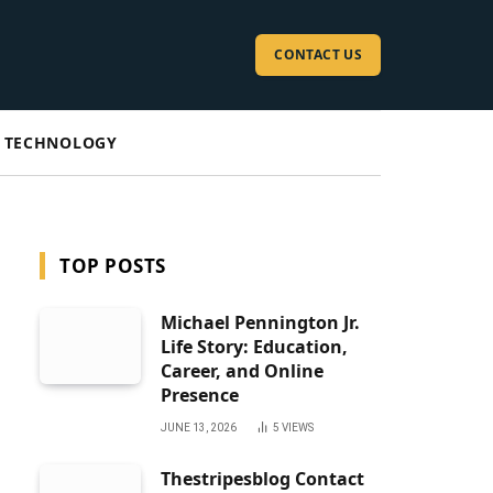
CONTACT US
TECHNOLOGY
TOP POSTS
Michael Pennington Jr.
Life Story: Education,
Career, and Online
Presence
JUNE 13, 2026
5
VIEWS
Thestripesblog Contact