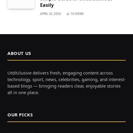
Easily
APRIL 23, 2026
16
VIEWS
ABOUT US
UtdXclusive delivers fresh, engaging content across
technology, sport, news, celebrities, gaming, and interest-
based blogs — bringing readers clear, enjoyable stories
all in one place.
OUR PICKS