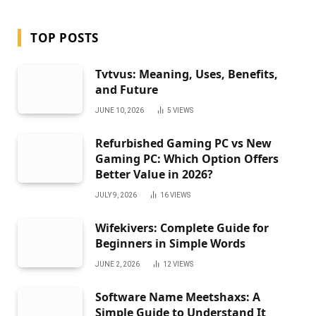
TOP POSTS
Tvtvus: Meaning, Uses, Benefits,
and Future
JUNE 10, 2026
5
VIEWS
Refurbished Gaming PC vs New
Gaming PC: Which Option Offers
Better Value in 2026?
JULY 9, 2026
16
VIEWS
Wifekivers: Complete Guide for
Beginners in Simple Words
JUNE 2, 2026
12
VIEWS
Software Name Meetshaxs: A
Simple Guide to Understand It