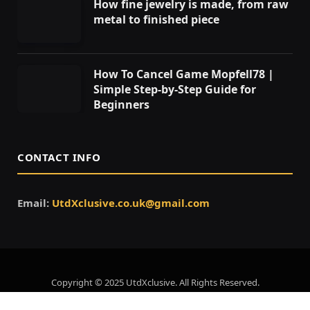
How fine jewelry is made, from raw
metal to finished piece
How To Cancel Game Mopfell78 |
Simple Step-by-Step Guide for
Beginners
CONTACT INFO
Email:
UtdXclusive.co.uk@gmail.com
Copyright © 2025 UtdXclusive. All Rights Reserved.