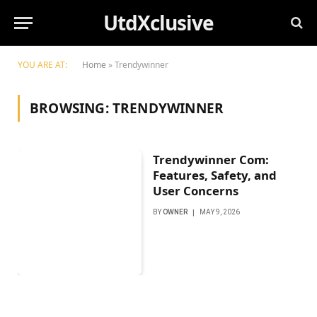
UtdXclusive
YOU ARE AT:
Home
»
Trendywinner
BROWSING:
TRENDYWINNER
Trendywinner Com:
Features, Safety, and
User Concerns
BY
OWNER
MAY 9, 2026