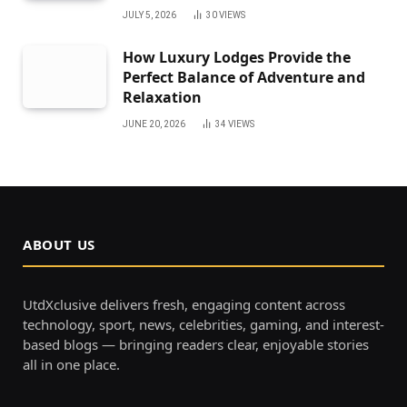
JULY 5, 2026
30
VIEWS
How Luxury Lodges Provide the
Perfect Balance of Adventure and
Relaxation
JUNE 20, 2026
34
VIEWS
ABOUT US
UtdXclusive delivers fresh, engaging content across
technology, sport, news, celebrities, gaming, and interest-
based blogs — bringing readers clear, enjoyable stories
all in one place.