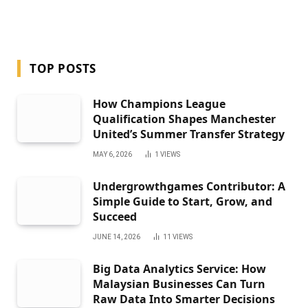
TOP POSTS
How Champions League
Qualification Shapes Manchester
United’s Summer Transfer Strategy
MAY 6, 2026
1
VIEWS
Undergrowthgames Contributor: A
Simple Guide to Start, Grow, and
Succeed
JUNE 14, 2026
11
VIEWS
Big Data Analytics Service: How
Malaysian Businesses Can Turn
Raw Data Into Smarter Decisions