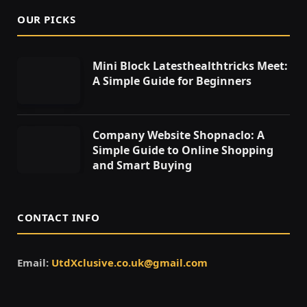
OUR PICKS
Mini Block Latesthealthtricks Meet:
A Simple Guide for Beginners
Company Website Shopnaclo: A
Simple Guide to Online Shopping
and Smart Buying
CONTACT INFO
Email:
UtdXclusive.co.uk@gmail.com