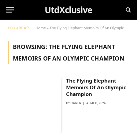
UtdXclusive
YOU ARE AT:
Home
»
The Flying Elephant Memoirs Of An Olympic Champion
BROWSING:
THE FLYING ELEPHANT
MEMOIRS OF AN OLYMPIC CHAMPION
The Flying Elephant
Memoirs Of An Olympic
Champion
BY
OWNER
APRIL 8, 2026