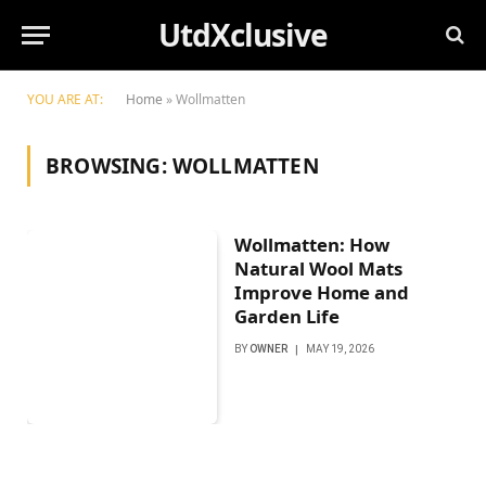
UtdXclusive
YOU ARE AT:
Home
»
Wollmatten
BROWSING:
WOLLMATTEN
Wollmatten: How
Natural Wool Mats
Improve Home and
Garden Life
BY
OWNER
MAY 19, 2026