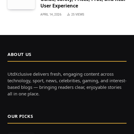
User Experience
APRIL 14, 2026
25
VIEWS
ABOUT US
UtdXclusive delivers fresh, engaging content across
technology, sport, news, celebrities, gaming, and interest-
based blogs — bringing readers clear, enjoyable stories
all in one place.
OUR PICKS