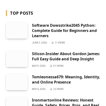
TOP POSTS
Software Dowsstrike2045 Python:
Complete Guide for Beginners and
Learners
JUNE 3, 2026
11
VIEWS
Silicon-Insider About Gordon James:
Full Easy Guide and Deep Insight
MAY 9, 2026
41
VIEWS
Tomleonessa679: Meaning, Identity,
and Online Presence
MAY 6, 2026
22
VIEWS
Ironmartonline Reviews: Honest
Guide, Safety, Prices, Pros, and Real