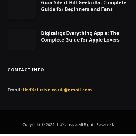
Guia Silent Hill Geekzilla: Complete
Guide for Beginners and Fans
Digitalrgs Everything Apple: The
Complete Guide for Apple Lovers
CONTACT INFO
Email:
UtdXclusive.co.uk@gmail.com
Copyright © 2025 UtdXclusive. All Rights Reserved.